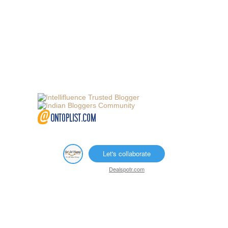
Let's collaborate
Dealspotr.com