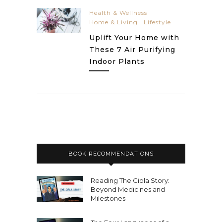
Health & Wellness
Home & Living
Lifestyle
Uplift Your Home with
These 7 Air Purifying
Indoor Plants
BOOK RECOMMENDATIONS
Reading The Cipla Story:
Beyond Medicines and
Milestones