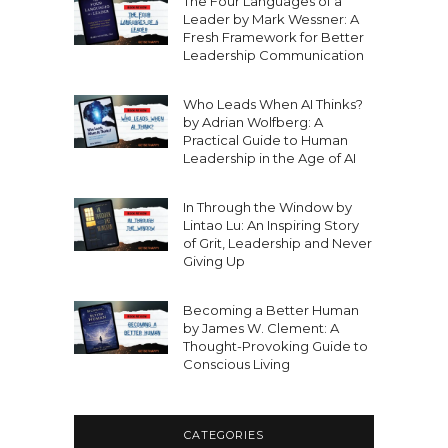
The Four Languages of a
Leader by Mark Wessner: A
Fresh Framework for Better
Leadership Communication
Who Leads When AI Thinks?
by Adrian Wolfberg: A
Practical Guide to Human
Leadership in the Age of AI
In Through the Window by
Lintao Lu: An Inspiring Story
of Grit, Leadership and Never
Giving Up
Becoming a Better Human
by James W. Clement: A
Thought-Provoking Guide to
Conscious Living
CATEGORIES