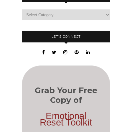
LET’S CONNECT
Grab Your Free
Copy of
Emotional
Reset Toolkit