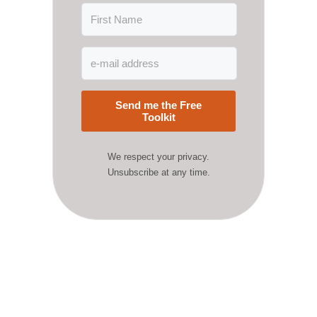
Send me the Free
Toolkit
We respect your privacy.
Unsubscribe at any time.