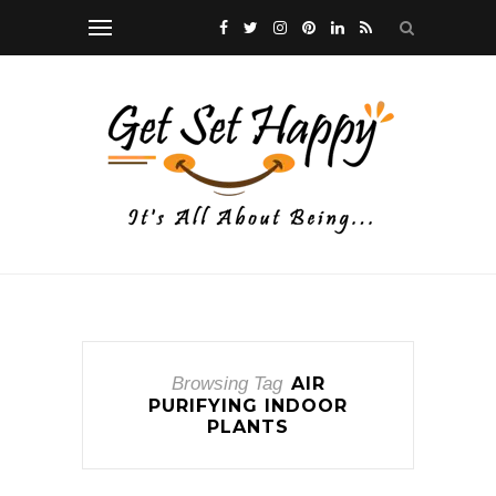
Browsing Tag
AIR
PURIFYING INDOOR
PLANTS