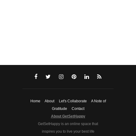
Home
About
Let's Collaborate
A Note of
Gratitude
Contact
About GetSetHappy
GetSetHappy is an online space that
inspires you to live your best life