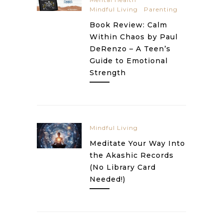
Mindful Living
Parenting
Book Review: Calm
Within Chaos by Paul
DeRenzo – A Teen’s
Guide to Emotional
Strength
Mindful Living
Meditate Your Way Into
the Akashic Records
(No Library Card
Needed!)