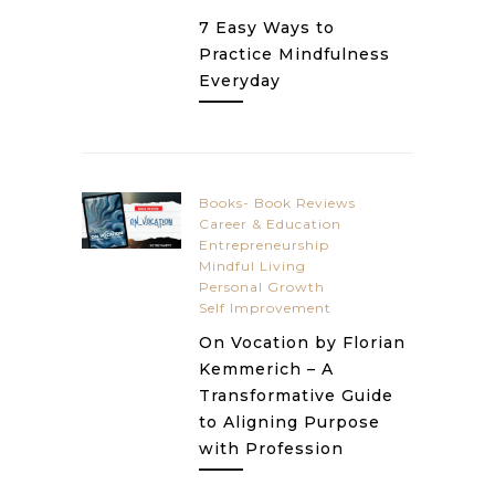
7 Easy Ways to
Practice Mindfulness
Everyday
Books- Book Reviews
Career & Education
Entrepreneurship
Mindful Living
Personal Growth
Self Improvement
On Vocation by Florian
Kemmerich – A
Transformative Guide
to Aligning Purpose
with Profession