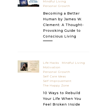
Mindful Living
Personal Growth
Becoming a Better
Human by James W.
Clement: A Thought-
Provoking Guide to
Conscious Living
Life Hacks
Mindful Living
Motivation
Personal Growth
Self Care Ideas
Self Improvement
The Happy Zone
10 Ways to Rebuild
Your Life When You
Feel Broken Inside