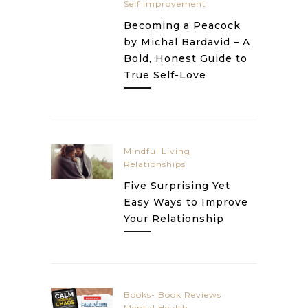
Self Improvement
Becoming a Peacock
by Michal Bardavid – A
Bold, Honest Guide to
True Self-Love
Mindful Living
Relationships
Five Surprising Yet
Easy Ways to Improve
Your Relationship
Books- Book Reviews
Mental Health