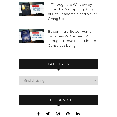
In Through the Window by
Lintao Lu: An Inspiring Story
of Grit, Leadership and Never
Giving Up
Becoming a Better Human
by James W. Clement: A
Thought-Provoking Guide to
Conscious Living
CATEGORIES
LET’S CONNECT