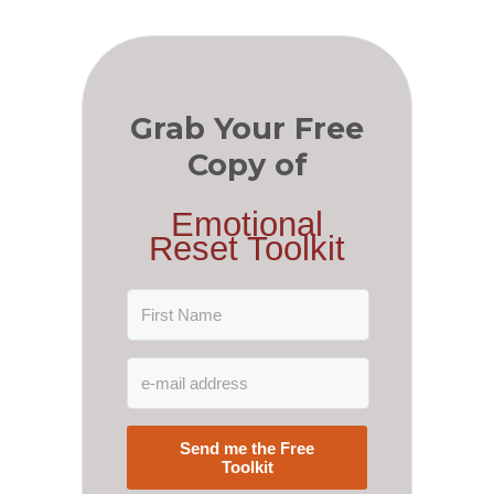
Grab Your Free
Copy of
Emotional
Reset Toolkit
Send me the Free
Toolkit