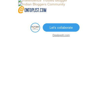
Let's collaborate
Dealspotr.com