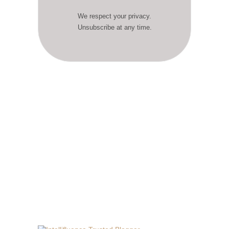
We respect your privacy.
Unsubscribe at any time.