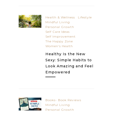
Health & Wellness
Lifestyle
Mindful Living
Personal Growth
Self Care Ideas
Self Improvement
The Happy Zone
Women's Health
Healthy Is the New
Sexy: Simple Habits to
Look Amazing and Feel
Empowered
Books- Book Reviews
Mindful Living
Personal Growth