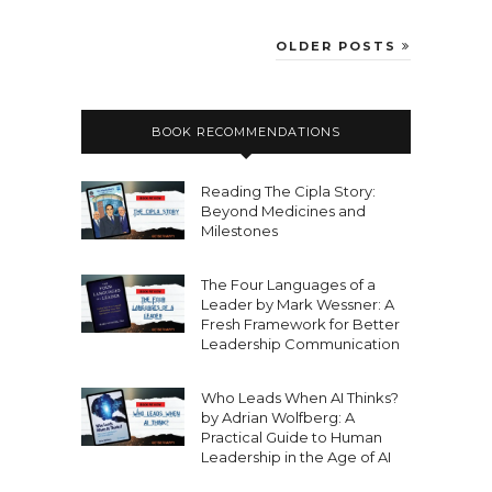
OLDER POSTS
BOOK RECOMMENDATIONS
Reading The Cipla Story:
Beyond Medicines and
Milestones
The Four Languages of a
Leader by Mark Wessner: A
Fresh Framework for Better
Leadership Communication
Who Leads When AI Thinks?
by Adrian Wolfberg: A
Practical Guide to Human
Leadership in the Age of AI