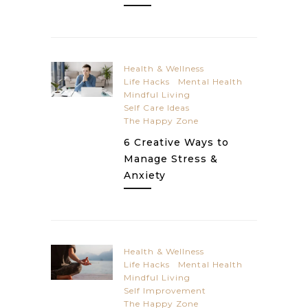
Health & Wellness
Life Hacks
Mental Health
Mindful Living
Self Care Ideas
The Happy Zone
6 Creative Ways to
Manage Stress &
Anxiety
Health & Wellness
Life Hacks
Mental Health
Mindful Living
Self Improvement
The Happy Zone