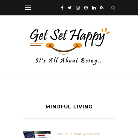
MINDFUL LIVING
Books- Book Reviews