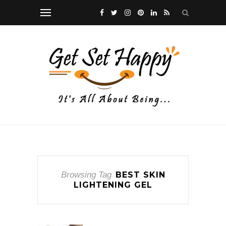
Browsing Tag
BEST SKIN
LIGHTENING GEL