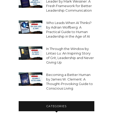
Leader by Mark Wessner: A
Fresh Framework for Better
Leadership Communication
Who Leads When AI Thinks?
by Adrian Wolfberg: A
Practical Guide to Human
Leadership in the Age of AI
In Through the Window by
Lintao Lu: An Inspiring Story
of Grit, Leadership and Never
Giving Up
Becoming a Better Human
by James W. Clement: A
Thought-Provoking Guide to
Conscious Living
CATEGORIES