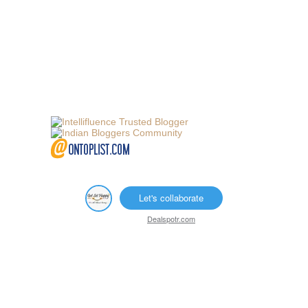
Let's collaborate
Dealspotr.com