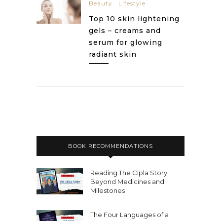
Beauty
Lifestyle
Top 10 skin lightening
gels – creams and
serum for glowing
radiant skin
BOOK RECOMMENDATIONS
Reading The Cipla Story:
Beyond Medicines and
Milestones
The Four Languages of a