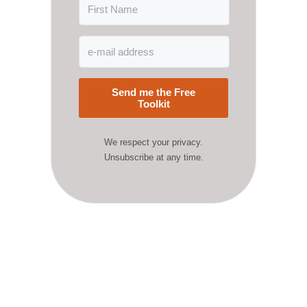
Send me the Free
Toolkit
We respect your privacy.
Unsubscribe at any time.