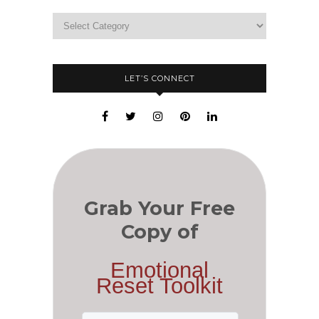
LET’S CONNECT
Grab Your Free
Copy of
Emotional
Reset Toolkit