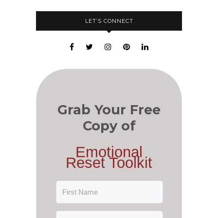
LET’S CONNECT
Grab Your Free
Copy of
Emotional
Reset Toolkit