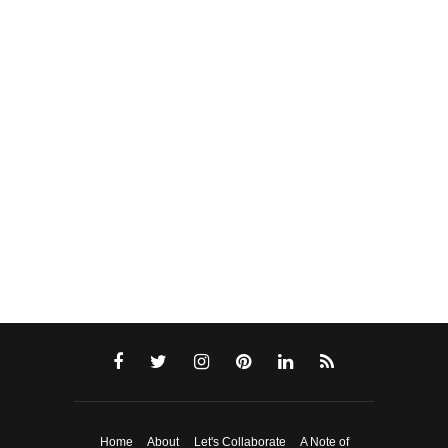
Home
About
Let's Collaborate
A Note of