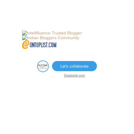
Let's collaborate
Dealspotr.com