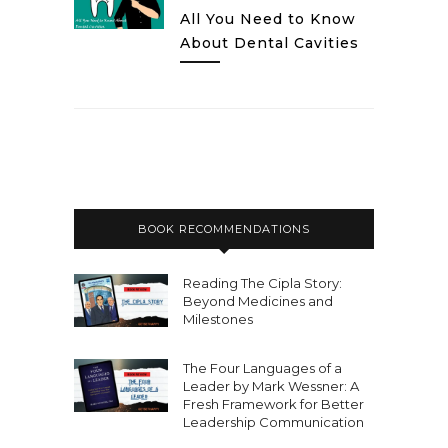
All You Need to Know
About Dental Cavities
BOOK RECOMMENDATIONS
Reading The Cipla Story:
Beyond Medicines and
Milestones
The Four Languages of a
Leader by Mark Wessner: A
Fresh Framework for Better
Leadership Communication