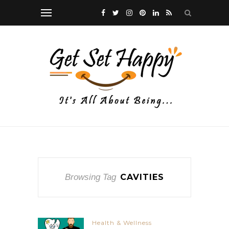
Browsing Tag
CAVITIES
Health & Wellness