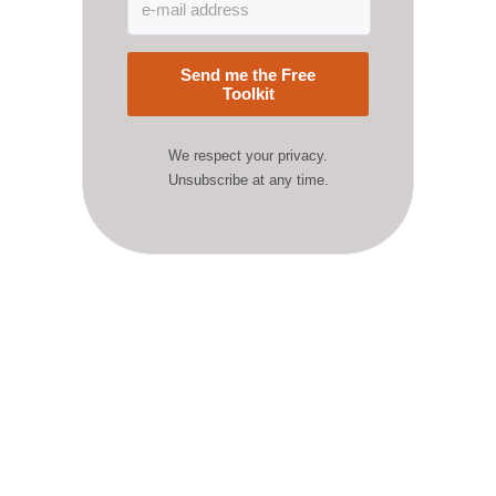
Send me the Free
Toolkit
We respect your privacy.
Unsubscribe at any time.