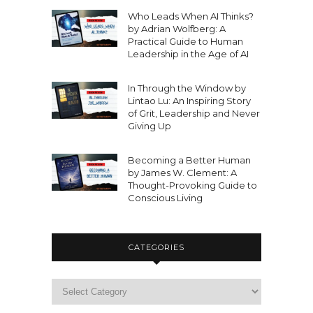
Who Leads When AI Thinks?
by Adrian Wolfberg: A
Practical Guide to Human
Leadership in the Age of AI
In Through the Window by
Lintao Lu: An Inspiring Story
of Grit, Leadership and Never
Giving Up
Becoming a Better Human
by James W. Clement: A
Thought-Provoking Guide to
Conscious Living
CATEGORIES