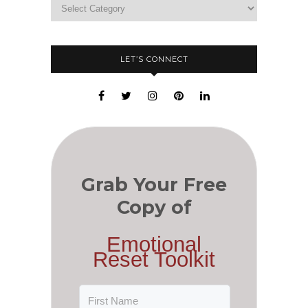
LET’S CONNECT
Grab Your Free
Copy of
Emotional
Reset Toolkit