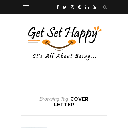
Browsing Tag
COVER
LETTER