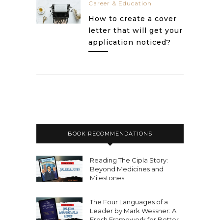
Career & Education
How to create a cover
letter that will get your
application noticed?
BOOK RECOMMENDATIONS
Reading The Cipla Story:
Beyond Medicines and
Milestones
The Four Languages of a
Leader by Mark Wessner: A
Fresh Framework for Better