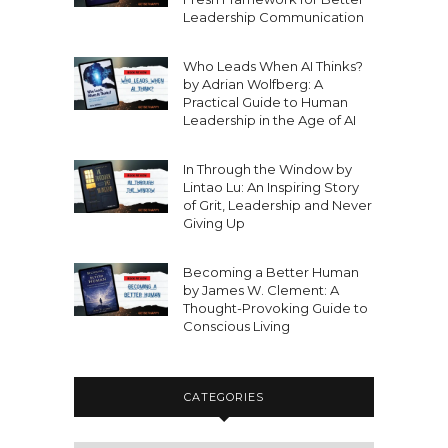
Leadership Communication
Who Leads When AI Thinks?
by Adrian Wolfberg: A
Practical Guide to Human
Leadership in the Age of AI
In Through the Window by
Lintao Lu: An Inspiring Story
of Grit, Leadership and Never
Giving Up
Becoming a Better Human
by James W. Clement: A
Thought-Provoking Guide to
Conscious Living
CATEGORIES