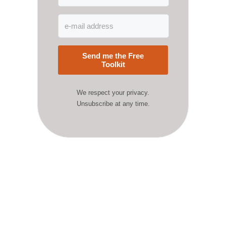
Send me the Free
Toolkit
We respect your privacy.
Unsubscribe at any time.