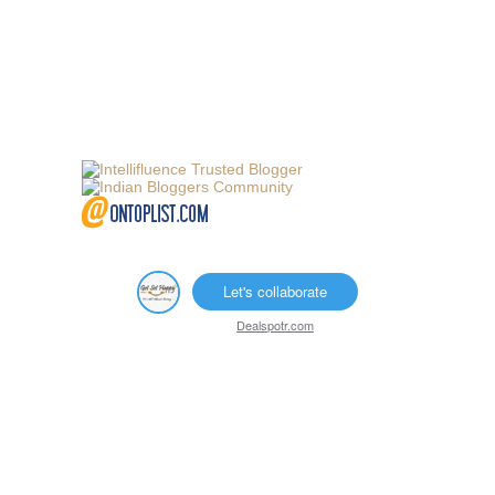
Let's collaborate
Dealspotr.com