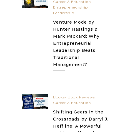
Career & Education
Entrepreneurship
Leadership
Venture Mode by
Hunter Hastings &
Mark Packard: Why
Entrepreneurial
Leadership Beats
Traditional
Management?
Books- Book Reviews
Career & Education
Shifting Gears in the
Crossroads by Darryl J.
Heffline: A Powerful