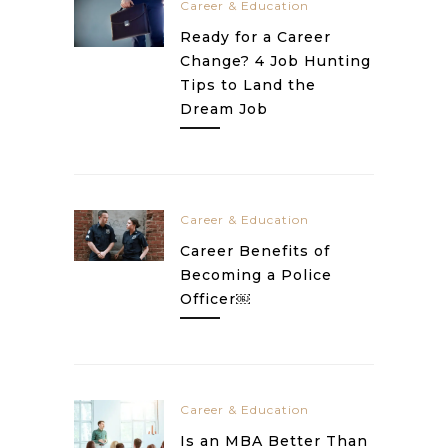
Career & Education
Ready for a Career
Change? 4 Job Hunting
Tips to Land the
Dream Job
Career & Education
Career Benefits of
Becoming a Police
Officer￼
Career & Education
Is an MBA Better Than