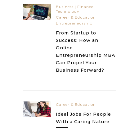
Business | Finance|
Technology
Career & Education
Entrepreneurship
From Startup to
Success: How an
Online
Entrepreneurship MBA
Can Propel Your
Business Forward?
Career & Education
Ideal Jobs For People
With a Caring Nature