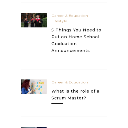
Career & Education
Lifestyle
5 Things You Need to
Put on Home School
Graduation
Announcements
Career & Education
What is the role of a
Scrum Master?