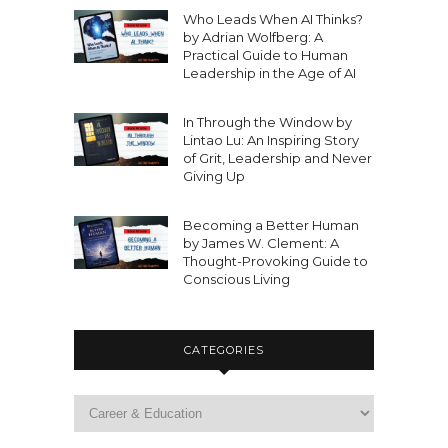
Who Leads When AI Thinks?
by Adrian Wolfberg: A
Practical Guide to Human
Leadership in the Age of AI
In Through the Window by
Lintao Lu: An Inspiring Story
of Grit, Leadership and Never
Giving Up
Becoming a Better Human
by James W. Clement: A
Thought-Provoking Guide to
Conscious Living
CATEGORIES