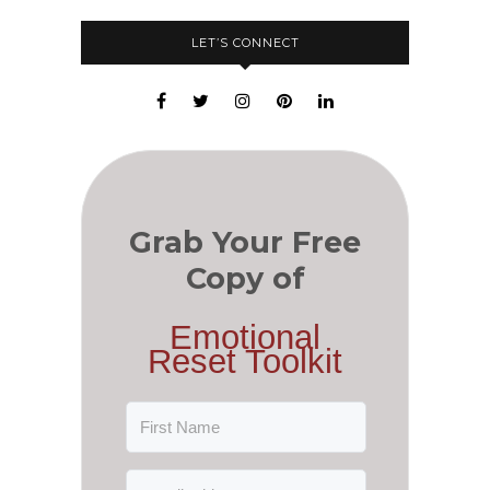
LET’S CONNECT
Grab Your Free
Copy of
Emotional
Reset Toolkit