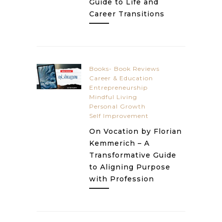
Guide to Life and
Career Transitions
Books- Book Reviews
Career & Education
Entrepreneurship
Mindful Living
Personal Growth
Self Improvement
On Vocation by Florian
Kemmerich – A
Transformative Guide
to Aligning Purpose
with Profession