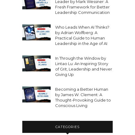
Leader by Mark Wessner: A
Fresh Framework for Better
Leadership Communication
Who Leads When AI Thinks?
by Adrian Wolfberg: A
Practical Guide to Human
Leadership in the Age of AI
In Through the Window by
Lintao Lu: An Inspiring Story
of Grit, Leadership and Never
Giving Up
Becoming a Better Human
by James W. Clement: A
Thought-Provoking Guide to
Conscious Living
CATEGORIES