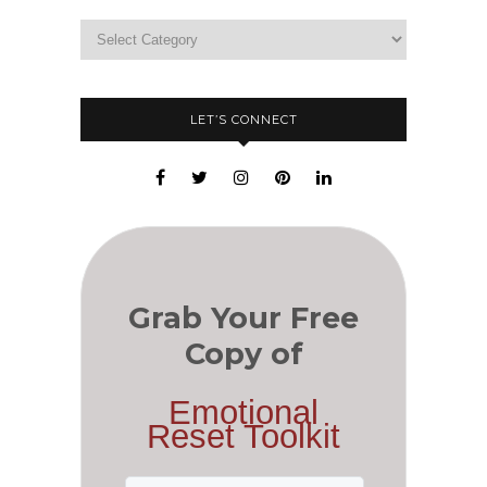
LET’S CONNECT
Grab Your Free
Copy of
Emotional
Reset Toolkit