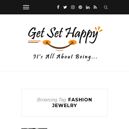
Browsing Tag
FASHION
JEWELRY