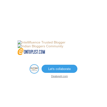
Let's collaborate
Dealspotr.com