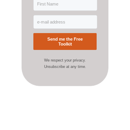
Send me the Free
Toolkit
We respect your privacy.
Unsubscribe at any time.