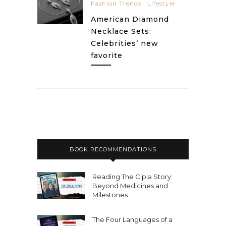
Fashion Trends
Lifestyle
American Diamond
Necklace Sets:
Celebrities’ new
favorite
BOOK RECOMMENDATIONS
Reading The Cipla Story:
Beyond Medicines and
Milestones
The Four Languages of a