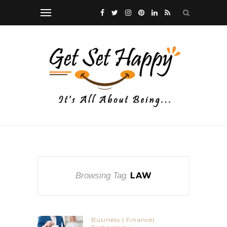
Browsing Tag
LAW
Business | Finance|