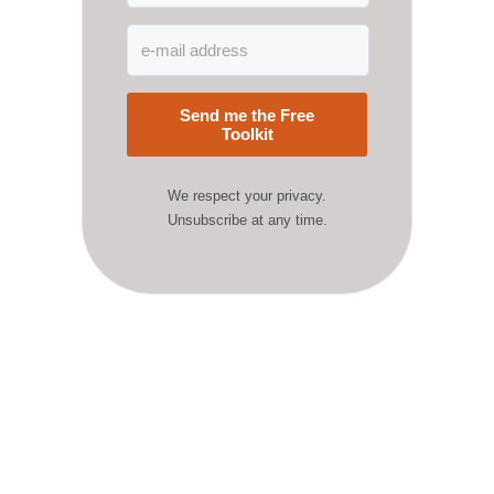
Send me the Free
Toolkit
We respect your privacy.
Unsubscribe at any time.