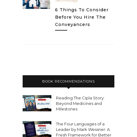
Technology
6 Things To Consider
Before You Hire The
Conveyancers
BOOK RECOMMENDATIONS
Reading The Cipla Story:
Beyond Medicines and
Milestones
The Four Languages of a
Leader by Mark Wessner: A
Fresh Framework for Better