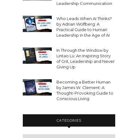
Leadership Communication
Who Leads When AI Thinks?
by Adrian Wolfberg: A
Practical Guide to Human
Leadership in the Age of AI
In Through the Window by
Lintao Lu: An Inspiring Story
of Grit, Leadership and Never
Giving Up
Becoming a Better Human
by James W. Clement: A
Thought-Provoking Guide to
Conscious Living
CATEGORIES