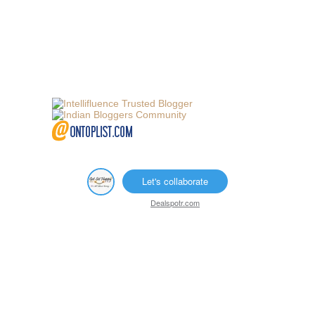
Let's collaborate
Dealspotr.com