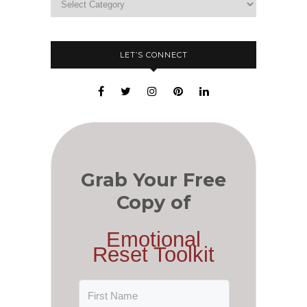
LET’S CONNECT
Grab Your Free
Copy of
Emotional
Reset Toolkit