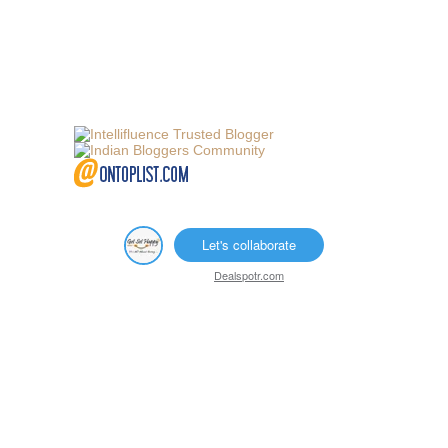
Let's collaborate
Dealspotr.com