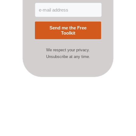
Send me the Free
Toolkit
We respect your privacy.
Unsubscribe at any time.