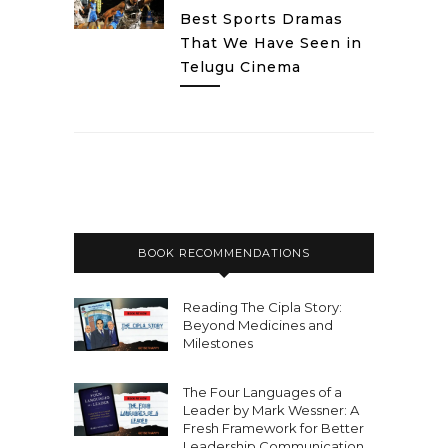
Best Sports Dramas
That We Have Seen in
Telugu Cinema
BOOK RECOMMENDATIONS
Reading The Cipla Story:
Beyond Medicines and
Milestones
The Four Languages of a
Leader by Mark Wessner: A
Fresh Framework for Better
Leadership Communication