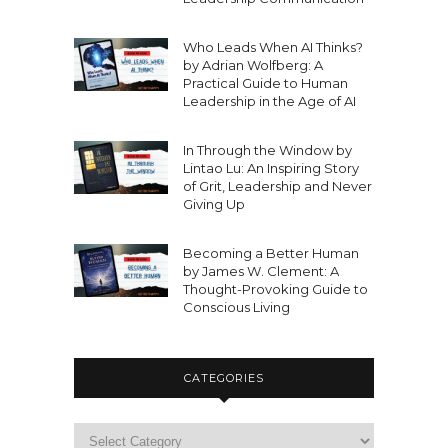
Who Leads When AI Thinks?
by Adrian Wolfberg: A
Practical Guide to Human
Leadership in the Age of AI
In Through the Window by
Lintao Lu: An Inspiring Story
of Grit, Leadership and Never
Giving Up
Becoming a Better Human
by James W. Clement: A
Thought-Provoking Guide to
Conscious Living
CATEGORIES