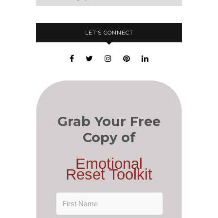
LET’S CONNECT
Grab Your Free
Copy of
Emotional
Reset Toolkit