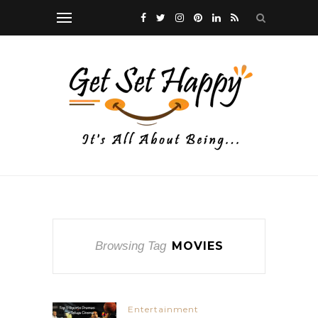
Browsing Tag
MOVIES
Entertainment