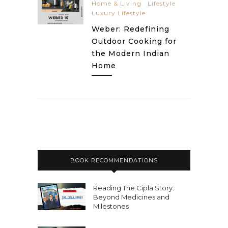
Home & Living
Lifestyle
Luxury Lifestyle
Weber: Redefining
Outdoor Cooking for
the Modern Indian
Home
BOOK RECOMMENDATIONS
Reading The Cipla Story:
Beyond Medicines and
Milestones