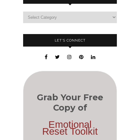
LET’S CONNECT
Grab Your Free
Copy of
Emotional
Reset Toolkit