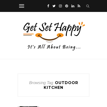
Browsing Tag
OUTDOOR
KITCHEN