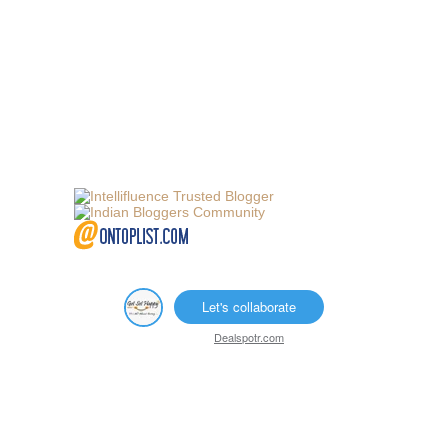
Let's collaborate
Dealspotr.com