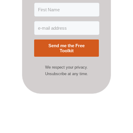
Send me the Free
Toolkit
We respect your privacy.
Unsubscribe at any time.