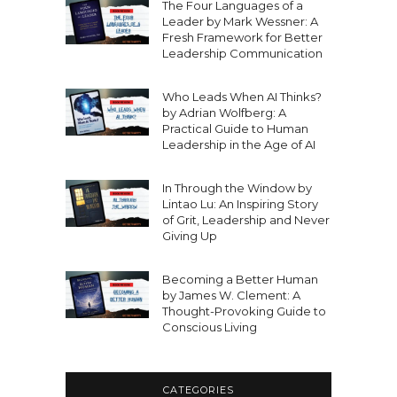
The Four Languages of a
Leader by Mark Wessner: A
Fresh Framework for Better
Leadership Communication
Who Leads When AI Thinks?
by Adrian Wolfberg: A
Practical Guide to Human
Leadership in the Age of AI
In Through the Window by
Lintao Lu: An Inspiring Story
of Grit, Leadership and Never
Giving Up
Becoming a Better Human
by James W. Clement: A
Thought-Provoking Guide to
Conscious Living
CATEGORIES