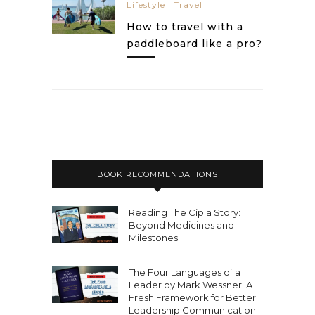
Lifestyle
Travel
How to travel with a
paddleboard like a pro?
BOOK RECOMMENDATIONS
Reading The Cipla Story:
Beyond Medicines and
Milestones
The Four Languages of a
Leader by Mark Wessner: A
Fresh Framework for Better
Leadership Communication