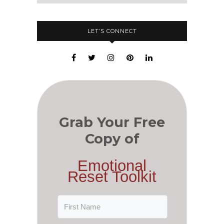
LET’S CONNECT
Grab Your Free
Copy of
Emotional
Reset Toolkit