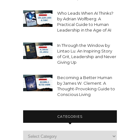
Who Leads When AI Thinks?
by Adrian Wolfberg: A
Practical Guide to Human
Leadership in the Age of AI
In Through the Window by
Lintao Lu: An Inspiring Story
of Grit, Leadership and Never
Giving Up
Becoming a Better Human
by James W. Clement: A
Thought-Provoking Guide to
Conscious Living
CATEGORIES