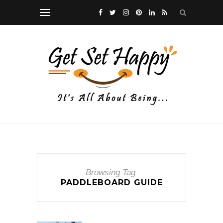
Browsing Tag
PADDLEBOARD GUIDE