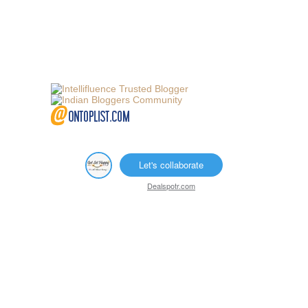
Let's collaborate
Dealspotr.com