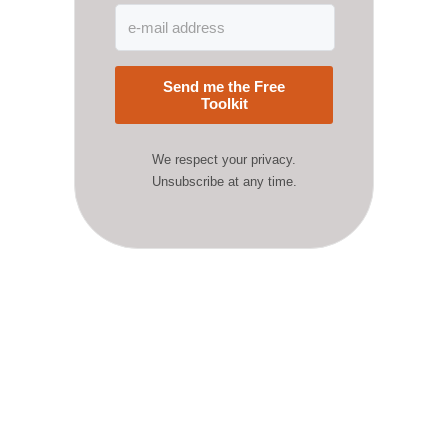
Send me the Free
Toolkit
We respect your privacy.
Unsubscribe at any time.