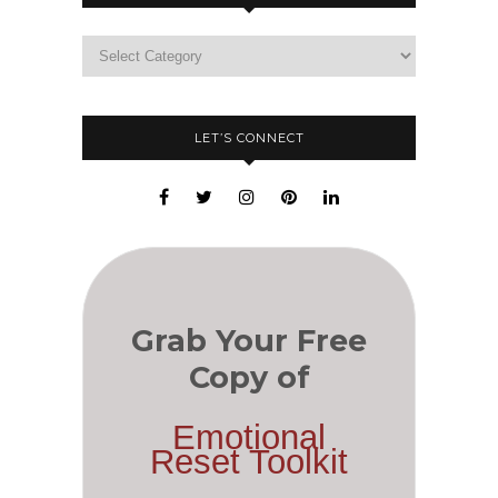
LET’S CONNECT
Grab Your Free
Copy of
Emotional
Reset Toolkit