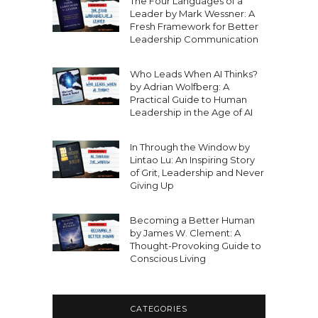
The Four Languages of a
Leader by Mark Wessner: A
Fresh Framework for Better
Leadership Communication
Who Leads When AI Thinks?
by Adrian Wolfberg: A
Practical Guide to Human
Leadership in the Age of AI
In Through the Window by
Lintao Lu: An Inspiring Story
of Grit, Leadership and Never
Giving Up
Becoming a Better Human
by James W. Clement: A
Thought-Provoking Guide to
Conscious Living
CATEGORIES