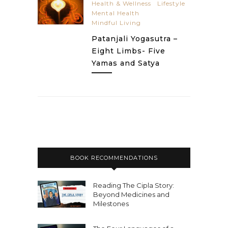
Health & Wellness
Lifestyle
Mental Health
Mindful Living
Patanjali Yogasutra –
Eight Limbs- Five
Yamas and Satya
BOOK RECOMMENDATIONS
Reading The Cipla Story:
Beyond Medicines and
Milestones