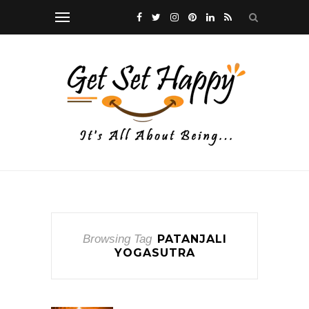
Browsing Tag
PATANJALI
YOGASUTRA