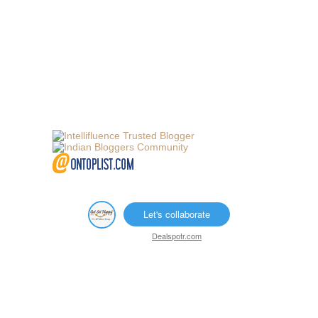
Let's collaborate
Dealspotr.com