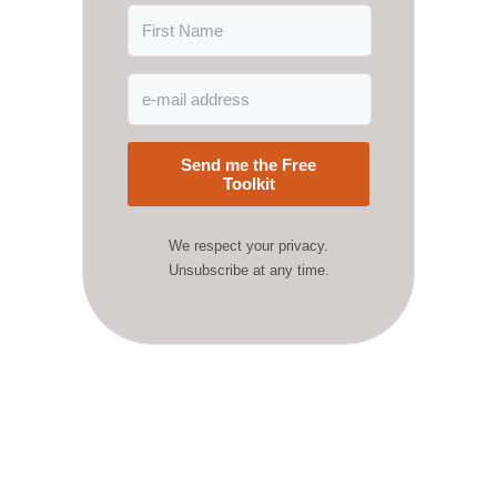
Send me the Free
Toolkit
We respect your privacy.
Unsubscribe at any time.