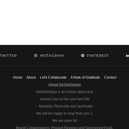
TWITTER
INSTAGRAM
PINTEREST
Home
About
Let's Collaborate
A Note of Gratitude
Contact
About GetSetHappy
GetSetHappy is an online space that
inspires you to live your best life
– Mentally, Physically and Spiritually.
We will be happy to hear from you :).
We are open for
Brand Collaborations, Product Reviews and Sponsored Posts.