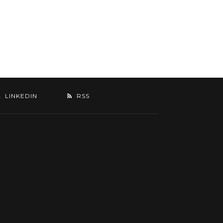
LINKEDIN
RSS