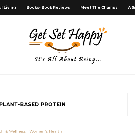
l Living
Books- Book Reviews
Meet The Champs
A S
PLANT-BASED PROTEIN
th & Wellness
Women's Health