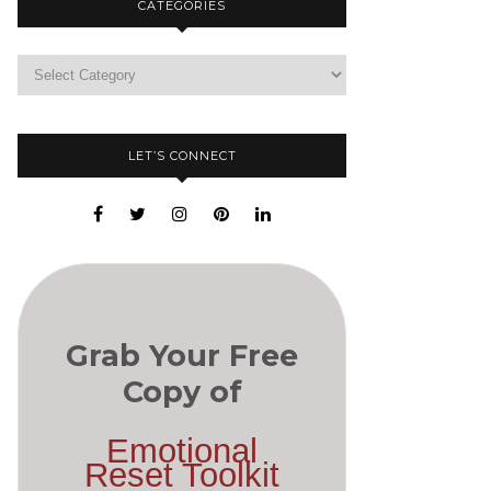
CATEGORIES
LET’S CONNECT
Grab Your Free
Copy of
Emotional
Reset Toolkit