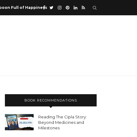
poon Full of Happiness
BOOK RECOMMENDATIONS
Reading The Cipla Story:
Beyond Medicines and
Milestones