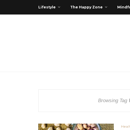
Lifestyle
The Happy Zone
Mindfu
Browsing Tag
Heal