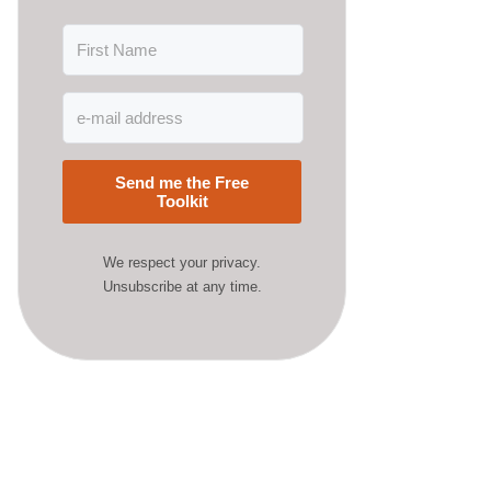
Send me the Free
Toolkit
We respect your privacy.
Unsubscribe at any time.