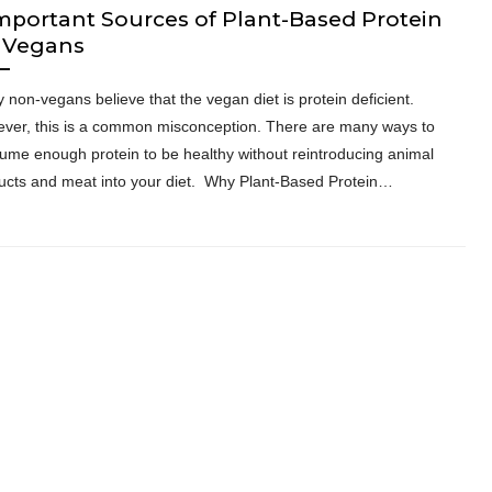
mportant Sources of Plant-Based Protein
r Vegans
 non-vegans believe that the vegan diet is protein deficient.
ver, this is a common misconception. There are many ways to
ume enough protein to be healthy without reintroducing animal
ucts and meat into your diet. Why Plant-Based Protein…