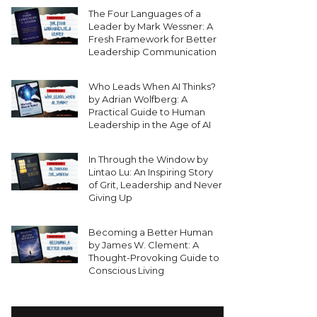
The Four Languages of a
Leader by Mark Wessner: A
Fresh Framework for Better
Leadership Communication
Who Leads When AI Thinks?
by Adrian Wolfberg: A
Practical Guide to Human
Leadership in the Age of AI
In Through the Window by
Lintao Lu: An Inspiring Story
of Grit, Leadership and Never
Giving Up
Becoming a Better Human
by James W. Clement: A
Thought-Provoking Guide to
Conscious Living