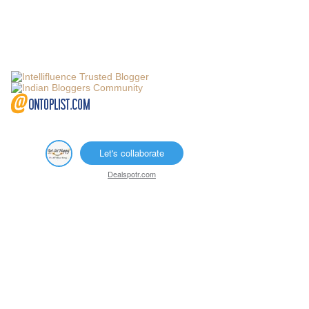
Let's collaborate
Dealspotr.com