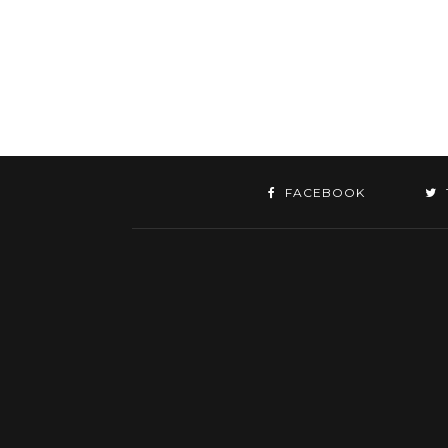
FACEBOOK