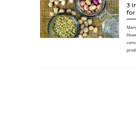
3 I
fo
Many
Howe
cons
prod