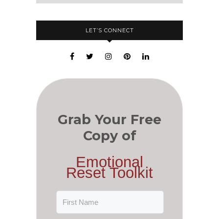
LET’S CONNECT
Grab Your Free
Copy of
Emotional
Reset Toolkit