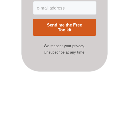
Send me the Free
Toolkit
We respect your privacy.
Unsubscribe at any time.