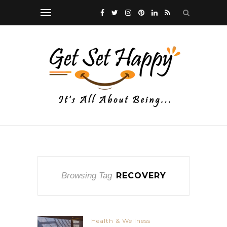
Browsing Tag
RECOVERY
Health & Wellness