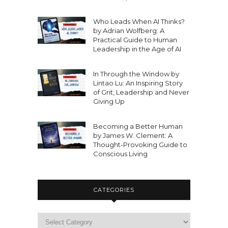
Who Leads When AI Thinks?
by Adrian Wolfberg: A
Practical Guide to Human
Leadership in the Age of AI
In Through the Window by
Lintao Lu: An Inspiring Story
of Grit, Leadership and Never
Giving Up
Becoming a Better Human
by James W. Clement: A
Thought-Provoking Guide to
Conscious Living
CATEGORIES