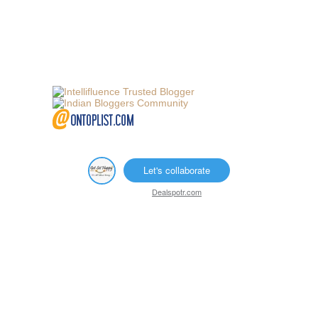
Let's collaborate
Dealspotr.com