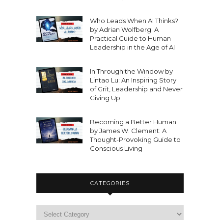
Who Leads When AI Thinks?
by Adrian Wolfberg: A
Practical Guide to Human
Leadership in the Age of AI
In Through the Window by
Lintao Lu: An Inspiring Story
of Grit, Leadership and Never
Giving Up
Becoming a Better Human
by James W. Clement: A
Thought-Provoking Guide to
Conscious Living
CATEGORIES