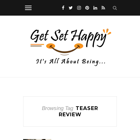
Browsing Tag
TEASER
REVIEW