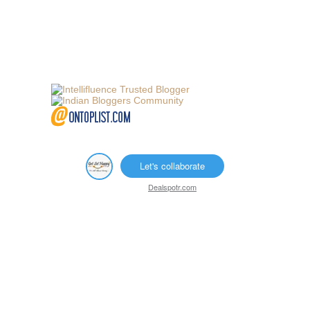
Let's collaborate
Dealspotr.com