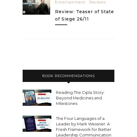
Entertainment
Reviews
Review: Teaser of State
of Siege 26/11
BOOK RECOMMENDATIONS
Reading The Cipla Story:
Beyond Medicines and
Milestones
The Four Languages of a
Leader by Mark Wessner: A
Fresh Framework for Better
Leadership Communication