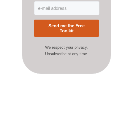
Send me the Free
Toolkit
We respect your privacy.
Unsubscribe at any time.