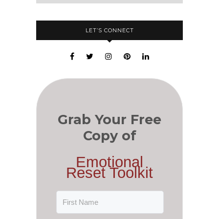
LET’S CONNECT
Grab Your Free
Copy of
Emotional
Reset Toolkit