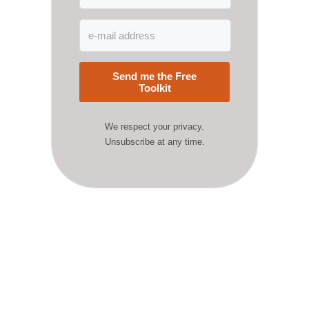
Send me the Free
Toolkit
We respect your privacy.
Unsubscribe at any time.