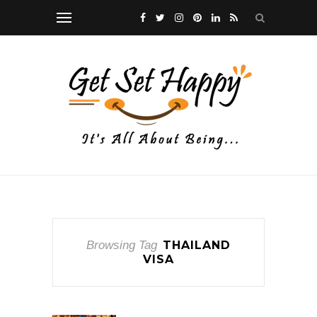
Browsing Tag
THAILAND
VISA