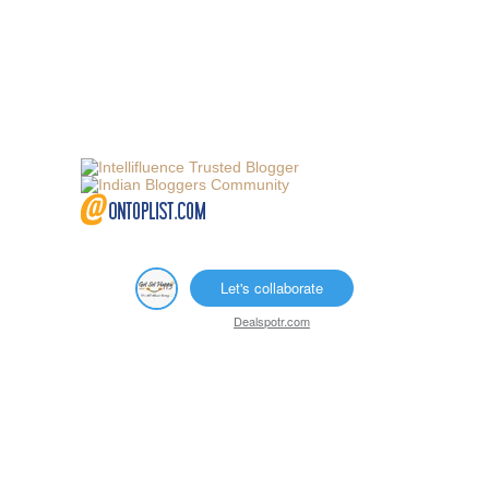
Let's collaborate
Dealspotr.com