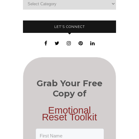
LET’S CONNECT
Grab Your Free
Copy of
Emotional
Reset Toolkit