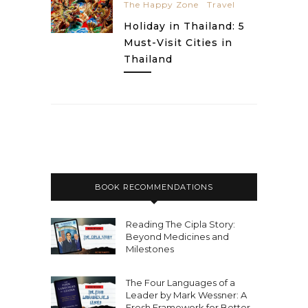
The Happy Zone
Travel
Holiday in Thailand: 5
Must-Visit Cities in
Thailand
BOOK RECOMMENDATIONS
Reading The Cipla Story:
Beyond Medicines and
Milestones
The Four Languages of a
Leader by Mark Wessner: A
Fresh Framework for Better