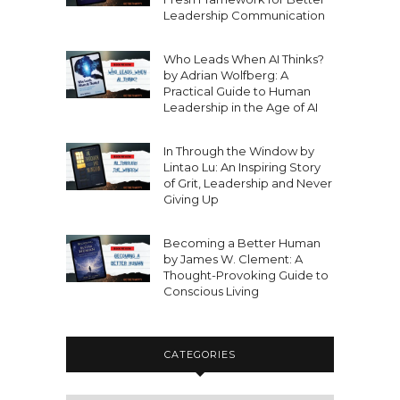
Leadership Communication
Who Leads When AI Thinks?
by Adrian Wolfberg: A
Practical Guide to Human
Leadership in the Age of AI
In Through the Window by
Lintao Lu: An Inspiring Story
of Grit, Leadership and Never
Giving Up
Becoming a Better Human
by James W. Clement: A
Thought-Provoking Guide to
Conscious Living
CATEGORIES