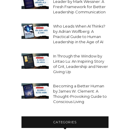
Leader by Mark Wessner: A
Fresh Framework for Better
Leadership Communication
Who Leads When AI Thinks?
by Adrian Wolfberg: A
Practical Guide to Human
Leadership in the Age of AI
In Through the Window by
Lintao Lu: An Inspiring Story
of Grit, Leadership and Never
Giving Up
Becoming a Better Human
by James W. Clement: A
Thought-Provoking Guide to
Conscious Living
CATEGORIES