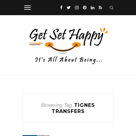
Browsing Tag
TIGNES
TRANSFERS