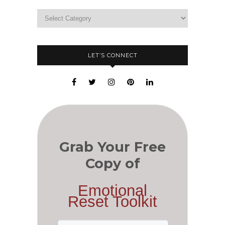
LET’S CONNECT
Grab Your Free
Copy of
Emotional
Reset Toolkit