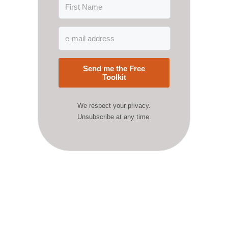
Send me the Free
Toolkit
We respect your privacy.
Unsubscribe at any time.