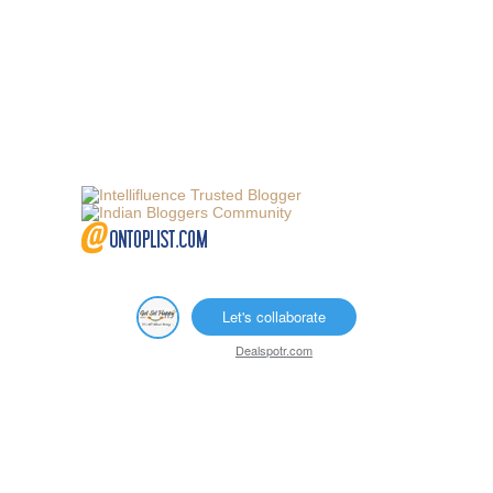
Let's collaborate
Dealspotr.com