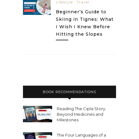
Lifestyle
Travel
Beginner’s Guide to
Skiing in Tignes: What
I Wish I Knew Before
Hitting the Slopes
BOOK RECOMMENDATIONS
Reading The Cipla Story:
Beyond Medicines and
Milestones
The Four Languages of a