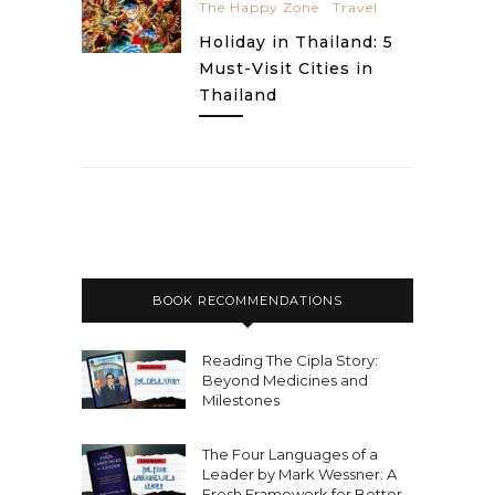
The Happy Zone
Travel
Holiday in Thailand: 5
Must-Visit Cities in
Thailand
BOOK RECOMMENDATIONS
Reading The Cipla Story:
Beyond Medicines and
Milestones
The Four Languages of a
Leader by Mark Wessner: A
Fresh Framework for Better