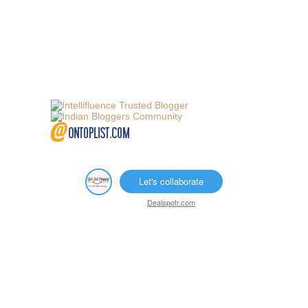
Let's collaborate
Dealspotr.com