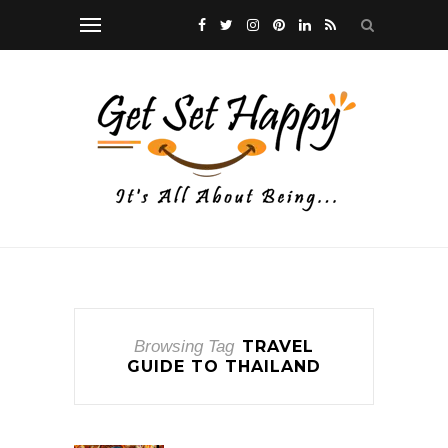
Browsing Tag
TRAVEL
GUIDE TO THAILAND