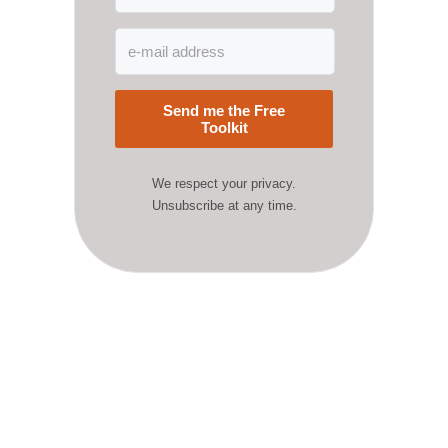
Send me the Free
Toolkit
We respect your privacy.
Unsubscribe at any time.