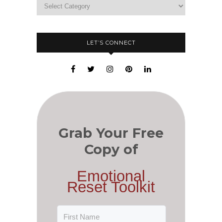
LET’S CONNECT
Grab Your Free
Copy of
Emotional
Reset Toolkit