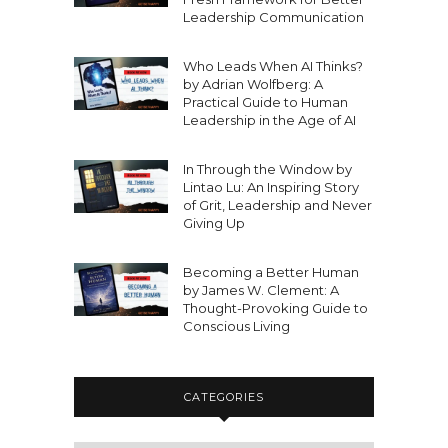
Leadership Communication
Who Leads When AI Thinks?
by Adrian Wolfberg: A
Practical Guide to Human
Leadership in the Age of AI
In Through the Window by
Lintao Lu: An Inspiring Story
of Grit, Leadership and Never
Giving Up
Becoming a Better Human
by James W. Clement: A
Thought-Provoking Guide to
Conscious Living
CATEGORIES