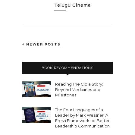
Telugu Cinema
NEWER POSTS
BOOK RECOMMENDATIONS
Reading The Cipla Story:
Beyond Medicines and
Milestones
The Four Languages of a
Leader by Mark Wessner: A
Fresh Framework for Better
Leadership Communication