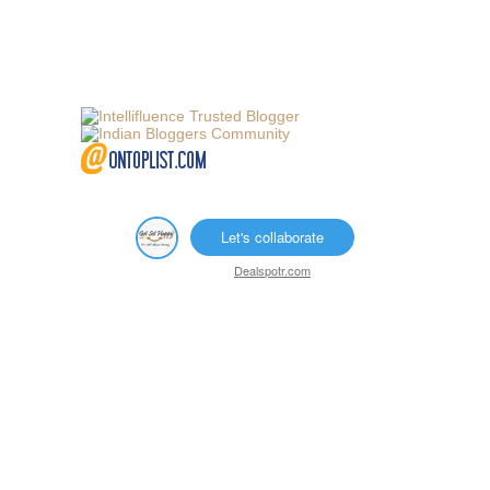
Let's collaborate
Dealspotr.com