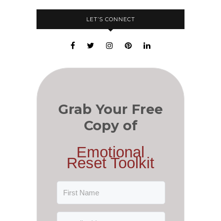
LET’S CONNECT
Grab Your Free
Copy of
Emotional
Reset Toolkit