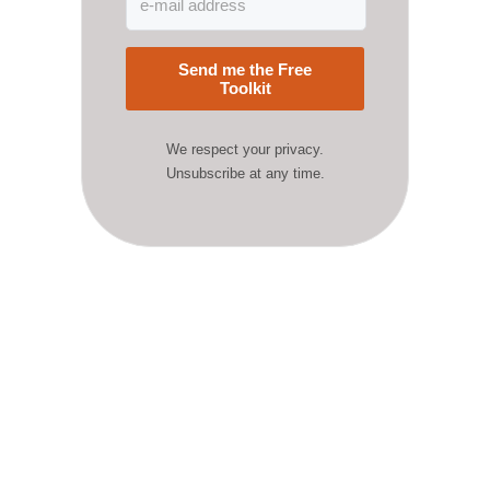
Send me the Free
Toolkit
We respect your privacy.
Unsubscribe at any time.