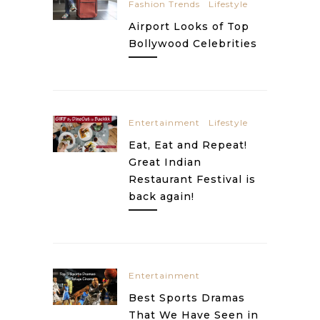
Fashion Trends
Lifestyle
Airport Looks of Top
Bollywood Celebrities
Entertainment
Lifestyle
Eat, Eat and Repeat!
Great Indian
Restaurant Festival is
back again!
Entertainment
Best Sports Dramas
That We Have Seen in