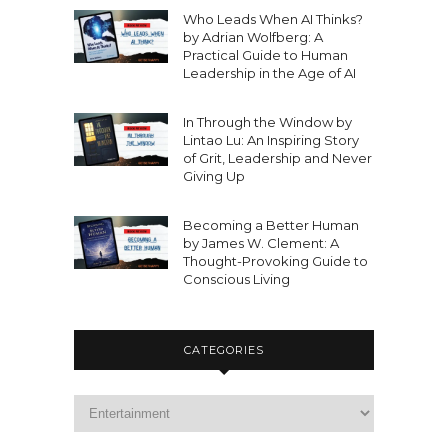
Who Leads When AI Thinks?
by Adrian Wolfberg: A
Practical Guide to Human
Leadership in the Age of AI
In Through the Window by
Lintao Lu: An Inspiring Story
of Grit, Leadership and Never
Giving Up
Becoming a Better Human
by James W. Clement: A
Thought-Provoking Guide to
Conscious Living
CATEGORIES