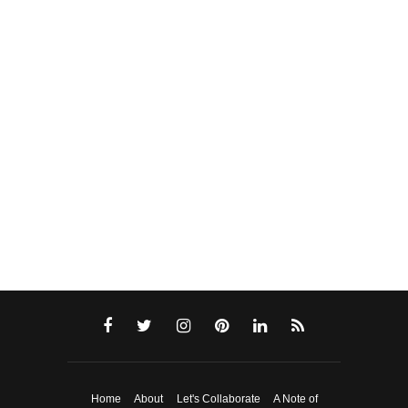
Home
About
Let's Collaborate
A Note of