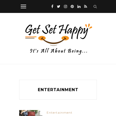
ENTERTAINMENT
Entertainment