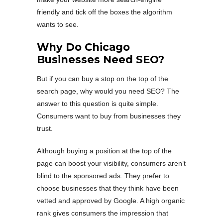
friendly and tick off the boxes the algorithm
wants to see.
Why Do Chicago
Businesses Need SEO?
But if you can buy a stop on the top of the
search page, why would you need SEO? The
answer to this question is quite simple.
Consumers want to buy from businesses they
trust.
Although buying a position at the top of the
page can boost your visibility, consumers aren’t
blind to the sponsored ads. They prefer to
choose businesses that they think have been
vetted and approved by Google. A high organic
rank gives consumers the impression that