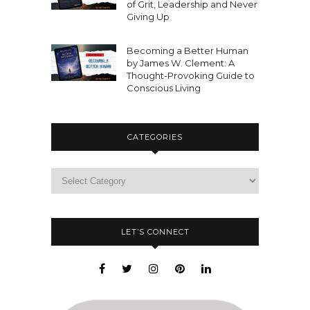
of Grit, Leadership and Never
Giving Up
Becoming a Better Human
by James W. Clement: A
Thought-Provoking Guide to
Conscious Living
CATEGORIES
LET’S CONNECT