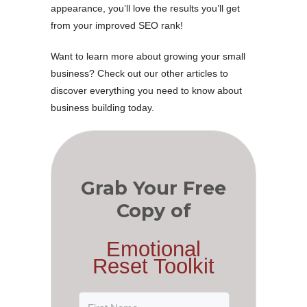
appearance, you’ll love the results you’ll get
from your improved SEO rank!
Want to learn more about growing your small
business? Check out our other articles to
discover everything you need to know about
business building today.
Grab Your Free
Copy of
Emotional
Reset Toolkit