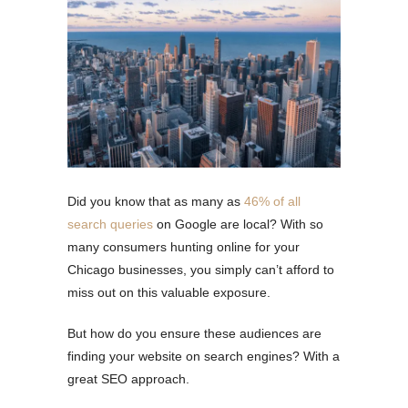
Did you know that as many as
46% of all
search queries
on Google are local? With so
many consumers hunting online for your
Chicago businesses, you simply can’t afford to
miss out on this valuable exposure.
But how do you ensure these audiences are
finding your website on search engines? With a
great SEO approach.