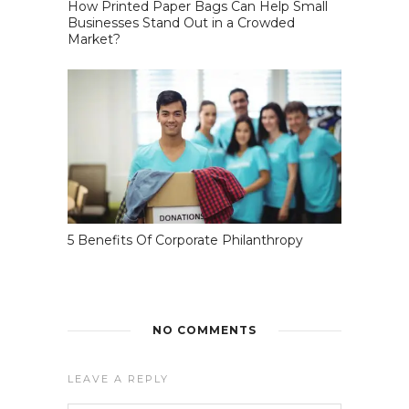
How Printed Paper Bags Can Help Small
Businesses Stand Out in a Crowded
Market?
5 Benefits Of Corporate Philanthropy
NO COMMENTS
LEAVE A REPLY