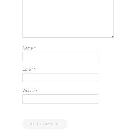
Name
*
Email
*
Website