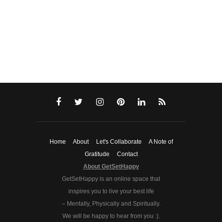
Home
About
Let's Collaborate
A Note of
Gratitude
Contact
About GetSetHappy
GetSetHappy is an online space that
inspires you to live your best life
– Mentally, Physically and Spiritually.
We will be happy to hear from you :).