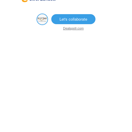
Let's collaborate
Dealspotr.com