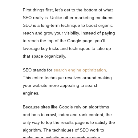
First things first, let’s get to the bottom of what
SEO really is. Unlike other marketing mediums,
SEO is a long-term technique to boost organic
reach and grow your visibility. Instead of paying
to reach the top of the Google page, you’ll
leverage key tricks and techniques to take up
that space organically.
SEO stands for
search engine optimization
.
This entire technique revolves around making
your website more appealing to search
engines.
Because sites like Google rely on algorithms
and bots to crawl, index and rank content, the
only way to top the results page is to satisfy the
algorithm. The techniques of SEO work to
make your website more search-engine