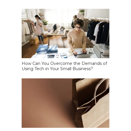
How Can You Overcome the Demands of
Using Tech in Your Small Business?