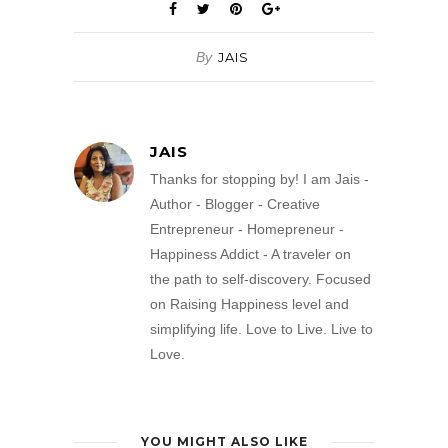
By
JAIS
JAIS
Thanks for stopping by! I am Jais -
Author - Blogger - Creative
Entrepreneur - Homepreneur -
Happiness Addict - A traveler on
the path to self-discovery. Focused
on Raising Happiness level and
simplifying life. Love to Live. Live to
Love.
YOU MIGHT ALSO LIKE