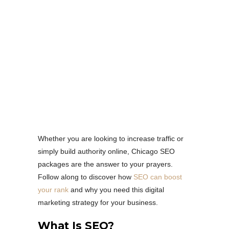
Whether you are looking to increase traffic or
simply build authority online, Chicago SEO
packages are the answer to your prayers.
Follow along to discover how
SEO can boost
your rank
and why you need this digital
marketing strategy for your business.
What Is SEO?