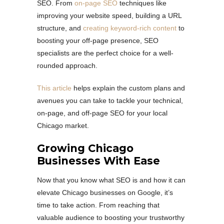
SEO. From
on-page SEO
techniques like
improving your website speed, building a URL
structure, and
creating keyword-rich content
to
boosting your off-page presence, SEO
specialists are the perfect choice for a well-
rounded approach.
This article
helps explain the custom plans and
avenues you can take to tackle your technical,
on-page, and off-page SEO for your local
Chicago market.
Growing Chicago
Businesses With Ease
Now that you know what SEO is and how it can
elevate Chicago businesses on Google, it’s
time to take action. From reaching that
valuable audience to boosting your trustworthy