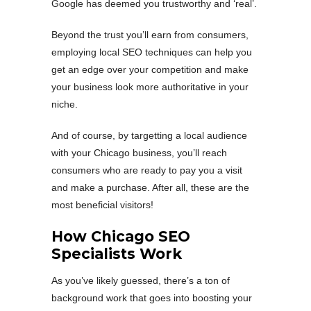
Google has deemed you trustworthy and ‘real’.
Beyond the trust you’ll earn from consumers,
employing local SEO techniques can help you
get an edge over your competition and make
your business look more authoritative in your
niche.
And of course, by targetting a local audience
with your Chicago business, you’ll reach
consumers who are ready to pay you a visit
and make a purchase. After all, these are the
most beneficial visitors!
How Chicago SEO
Specialists Work
As you’ve likely guessed, there’s a ton of
background work that goes into boosting your