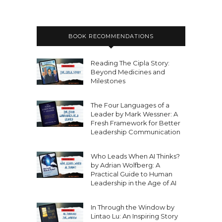
BOOK RECOMMENDATIONS
Reading The Cipla Story:
Beyond Medicines and
Milestones
The Four Languages of a
Leader by Mark Wessner: A
Fresh Framework for Better
Leadership Communication
Who Leads When AI Thinks?
by Adrian Wolfberg: A
Practical Guide to Human
Leadership in the Age of AI
In Through the Window by
Lintao Lu: An Inspiring Story