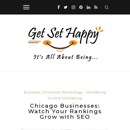
Business | Finance| Technology
Marketing
Online Marketing
Chicago Businesses:
Watch Your Rankings
Grow with SEO