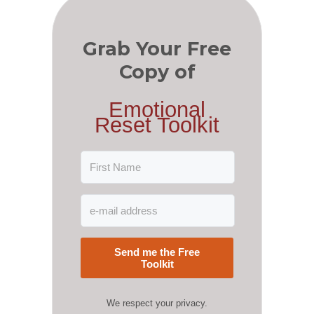
Grab Your Free
Copy of
Emotional
Reset Toolkit
Send me the Free
Toolkit
We respect your privacy.