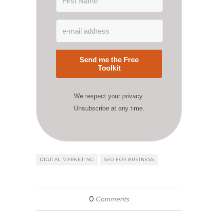
Send me the Free
Toolkit
We respect your privacy.
Unsubscribe at any time.
DIGITAL MARKETING
SEO FOR BUSINESS
0
Comments