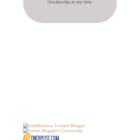
Unsubscribe at any time.