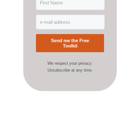
Send me the Free
Toolkit
We respect your privacy.
Unsubscribe at any time.