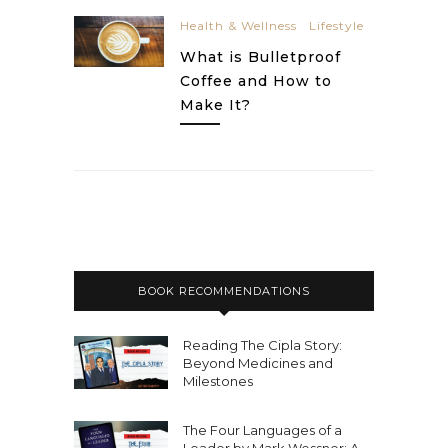
Health & Wellness
Lifestyle
What is Bulletproof
Coffee and How to
Make It?
BOOK RECOMMENDATIONS
Reading The Cipla Story:
Beyond Medicines and
Milestones
The Four Languages of a