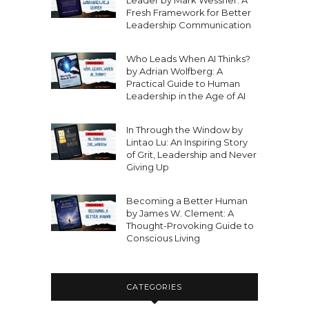
Leader by Mark Wessner: A
Fresh Framework for Better
Leadership Communication
Who Leads When AI Thinks?
by Adrian Wolfberg: A
Practical Guide to Human
Leadership in the Age of AI
In Through the Window by
Lintao Lu: An Inspiring Story
of Grit, Leadership and Never
Giving Up
Becoming a Better Human
by James W. Clement: A
Thought-Provoking Guide to
Conscious Living
CATEGORIES