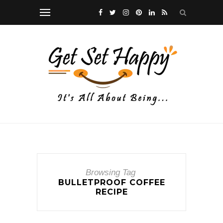
Browsing Tag
BULLETPROOF COFFEE
RECIPE