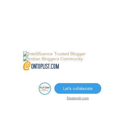
Let's collaborate
Dealspotr.com