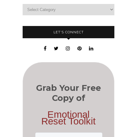
LET’S CONNECT
Grab Your Free
Copy of
Emotional
Reset Toolkit