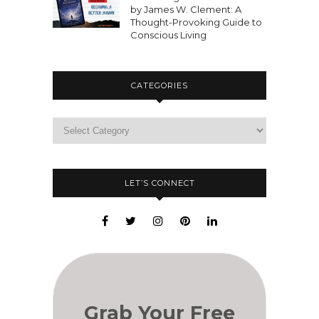
by James W. Clement: A
Thought-Provoking Guide to
Conscious Living
CATEGORIES
LET’S CONNECT
Grab Your Free