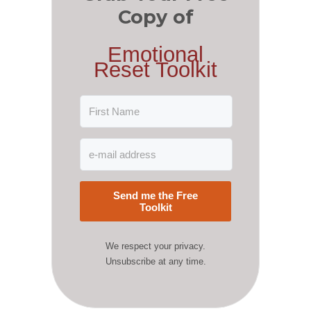
Copy of
Emotional
Reset Toolkit
Send me the Free
Toolkit
We respect your privacy.
Unsubscribe at any time.