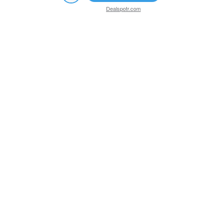
Dealspotr.com