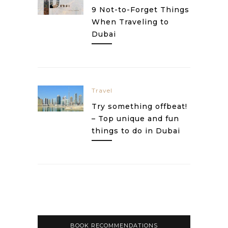
9 Not-to-Forget Things
When Traveling to
Dubai
Travel
Try something offbeat!
– Top unique and fun
things to do in Dubai
BOOK RECOMMENDATIONS