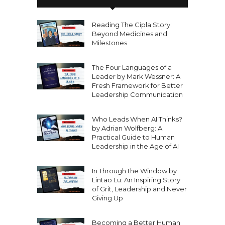
Reading The Cipla Story:
Beyond Medicines and
Milestones
The Four Languages of a
Leader by Mark Wessner: A
Fresh Framework for Better
Leadership Communication
Who Leads When AI Thinks?
by Adrian Wolfberg: A
Practical Guide to Human
Leadership in the Age of AI
In Through the Window by
Lintao Lu: An Inspiring Story
of Grit, Leadership and Never
Giving Up
Becoming a Better Human