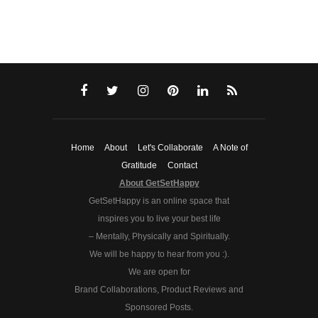
Home
About
Let's Collaborate
A Note of
Gratitude
Contact
About GetSetHappy
GetSetHappy is an online space that
inspires you to live your best life
– Mentally, Physically and Spiritually.
We will be happy to hear from you :).
We are open for
Brand Collaborations, Product Reviews and
Sponsored Posts.