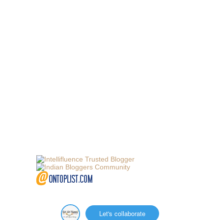
Let's collaborate