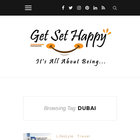
Browsing Tag
DUBAI
Lifestyle
Travel