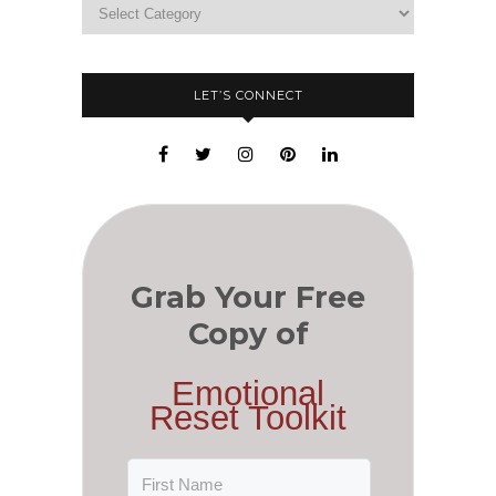
LET’S CONNECT
Grab Your Free
Copy of
Emotional
Reset Toolkit