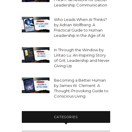
Leadership Communication
Who Leads When AI Thinks?
by Adrian Wolfberg: A
Practical Guide to Human
Leadership in the Age of AI
In Through the Window by
Lintao Lu: An Inspiring Story
of Grit, Leadership and Never
Giving Up
Becoming a Better Human
by James W. Clement: A
Thought-Provoking Guide to
Conscious Living
CATEGORIES