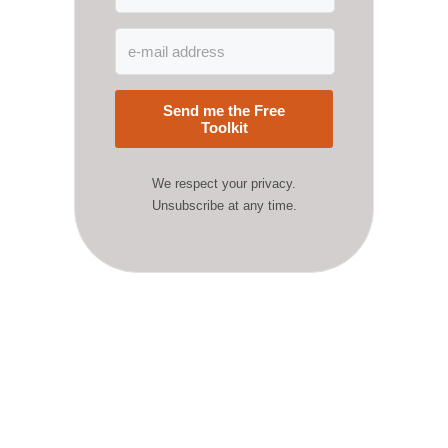
Send me the Free
Toolkit
We respect your privacy.
Unsubscribe at any time.