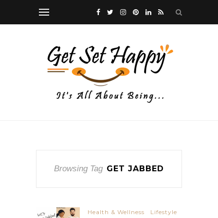
Browsing Tag
GET JABBED
Health & Wellness
Lifestyle