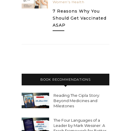
Women's Health
7 Reasons Why You
Should Get Vaccinated
ASAP
BOOK RECOMMENDATIONS
Reading The Cipla Story:
Beyond Medicines and
Milestones
The Four Languages of a
Leader by Mark Wessner: A
Fresh Framework for Better