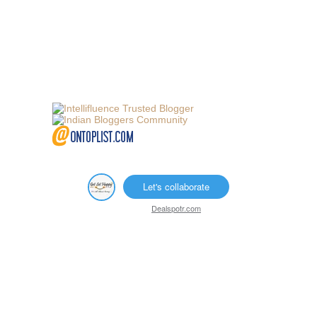
Let's collaborate
Dealspotr.com