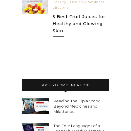
Beauty
Health & Wellness
Lifestyle
5 Best Fruit Juices for
Healthy and Glowing
Skin
BOOK RECOMMENDATIONS
Reading The Cipla Story:
Beyond Medicines and
Milestones
The Four Languages of a