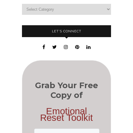
LET’S CONNECT
Grab Your Free
Copy of
Emotional
Reset Toolkit