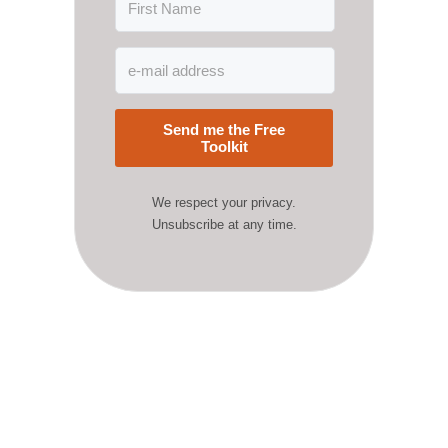
Send me the Free
Toolkit
We respect your privacy.
Unsubscribe at any time.