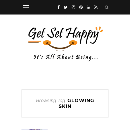
Browsing Tag
GLOWING
SKIN