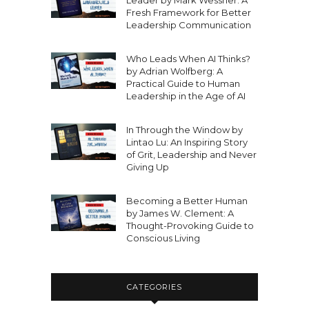
Leader by Mark Wessner: A
Fresh Framework for Better
Leadership Communication
Who Leads When AI Thinks?
by Adrian Wolfberg: A
Practical Guide to Human
Leadership in the Age of AI
In Through the Window by
Lintao Lu: An Inspiring Story
of Grit, Leadership and Never
Giving Up
Becoming a Better Human
by James W. Clement: A
Thought-Provoking Guide to
Conscious Living
CATEGORIES