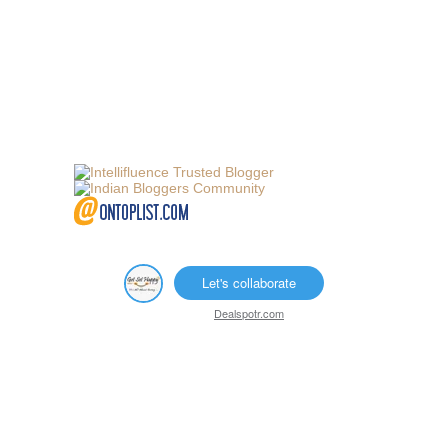
Let's collaborate
Dealspotr.com