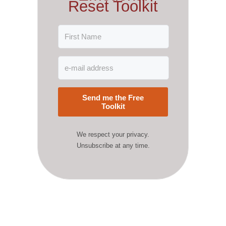
Reset Toolkit
Send me the Free
Toolkit
We respect your privacy.
Unsubscribe at any time.