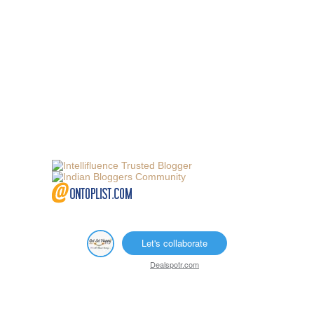
Let's collaborate
Dealspotr.com