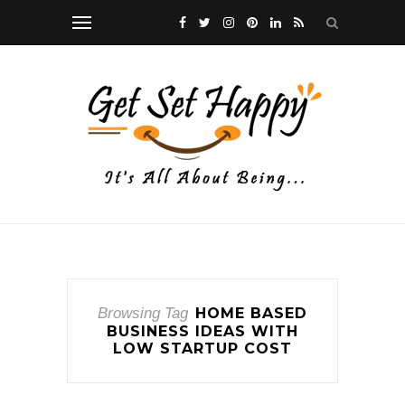
Browsing Tag
HOME BASED
BUSINESS IDEAS WITH
LOW STARTUP COST