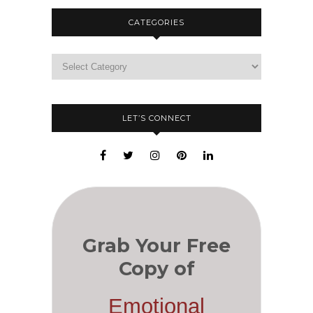
CATEGORIES
LET’S CONNECT
Grab Your Free
Copy of
Emotional