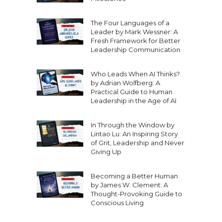
The Four Languages of a
Leader by Mark Wessner: A
Fresh Framework for Better
Leadership Communication
Who Leads When AI Thinks?
by Adrian Wolfberg: A
Practical Guide to Human
Leadership in the Age of AI
In Through the Window by
Lintao Lu: An Inspiring Story
of Grit, Leadership and Never
Giving Up
Becoming a Better Human
by James W. Clement: A
Thought-Provoking Guide to
Conscious Living