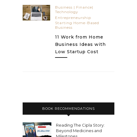
Business | Finance|
Technology
Entrepreneurship
Starting Home-Based
Business
11 Work from Home
Business Ideas with
Low Startup Cost
BOOK RECOMMENDATIONS
Reading The Cipla Story:
Beyond Medicines and
Milestones