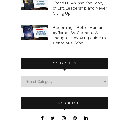
Lintao Lu: An Inspiring Story
of Grit, Leadership and Never
Giving Up
Becoming a Better Human
by James W. Clement: A
Thought-Provoking Guide to
Conscious Living
CATEGORIES
LET’S CONNECT