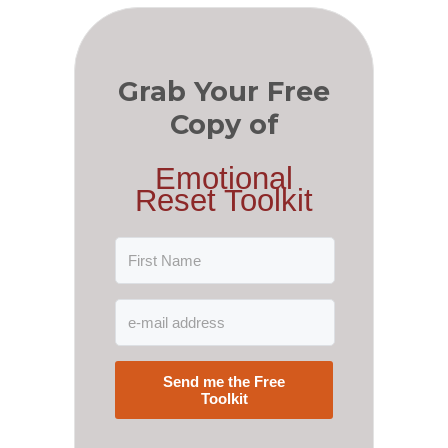
Grab Your Free
Copy of
Emotional
Reset Toolkit
Send me the Free
Toolkit