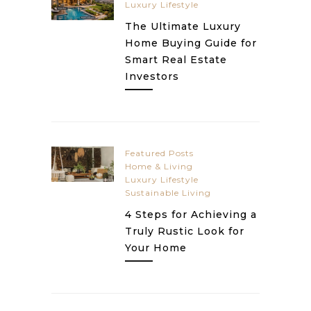
Luxury Lifestyle
The Ultimate Luxury
Home Buying Guide for
Smart Real Estate
Investors
Featured Posts
Home & Living
Luxury Lifestyle
Sustainable Living
4 Steps for Achieving a
Truly Rustic Look for
Your Home