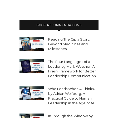
BOOK RECOMMENDATIONS
Reading The Cipla Story:
Beyond Medicines and
Milestones
The Four Languages of a
Leader by Mark Wessner: A
Fresh Framework for Better
Leadership Communication
Who Leads When AI Thinks?
by Adrian Wolfberg: A
Practical Guide to Human
Leadership in the Age of AI
In Through the Window by