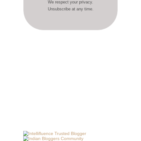
We respect your privacy.
Unsubscribe at any time.