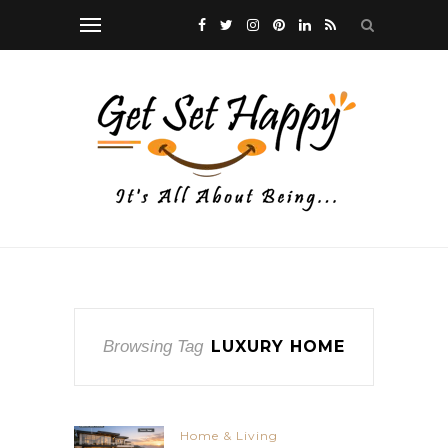
Browsing Tag
LUXURY HOME
Home & Living