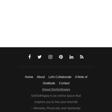
Home
About
Let's Collaborate
A Note of
Gratitude
Contact
About GetSetHappy
GetSetHappy is an online space that
inspires you to live your best life
– Mentally, Physically and Spiritually.