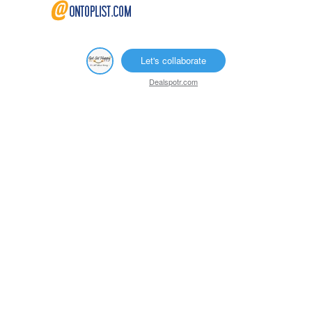
Let's collaborate
Dealspotr.com