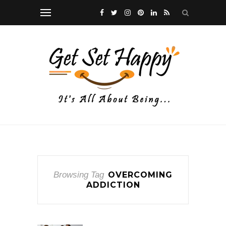
Browsing Tag
OVERCOMING
ADDICTION