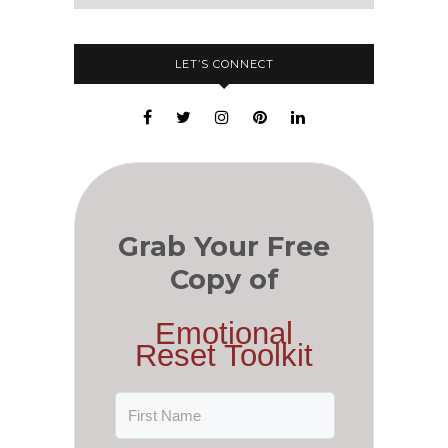
LET’S CONNECT
Grab Your Free
Copy of
Emotional
Reset Toolkit