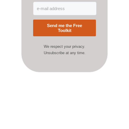
Send me the Free
Toolkit
We respect your privacy.
Unsubscribe at any time.