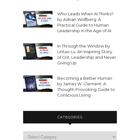
Who Leads When AI Thinks?
by Adrian Wolfberg: A
Practical Guide to Human
Leadership in the Age of AI
In Through the Window by
Lintao Lu: An Inspiring Story
of Grit, Leadership and Never
Giving Up
Becoming a Better Human
by James W. Clement: A
Thought-Provoking Guide to
Conscious Living
CATEGORIES