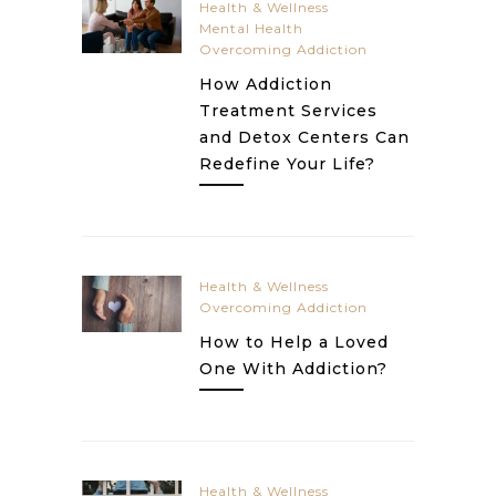
Health & Wellness
Mental Health
Overcoming Addiction
How Addiction
Treatment Services
and Detox Centers Can
Redefine Your Life?
Health & Wellness
Overcoming Addiction
How to Help a Loved
One With Addiction?
Health & Wellness