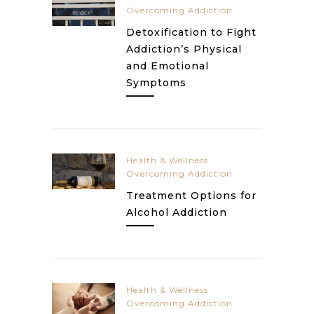
Overcoming Addiction
Detoxification to Fight
Addiction’s Physical
and Emotional
Symptoms
Health & Wellness
Overcoming Addiction
Treatment Options for
Alcohol Addiction
Health & Wellness
Overcoming Addiction