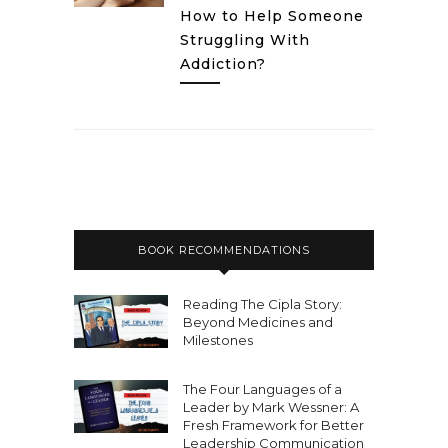
How to Help Someone
Struggling With
Addiction?
BOOK RECOMMENDATIONS
Reading The Cipla Story:
Beyond Medicines and
Milestones
The Four Languages of a
Leader by Mark Wessner: A
Fresh Framework for Better
Leadership Communication