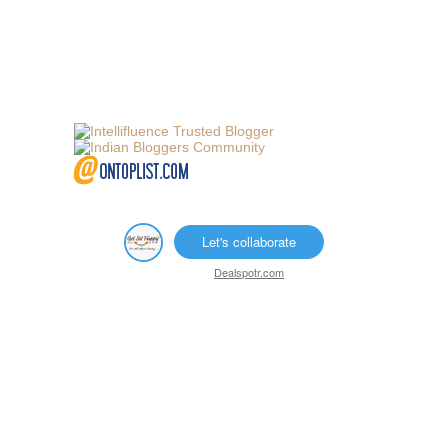
Let's collaborate
Dealspotr.com