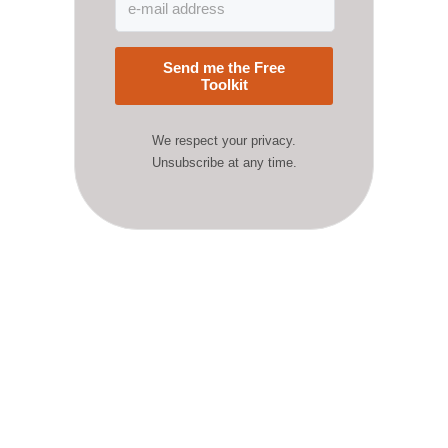
Send me the Free
Toolkit
We respect your privacy.
Unsubscribe at any time.