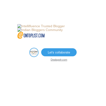
Let's collaborate
Dealspotr.com