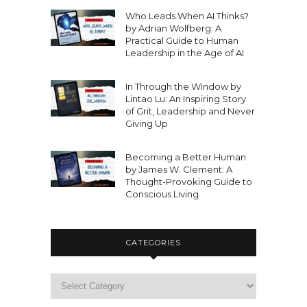
Who Leads When AI Thinks?
by Adrian Wolfberg: A
Practical Guide to Human
Leadership in the Age of AI
In Through the Window by
Lintao Lu: An Inspiring Story
of Grit, Leadership and Never
Giving Up
Becoming a Better Human
by James W. Clement: A
Thought-Provoking Guide to
Conscious Living
CATEGORIES