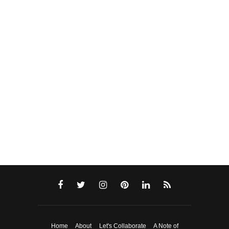
Home
About
Let's Collaborate
A Note of