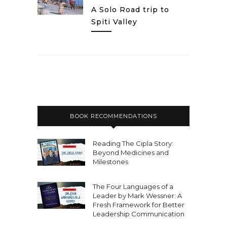
A Solo Road trip to
Spiti Valley
BOOK RECOMMENDATIONS
Reading The Cipla Story:
Beyond Medicines and
Milestones
The Four Languages of a
Leader by Mark Wessner: A
Fresh Framework for Better
Leadership Communication