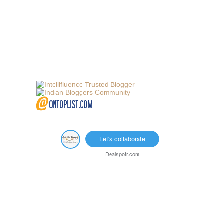
Let's collaborate
Dealspotr.com