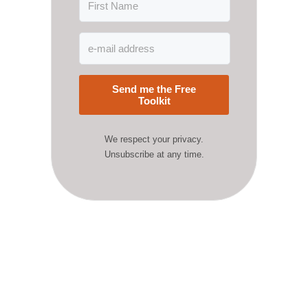
Send me the Free
Toolkit
We respect your privacy.
Unsubscribe at any time.