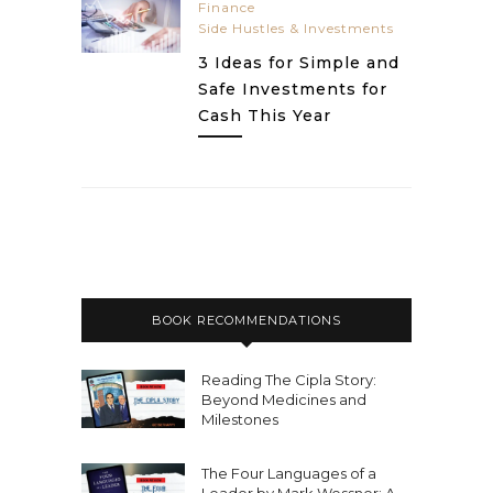
Finance
Side Hustles & Investments
3 Ideas for Simple and
Safe Investments for
Cash This Year
BOOK RECOMMENDATIONS
Reading The Cipla Story:
Beyond Medicines and
Milestones
The Four Languages of a