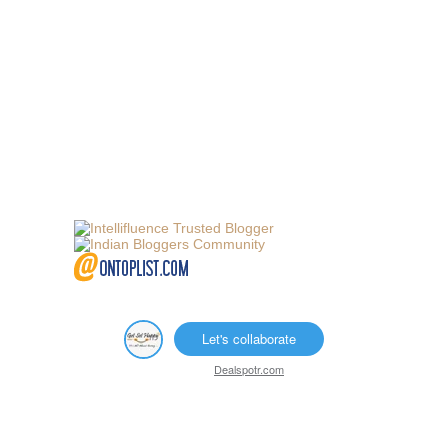
Let's collaborate
Dealspotr.com