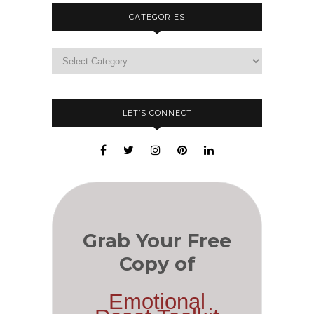
CATEGORIES
LET’S CONNECT
Grab Your Free
Copy of
Emotional