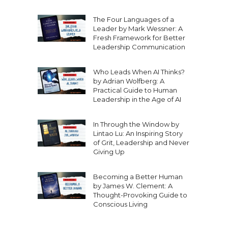
The Four Languages of a
Leader by Mark Wessner: A
Fresh Framework for Better
Leadership Communication
Who Leads When AI Thinks?
by Adrian Wolfberg: A
Practical Guide to Human
Leadership in the Age of AI
In Through the Window by
Lintao Lu: An Inspiring Story
of Grit, Leadership and Never
Giving Up
Becoming a Better Human
by James W. Clement: A
Thought-Provoking Guide to
Conscious Living