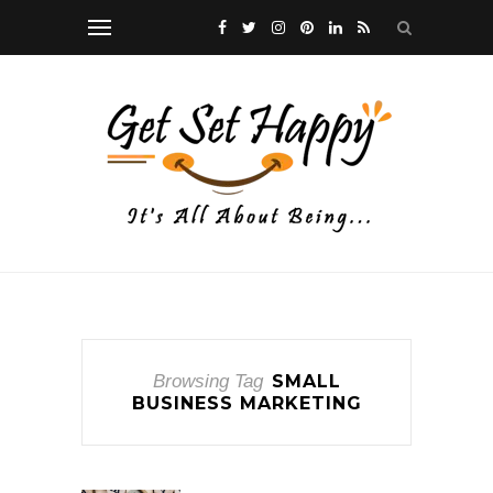
Browsing Tag
SMALL
BUSINESS MARKETING