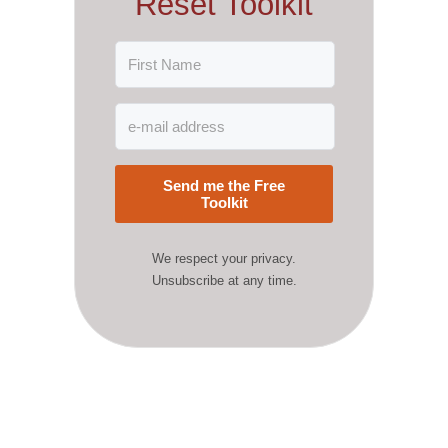
Reset Toolkit
Send me the Free
Toolkit
We respect your privacy.
Unsubscribe at any time.