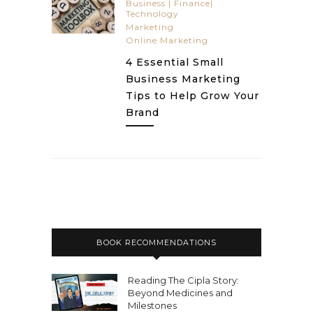
Business | Finance|
Technology
Marketing
Online Marketing
4 Essential Small
Business Marketing
Tips to Help Grow Your
Brand
BOOK RECOMMENDATIONS
Reading The Cipla Story:
Beyond Medicines and
Milestones