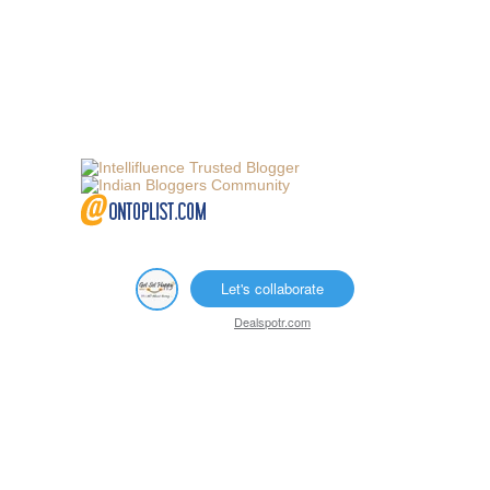
Let's collaborate
Dealspotr.com