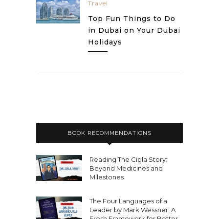
Travel
Top Fun Things to Do
in Dubai on Your Dubai
Holidays
BOOK RECOMMENDATIONS
Reading The Cipla Story:
Beyond Medicines and
Milestones
The Four Languages of a
Leader by Mark Wessner: A
Fresh Framework for Better