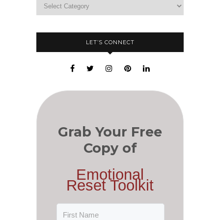
LET’S CONNECT
Grab Your Free
Copy of
Emotional
Reset Toolkit