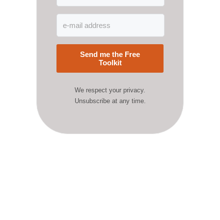
Send me the Free
Toolkit
We respect your privacy.
Unsubscribe at any time.