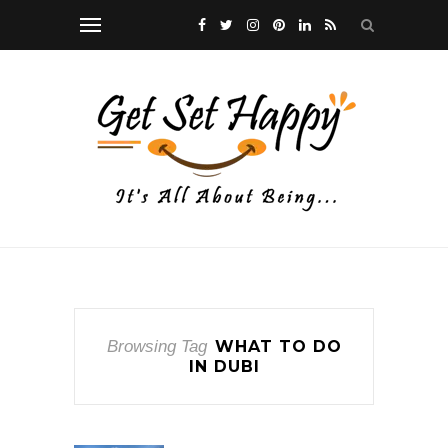
Browsing Tag
WHAT TO DO
IN DUBI