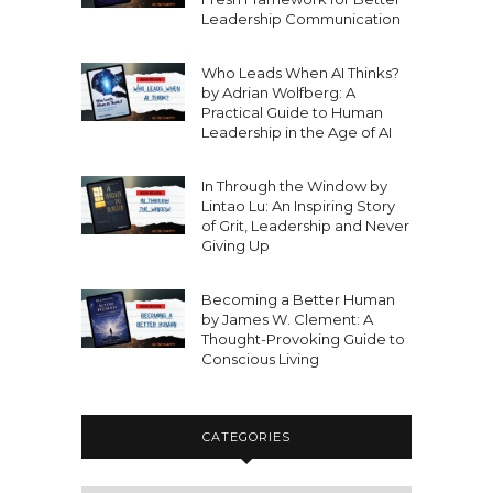
Leadership Communication
Who Leads When AI Thinks?
by Adrian Wolfberg: A
Practical Guide to Human
Leadership in the Age of AI
In Through the Window by
Lintao Lu: An Inspiring Story
of Grit, Leadership and Never
Giving Up
Becoming a Better Human
by James W. Clement: A
Thought-Provoking Guide to
Conscious Living
CATEGORIES