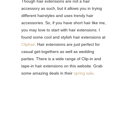
Though hair extensions are not a hair
accessory as such, but it allows you in trying
different hairstyles and uses trendy hair
accessories. So, if you have short hair like me,
you may love to start with hair extensions. I
found some cool and stylish hair extensions at
Cliphair
. Hair extensions are just perfect for
casual get-togethers as well as wedding
parties. There is a wide range of Clip-in and
tape-in hair extensions on this website. Grab
some amazing deals in their
spring sale
.