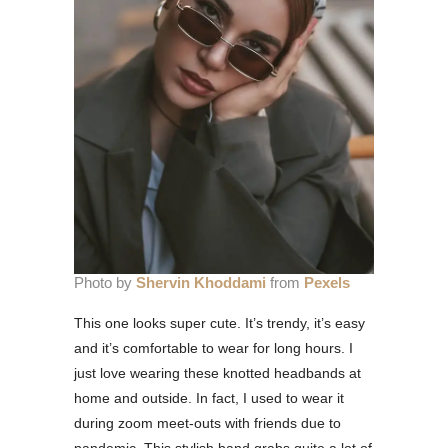
Photo by
Shervin Khoddami
from
Pexels
This one looks super cute. It’s trendy, it’s easy
and it’s comfortable to wear for long hours. I
just love wearing these knotted headbands at
home and outside. In fact, I used to wear it
during zoom meet-outs with friends due to