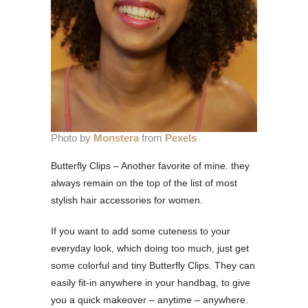
Photo by
Monstera
from
Pexels
Butterfly Clips – Another favorite of mine. they
always remain on the top of the list of most
stylish hair accessories for women.
If you want to add some cuteness to your
everyday look, which doing too much, just get
some colorful and tiny Butterfly Clips. They can
easily fit-in anywhere in your handbag, to give
you a quick makeover – anytime – anywhere.