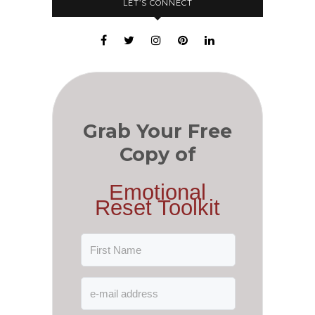
LET’S CONNECT
Grab Your Free
Copy of
Emotional
Reset Toolkit