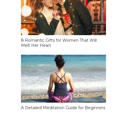
8 Romantic Gifts for Women That Will
Melt Her Heart
A Detailed Meditation Guide for Beginners