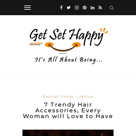
Fashion Trends
Lifestyle
7 Trendy Hair
Accessories, Every
Woman will Love to Have