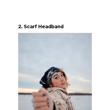
2.
Scarf Headband