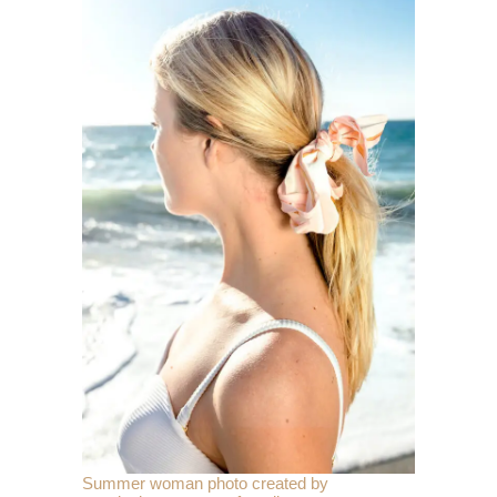
Summer woman photo created by