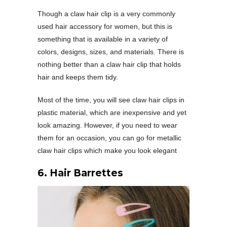
Though a claw hair clip is a very commonly
used hair accessory for women, but this is
something that is available in a variety of
colors, designs, sizes, and materials. There is
nothing better than a claw hair clip that holds
hair and keeps them tidy.
Most of the time, you will see claw hair clips in
plastic material, which are inexpensive and yet
look amazing. However, if you need to wear
them for an occasion, you can go for metallic
claw hair clips which make you look elegant
6. Hair Barrettes