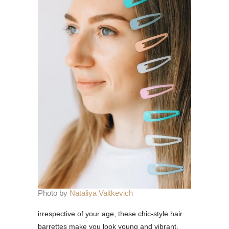
Photo by
Nataliya Vaitkevich
irrespective of your age, these chic-style hair
barrettes make you look young and vibrant.