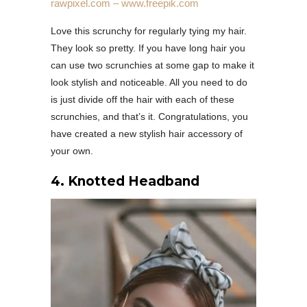
rawpixel.com – www.freepik.com
Love this scrunchy for regularly tying my hair.
They look so pretty. If you have long hair you
can use two scrunchies at some gap to make it
look stylish and noticeable. All you need to do
is just divide off the hair with each of these
scrunchies, and that’s it. Congratulations, you
have created a new stylish hair accessory of
your own.
4. Knotted Headband