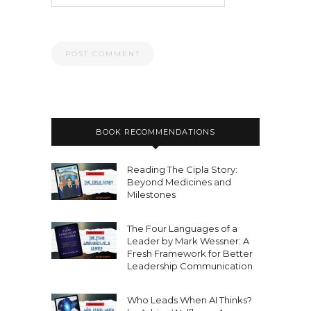
BOOK RECOMMENDATIONS
Reading The Cipla Story:
Beyond Medicines and
Milestones
The Four Languages of a
Leader by Mark Wessner: A
Fresh Framework for Better
Leadership Communication
Who Leads When AI Thinks?