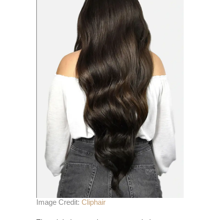
Image Credit:
Cliphair