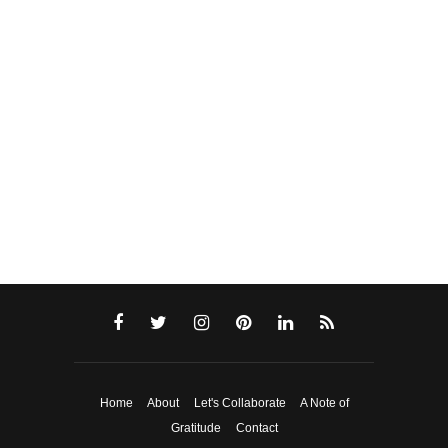
Home
About
Let's Collaborate
A Note of
Gratitude
Contact