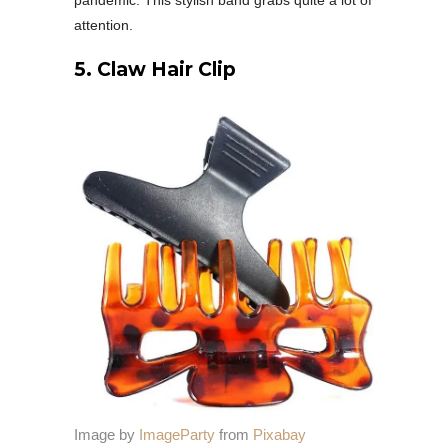
pandemic. This stylish band grabs quite a lot of
attention.
5. Claw Hair Clip
Image by
ImageParty
from
Pixabay