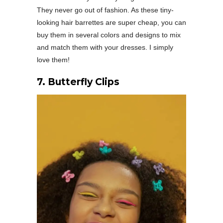
They never go out of fashion. As these tiny-
looking hair barrettes are super cheap, you can
buy them in several colors and designs to mix
and match them with your dresses. I simply
love them!
7. Butterfly Clips