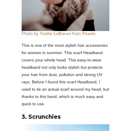
Photo by
Yvette LeBaron
from
Pexels
This is one of the most stylish hair accessories
for women in summer. This scarf Headband
covers your whole head. This easy-to-wear
headband not only looks stylish but protects
your hair from dust, pollution and strong UV
rays. Before I found this scarf Headband, I
used to tie an actual scarf around my head, but
thanks to this band, which is much easy and
quick to use.
3.
Scrunchies