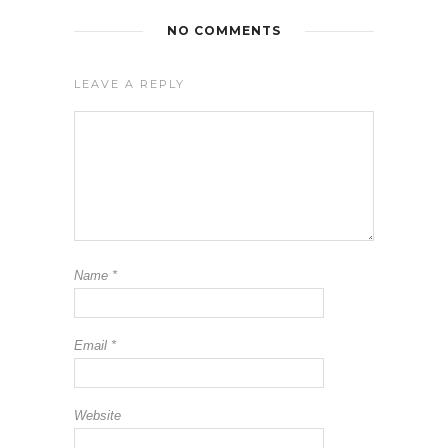
NO COMMENTS
LEAVE A REPLY
Name
*
Email
*
Website