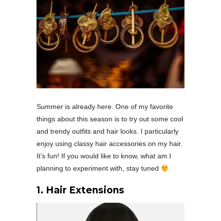
Summer is already here. One of my favorite
things about this season is to try out some cool
and trendy outfits and hair looks. I particularly
enjoy using classy hair accessories on my hair.
It’s fun! If you would like to know, what am I
planning to experiment with, stay tuned
1. Hair Extensions