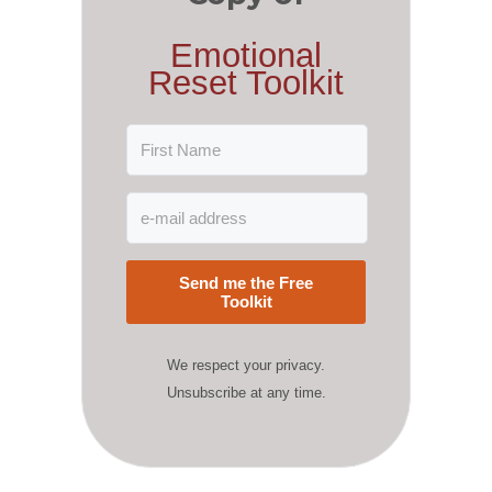
Emotional
Reset Toolkit
Send me the Free
Toolkit
We respect your privacy.
Unsubscribe at any time.