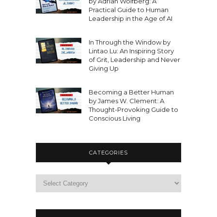
by Adrian Wolfberg: A
Practical Guide to Human
Leadership in the Age of AI
In Through the Window by
Lintao Lu: An Inspiring Story
of Grit, Leadership and Never
Giving Up
Becoming a Better Human
by James W. Clement: A
Thought-Provoking Guide to
Conscious Living
CATEGORIES