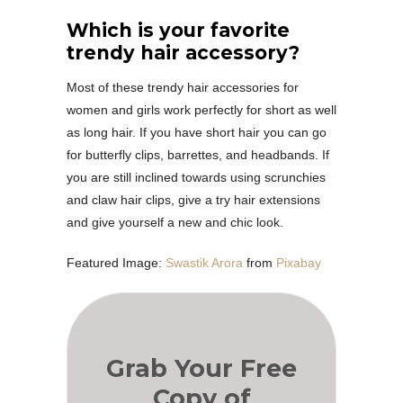
Which is your favorite
trendy hair accessory?
Most of these trendy hair accessories for
women and girls work perfectly for short as well
as long hair. If you have short hair you can go
for butterfly clips, barrettes, and headbands. If
you are still inclined towards using scrunchies
and claw hair clips, give a try hair extensions
and give yourself a new and chic look.
Featured Image:
Swastik Arora
from
Pixabay
Grab Your Free
Copy of