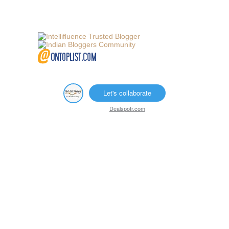
Let's collaborate
Dealspotr.com