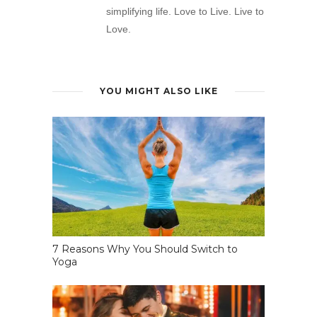
simplifying life. Love to Live. Live to
Love.
YOU MIGHT ALSO LIKE
7 Reasons Why You Should Switch to
Yoga