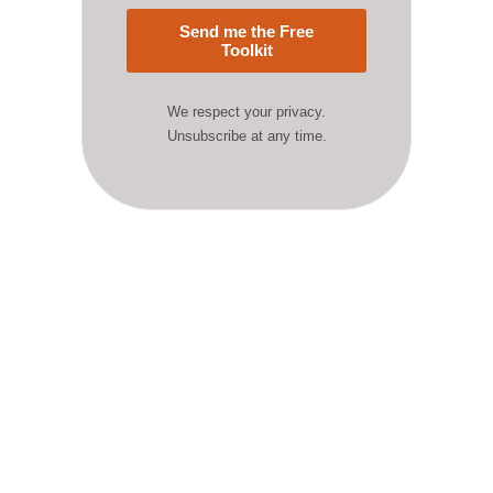
Send me the Free
Toolkit
We respect your privacy.
Unsubscribe at any time.