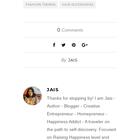
FASHION TRENDS
HAIR ACCESSORIES
0
Comments
By
JAIS
JAIS
Thanks for stopping by! I am Jais -
Author - Blogger - Creative
Entrepreneur - Homepreneur -
Happiness Addict - A traveler on
the path to self-discovery. Focused
on Raising Happiness level and