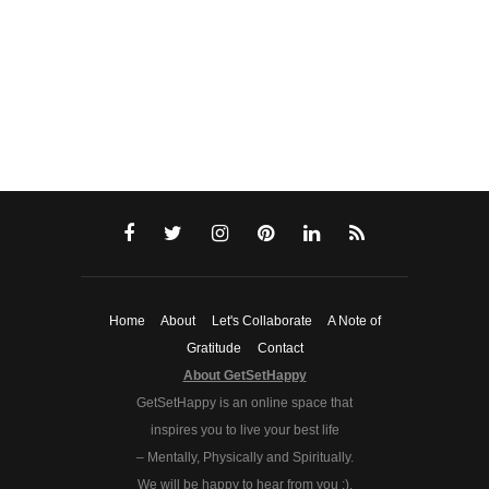
Home
About
Let's Collaborate
A Note of
Gratitude
Contact
About GetSetHappy
GetSetHappy is an online space that
inspires you to live your best life
– Mentally, Physically and Spiritually.
We will be happy to hear from you :).