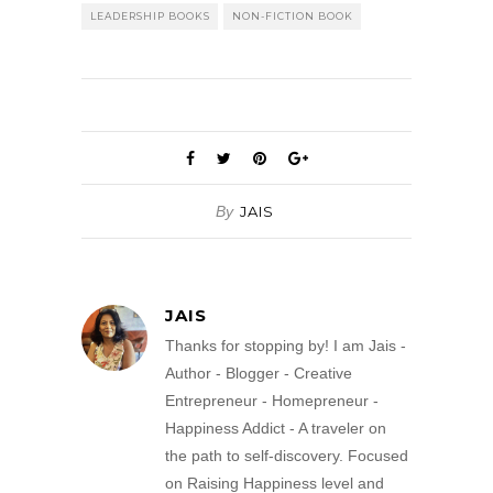
LEADERSHIP BOOKS
NON-FICTION BOOK
By
JAIS
JAIS
Thanks for stopping by! I am Jais -
Author - Blogger - Creative
Entrepreneur - Homepreneur -
Happiness Addict - A traveler on
the path to self-discovery. Focused
on Raising Happiness level and