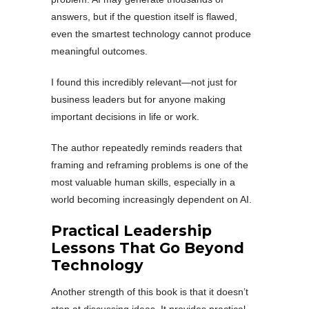
answers, but if the question itself is flawed,
even the smartest technology cannot produce
meaningful outcomes.
I found this incredibly relevant—not just for
business leaders but for anyone making
important decisions in life or work.
The author repeatedly reminds readers that
framing and reframing problems is one of the
most valuable human skills, especially in a
world becoming increasingly dependent on AI.
Practical Leadership
Lessons That Go Beyond
Technology
Another strength of this book is that it doesn’t