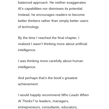
balanced approach. He neither exaggerates
AI’s capabilities nor dismisses its potential.
Instead, he encourages readers to become
better thinkers rather than simply better users
of technology.
By the time I reached the final chapter, I
realized I wasn’t thinking more about artificial
intelligence.
I was thinking more carefully about human
intelligence.
And perhaps that’s the book’s greatest
achievement.
I would happily recommend
Who Leads When
AI Thinks?
to leaders, managers,
entrepreneurs, consultants, educators,