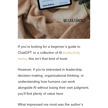
If you’re looking for a beginner’s guide to
ChatGPT or a collection of AI
productivity
hacks
, this isn’t that kind of book.
However, if you’re interested in leadership,
decision-making, organizational thinking, or
understanding how humans can work
alongside AI without losing their own judgment,
you’ll find plenty of value here.
What impressed me most was the author’s