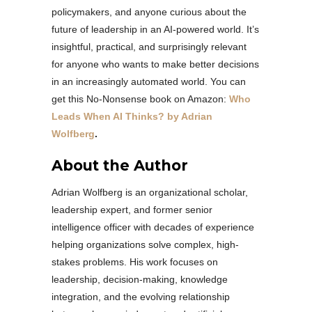
policymakers, and anyone curious about the
future of leadership in an AI-powered world. It’s
insightful, practical, and surprisingly relevant
for anyone who wants to make better decisions
in an increasingly automated world. You can
get this No-Nonsense book on Amazon:
Who
Leads When AI Thinks? by Adrian
Wolfberg
.
About the Author
Adrian Wolfberg is an organizational scholar,
leadership expert, and former senior
intelligence officer with decades of experience
helping organizations solve complex, high-
stakes problems. His work focuses on
leadership, decision-making, knowledge
integration, and the evolving relationship