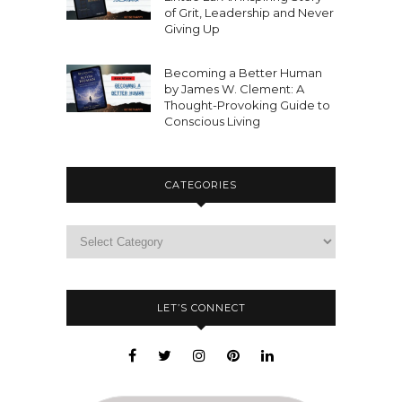
of Grit, Leadership and Never
Giving Up
Becoming a Better Human
by James W. Clement: A
Thought-Provoking Guide to
Conscious Living
CATEGORIES
LET’S CONNECT