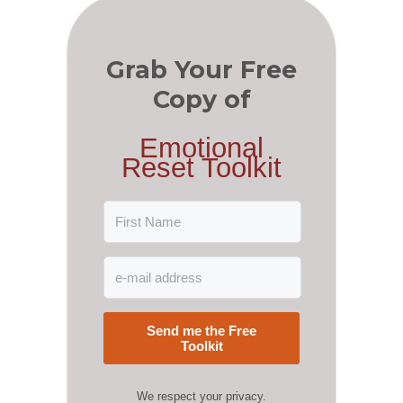
Grab Your Free
Copy of
Emotional
Reset Toolkit
Send me the Free
Toolkit
We respect your privacy.