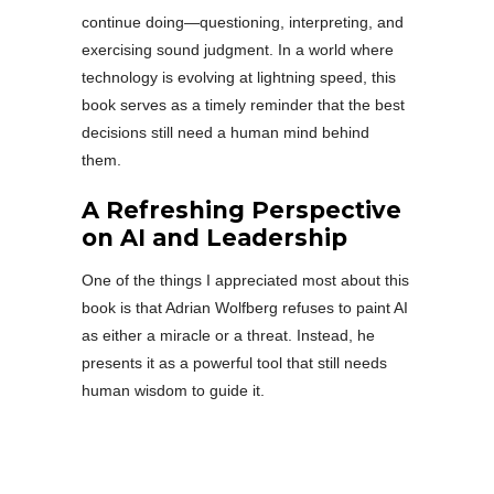
continue doing—questioning, interpreting, and
exercising sound judgment. In a world where
technology is evolving at lightning speed, this
book serves as a timely reminder that the best
decisions still need a human mind behind
them.
A Refreshing Perspective
on AI and Leadership
One of the things I appreciated most about this
book is that Adrian Wolfberg refuses to paint AI
as either a miracle or a threat. Instead, he
presents it as a powerful tool that still needs
human wisdom to guide it.