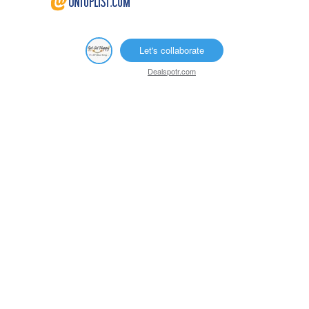
Let's collaborate
Dealspotr.com