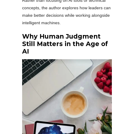
Rather than focusing on AI tools or technical
concepts, the author explores how leaders can
make better decisions while working alongside
intelligent machines.
Why Human Judgment
Still Matters in the Age of
AI