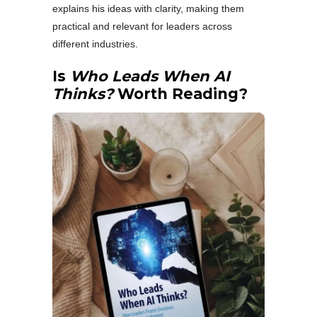
explains his ideas with clarity, making them
practical and relevant for leaders across
different industries.
Is
Who Leads When AI
Thinks?
Worth Reading?