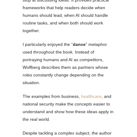
stop at discussing ideas. It provides practical
frameworks that help readers decide when
humans should lead, when AI should handle
routine tasks, and when both should work
together.
I particularly enjoyed the “
dance
” metaphor
used throughout the book. Instead of
portraying humans and AI as competitors,
Wolfberg describes them as partners whose
roles constantly change depending on the
situation.
The examples from business,
healthcare
, and
national security make the concepts easier to
understand and show how these ideas apply in
the real world.
Despite tackling a complex subject, the author