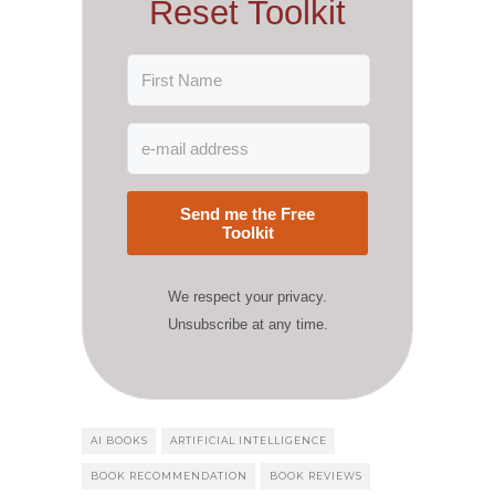
Reset Toolkit
Send me the Free
Toolkit
We respect your privacy.
Unsubscribe at any time.
AI BOOKS
ARTIFICIAL INTELLIGENCE
BOOK RECOMMENDATION
BOOK REVIEWS