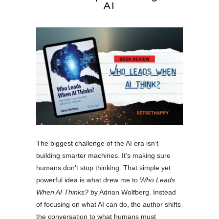
AI
The biggest challenge of the AI era isn’t
building smarter machines. It’s making sure
humans don’t stop thinking. That simple yet
powerful idea is what drew me to
Who Leads
When AI Thinks?
by Adrian Wolfberg. Instead
of focusing on what AI can do, the author shifts
the conversation to what humans must