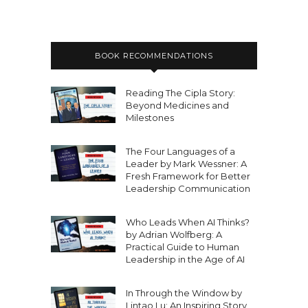
BOOK RECOMMENDATIONS
Reading The Cipla Story:
Beyond Medicines and
Milestones
The Four Languages of a
Leader by Mark Wessner: A
Fresh Framework for Better
Leadership Communication
Who Leads When AI Thinks?
by Adrian Wolfberg: A
Practical Guide to Human
Leadership in the Age of AI
In Through the Window by
Lintao Lu: An Inspiring Story