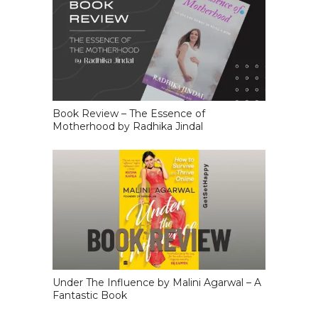
Book Review – The Essence of
Motherhood by Radhika Jindal
Under The Influence by Malini Agarwal – A
Fantastic Book