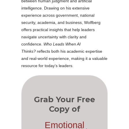
between human judgment and artificial
intelligence. Drawing on his extensive
experience across government, national
security, academia, and business, Wolfberg
offers practical insights that help leaders
navigate uncertainty with clarity and
confidence.
Who Leads When AI
Thinks?
reflects both his academic expertise
and real-world experience, making it a valuable
resource for today’s leaders.
Grab Your Free
Copy of
Emotional