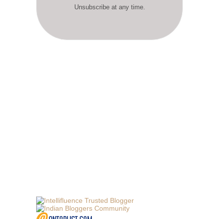
Unsubscribe at any time.