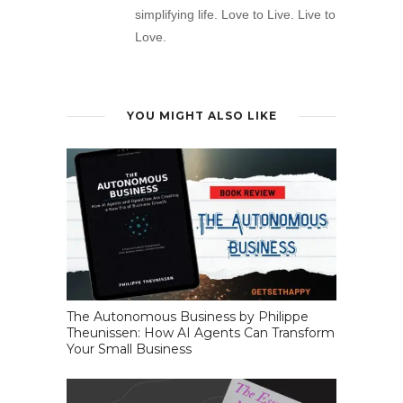
simplifying life. Love to Live. Live to
Love.
YOU MIGHT ALSO LIKE
The Autonomous Business by Philippe
Theunissen: How AI Agents Can Transform
Your Small Business