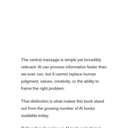
The central message is simple yet incredibly
relevant: AI can process information faster than
we ever can, but it cannot replace human
judgment, values, creativity, or the ability to
frame the right problem.
That distinction is what makes this book stand
out from the growing number of AI books
available today.