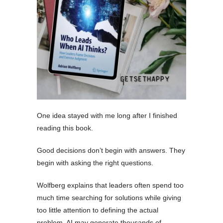
One idea stayed with me long after I finished
reading this book.
Good decisions don’t begin with answers. They
begin with asking the right questions.
Wolfberg explains that leaders often spend too
much time searching for solutions while giving
too little attention to defining the actual
problem. AI may generate thousands of