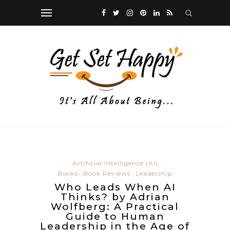
Artificial Intelligence (AI)
Books- Book Reviews
Leadership
Who Leads When AI
Thinks? by Adrian
Wolfberg: A Practical
Guide to Human
Leadership in the Age of