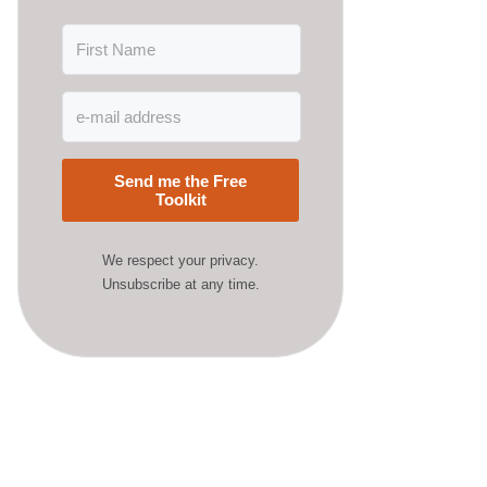
Send me the Free
Toolkit
We respect your privacy.
Unsubscribe at any time.