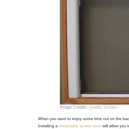
Image Credits:
Quality Screen
When you want to enjoy some time out on the back p
Installing a
retractable screen door
will allow you