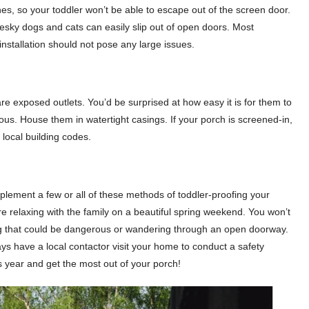
es, so your toddler won’t be able to escape out of the screen door.
esky dogs and cats can easily slip out of open doors. Most
installation should not pose any large issues.
are exposed outlets. You’d be surprised at how easy it is for them to
erous. House them in watertight casings. If your porch is screened-in,
local building codes.
mplement a few or all of these methods of toddler-proofing your
re relaxing with the family on a beautiful spring weekend. You won’t
ing that could be dangerous or wandering through an open doorway.
ays have a local contactor visit your home to conduct a safety
is year and get the most out of your porch!