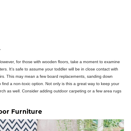
r
. However, for those with wooden floors, take a moment to examine
ters. It’s safe to assume your toddler will be in close contact with
epairs. This may mean a few board replacements, sanding down
o find a non-toxic option. Not only is this a great way to keep your
porch as well. Consider adding outdoor carpeting or a few area rugs
oor Furniture