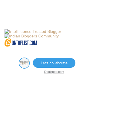
Let's collaborate
Dealspotr.com