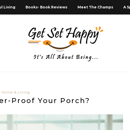
l Living
Books- Book Reviews
Meet The Champs
A S
Home & Living
er-Proof Your Porch?