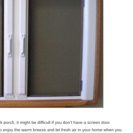
orch, it might be difficult if you don’t have a screen door.
 to enjoy the warm breeze and let fresh air in your home when you