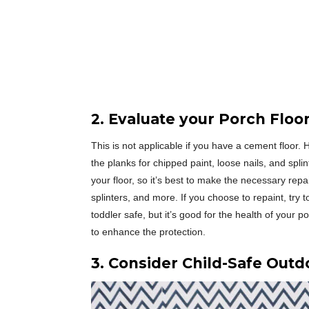
2. Evaluate your Porch Floo
This is not applicable if you have a cement floor
the planks for chipped paint, loose nails, and splin
your floor, so it’s best to make the necessary r
splinters, and more. If you choose to repaint, try t
toddler safe, but it’s good for the health of your 
to enhance the protection.
3. Consider Child-Safe Outd