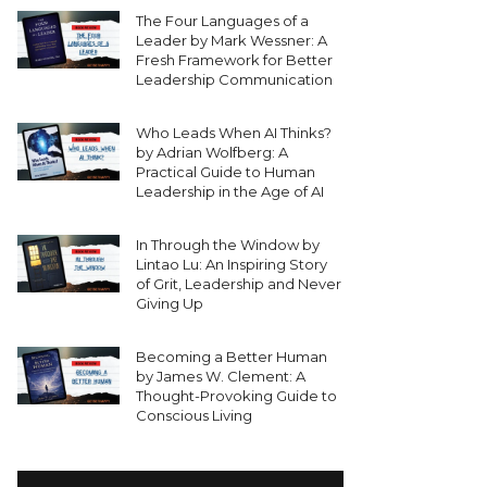
The Four Languages of a
Leader by Mark Wessner: A
Fresh Framework for Better
Leadership Communication
Who Leads When AI Thinks?
by Adrian Wolfberg: A
Practical Guide to Human
Leadership in the Age of AI
In Through the Window by
Lintao Lu: An Inspiring Story
of Grit, Leadership and Never
Giving Up
Becoming a Better Human
by James W. Clement: A
Thought-Provoking Guide to
Conscious Living