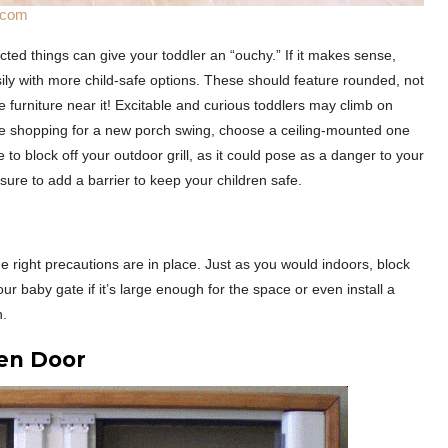
k.com
ed things can give your toddler an “ouchy.” If it makes sense,
asily with more child-safe options. These should feature rounded, not
e furniture near it! Excitable and curious toddlers may climb on
u’re shopping for a new porch swing, choose a ceiling-mounted one
to block off your outdoor grill, as it could pose as a danger to your
sure to add a barrier to keep your children safe.
e right precautions are in place. Just as you would indoors, block
ur baby gate if it’s large enough for the space or even install a
n.
een Door