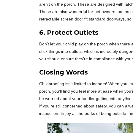
aren’t on the porch. These are designed with latch
These are also wonderful for pet owners too, as p
retractable screen door fit standard doorways, so 
6. Protect Outlets
Don’t let your child play on the porch when there 
stick things into outlets, which is incredibly dang
you should ensure they’re in compliance with your 
Closing
Words
Childproofing isn’t limited to indoors! When you i
porch, you’ll find you feel more at ease when you’
be worried about your toddler getting into anyth
If you’re still concerned about safety, you can alw
inspection. Enjoy all the perks of being outside th