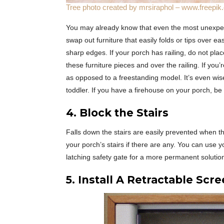
Tree photo created by mrsiraphol – www.freepi
You may already know that even the most unexpect
swap out furniture that easily folds or tips over e
sharp edges. If your porch has railing, do not plac
these furniture pieces and over the railing. If yo
as opposed to a freestanding model. It’s even wise 
toddler. If you have a firehouse on your porch, be 
4. Block the Stairs
Falls down the stairs are easily prevented when th
your porch’s stairs if there are any. You can use yo
latching safety gate for a more permanent solutio
5. Install A Retractable Scr