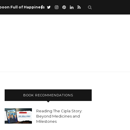
poon Full of Happiness
BOOK RECOMMENDATIONS
Reading The Cipla Story:
Beyond Medicines and
Milestones