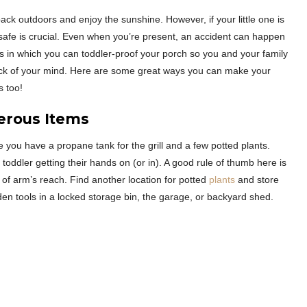
back outdoors and enjoy the sunshine. However, if your little one is
 safe is crucial. Even when you’re present, an accident can happen
ys in which you can toddler-proof your porch so you and your family
back of your mind. Here are some great ways you can make your
s too!
erous Items
you have a propane tank for the grill and a few potted plants.
oddler getting their hands on (or in). A good rule of thumb here is
ut of arm’s reach. Find another location for potted
plants
and store
arden tools in a locked storage bin, the garage, or backyard shed.