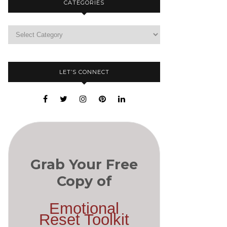
CATEGORIES
LET’S CONNECT
Grab Your Free
Copy of
Emotional
Reset Toolkit