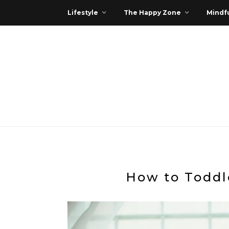
Lifestyle
The Happy Zone
Mindfu
How to Toddl