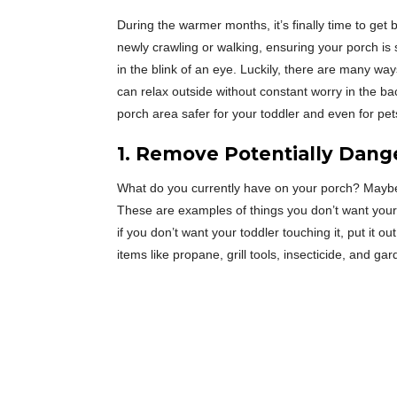
During the warmer months, it’s finally time to get 
newly crawling or walking, ensuring your porch is
in the blink of an eye. Luckily, there are many wa
can relax outside without constant worry in the 
porch area safer for your toddler and even for pet
1. Remove Potentially Dang
What do you currently have on your porch? Maybe 
These are examples of things you don’t want your t
if you don’t want your toddler touching it, put it o
items like propane, grill tools, insecticide, and g