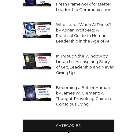
Fresh Framework for Better
Leadership Communication
Who Leads When AI Thinks?
by Adrian Wolfberg: A
Practical Guide to Human
Leadership in the Age of AI
In Through the Window by
Lintao Lu: An Inspiring Story
of Grit, Leadership and Never
Giving Up
Becoming a Better Human
by James W. Clement: A
Thought-Provoking Guide to
Conscious Living
CATEGORIES