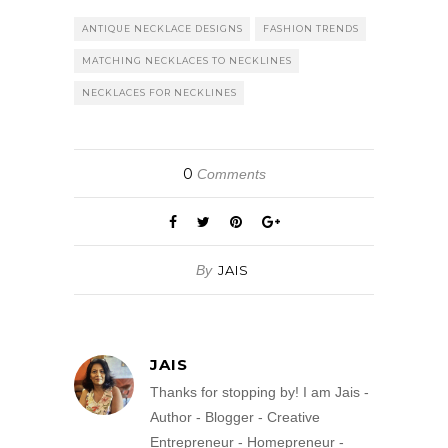
ANTIQUE NECKLACE DESIGNS
FASHION TRENDS
MATCHING NECKLACES TO NECKLINES
NECKLACES FOR NECKLINES
0
Comments
By
JAIS
JAIS
Thanks for stopping by! I am Jais -
Author - Blogger - Creative
Entrepreneur - Homepreneur -