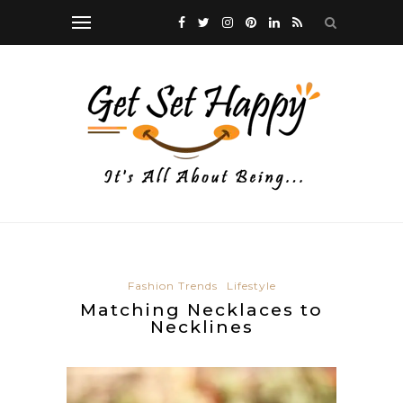
Fashion Trends
Lifestyle
Matching Necklaces to
Necklines