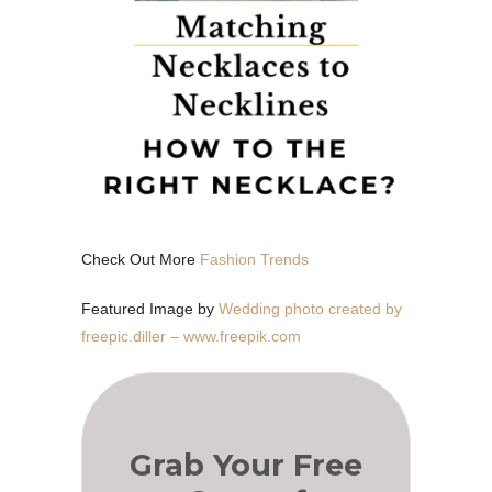
Check Out More
Fashion Trends
Featured Image by
Wedding photo created by
freepic.diller – www.freepik.com
Grab Your Free