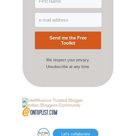
Send me the Free
Toolkit
We respect your privacy.
Unsubscribe at any time.
Let's collaborate