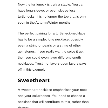
Now the turtleneck is truly a staple. You can
have long-sleeve, or even sleeve-less
turtlenecks. It is no longer the top that is only
seen in the Autumn/Winter months.
The perfect pairing for a turtleneck-necklace
has to be a simple, long necklace; possibly
even a string of pearls or a string of other
gemstones. If you really want to spice it up,
then you could even layer different length
necklaces. Trust me, layers upon layers pays
off in this example.
Sweetheart
A sweetheart necklace emphasises your neck
and your collarbones. You need to choose a
necklace that will contribute to this, rather than
detract.