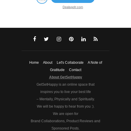
Dealspotr.com
Home
About
Let's Collaborate
A Note of
Gratitude
Contact
About GetSetHappy
GetSetHappy is an online space that
inspires you to live your best life
– Mentally, Physically and Spiritually.
We will be happy to hear from you :).
We are open for
Brand Collaborations, Product Reviews and
Sponsored Posts.