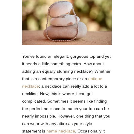
You’ve found an elegant, gorgeous top and yet
it needs a little something extra. How about
adding an equally stunning necklace? Whether
that is a contemporary piece or an
antique
necklace
; a necklace can really add a lot to a
neckline. Now, this is where it can get
complicated. Sometimes it seems like finding
the perfect necklace to match your top can be
nearly impossible. However, one thing that you
can wear with any attire as your style
statement is
name necklace
. Occasionally it