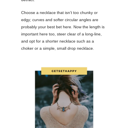
Choose a necklace that isn’t too chunky or
edgy; curves and softer circular angles are
probably your best bet here. Now the length is
important here too, steer clear of a long-line,
and opt for a shorter necklace such as a
choker or a simple, small drop necklace.