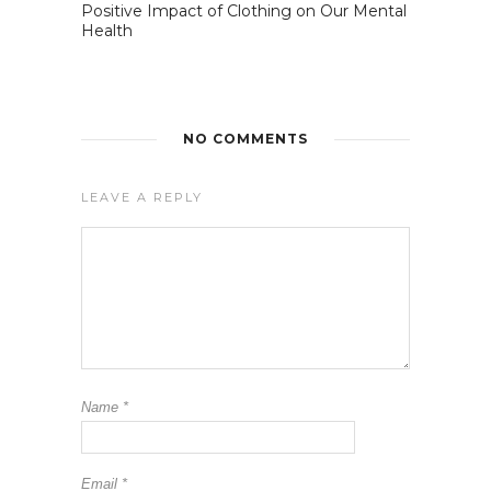
Positive Impact of Clothing on Our Mental
Health
NO COMMENTS
LEAVE A REPLY
Name
*
Email
*