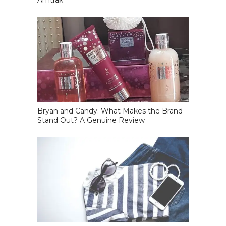
Amtrak
Bryan and Candy: What Makes the Brand
Stand Out? A Genuine Review