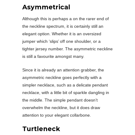
Asymmetrical
Although this is perhaps a on the rarer end of
the neckline spectrum, it is certainly still an
elegant option. Whether it is an oversized
jumper which ‘slips’ off one shoulder, or a
tighter jersey number. The asymmetric neckline
is still a favourite amongst many.
Since it is already an attention grabber, the
asymmetric neckline goes perfectly with a
simpler necklace, such as a delicate pendant
necklace, with a little bit of sparkle dangling in
the middle. The simple pendant doesn’t
overwhelm the neckline, but it does draw
attention to your elegant collarbone.
Turtleneck