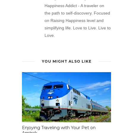
Happiness Addict - A traveler on
the path to self-discovery. Focused
on Raising Happiness level and
simplifying life. Love to Live. Live to
Love.
YOU MIGHT ALSO LIKE
Enjoying Traveling with Your Pet on