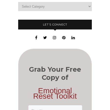
LET’S CONNECT
Grab Your Free
Copy of
Emotional
Reset Toolkit