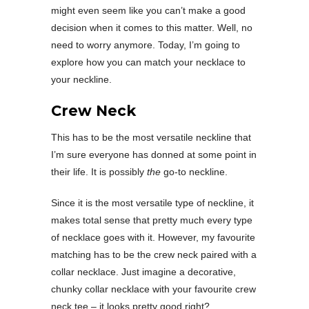
might even seem like you can’t make a good
decision when it comes to this matter. Well, no
need to worry anymore. Today, I’m going to
explore how you can match your necklace to
your neckline.
Crew Neck
This has to be the most versatile neckline that
I’m sure everyone has donned at some point in
their life. It is possibly
the
go-to neckline.
Since it is the most versatile type of neckline, it
makes total sense that pretty much every type
of necklace goes with it. However, my favourite
matching has to be the crew neck paired with a
collar necklace. Just imagine a decorative,
chunky collar necklace with your favourite crew
neck tee – it looks pretty good right?