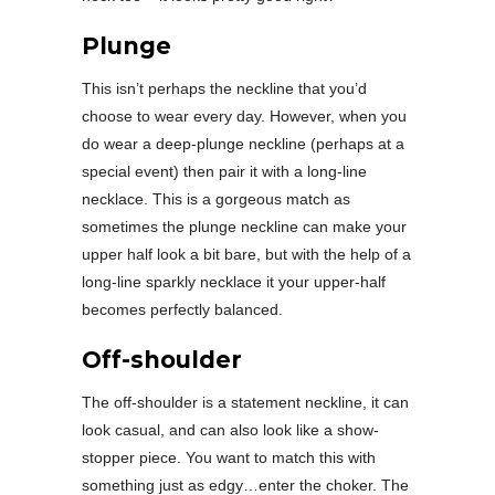
Plunge
This isn’t perhaps the neckline that you’d
choose to wear every day. However, when you
do wear a deep-plunge neckline (perhaps at a
special event) then pair it with a long-line
necklace. This is a gorgeous match as
sometimes the plunge neckline can make your
upper half look a bit bare, but with the help of a
long-line sparkly necklace it your upper-half
becomes perfectly balanced.
Off-shoulder
The off-shoulder is a statement neckline, it can
look casual, and can also look like a show-
stopper piece. You want to match this with
something just as edgy…enter the choker. The