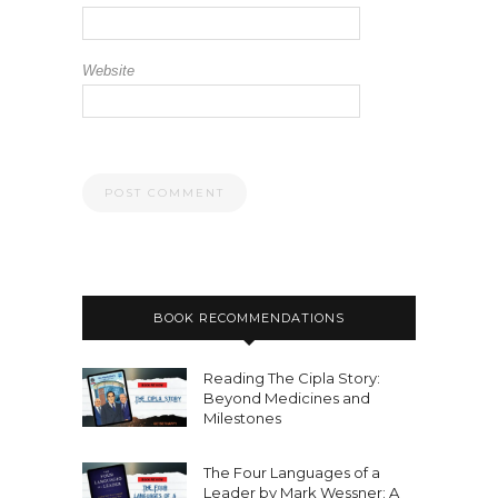
Website
BOOK RECOMMENDATIONS
Reading The Cipla Story:
Beyond Medicines and
Milestones
The Four Languages of a
Leader by Mark Wessner: A