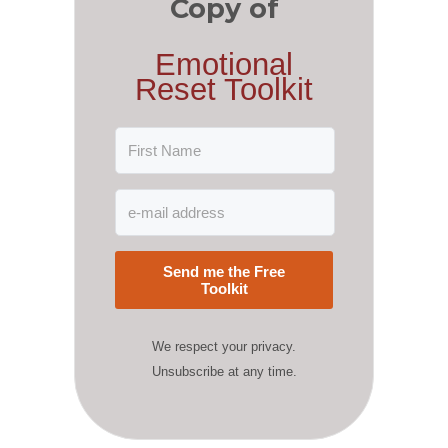
Copy of
Emotional
Reset Toolkit
Send me the Free
Toolkit
We respect your privacy.
Unsubscribe at any time.