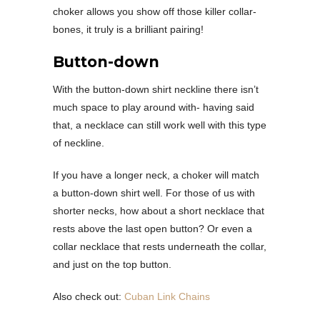
choker allows you show off those killer collar-
bones, it truly is a brilliant pairing!
Button-down
With the button-down shirt neckline there isn’t
much space to play around with- having said
that, a necklace can still work well with this type
of neckline.
If you have a longer neck, a choker will match
a button-down shirt well. For those of us with
shorter necks, how about a short necklace that
rests above the last open button? Or even a
collar necklace that rests underneath the collar,
and just on the top button.
Also check out:
Cuban Link Chains