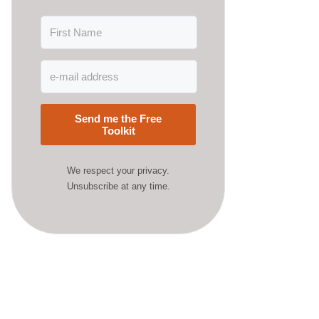
Send me the Free
Toolkit
We respect your privacy.
Unsubscribe at any time.