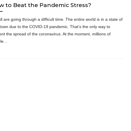
w to Beat the Pandemic Stress?
l are going through a difficult time. The entire world is in a state of
down due to the COVID-19 pandemic. That’s the only way to
ent the spread of the coronavirus. At the moment, millions of
ple…