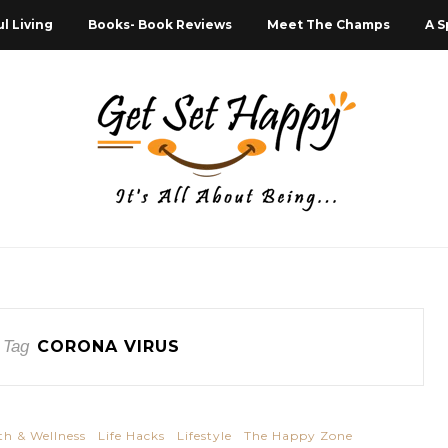
l Living
Books- Book Reviews
Meet The Champs
A S
 Tag
CORONA VIRUS
th & Wellness
Life Hacks
Lifestyle
The Happy Zone