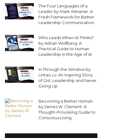
The Four Languages of a
Leader by Mark Wessner: A
Fresh Framework for Better
Leadership Communication
Who Leads When AI Thinks?
by Adrian Wolfberg: A
Practical Guide to Human
Leadership in the Age of AI
In Through the Window by
Lintao Lu: An Inspiring Story
of Grit, Leadership and Never
Giving Up
Becoming a Better Human
by James W. Clement: A
Thought-Provoking Guide to
Conscious Living