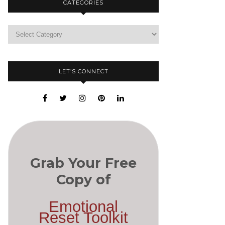
CATEGORIES
LET’S CONNECT
Grab Your Free
Copy of
Emotional
Reset Toolkit