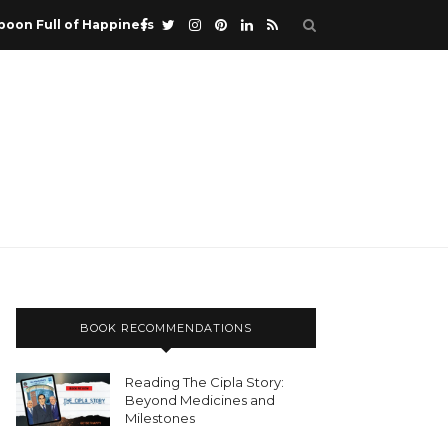
poon Full of Happiness
BOOK RECOMMENDATIONS
Reading The Cipla Story:
Beyond Medicines and
Milestones