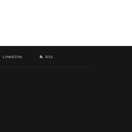
LINKEDIN
RSS