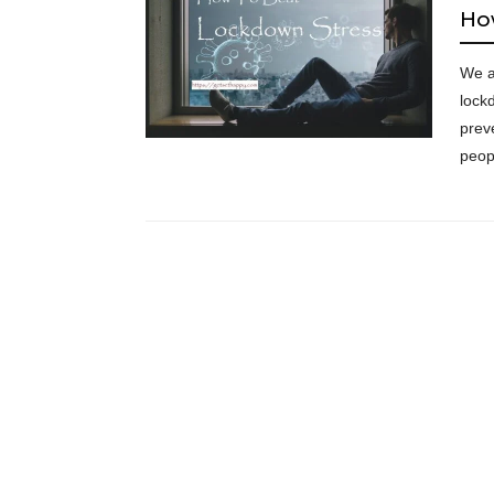
Ho
We al
lock
prev
peo