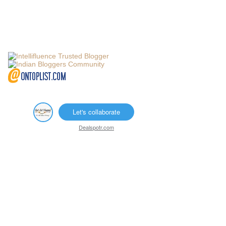
Let's collaborate
Dealspotr.com