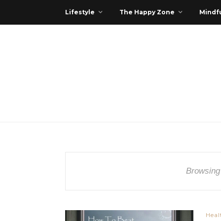
Lifestyle
The Happy Zone
Mindfu
Browsing
Heal