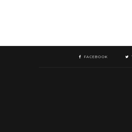
FACEBOOK