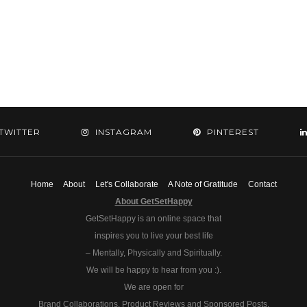
TWITTER
INSTAGRAM
PINTEREST
Home
About
Let's Collaborate
A Note of Gratitude
Contact
About GetSetHappy
GetSetHappy is an online space that
inspires you to live your best life
– Mentally, Physically and Spiritually.
We will be happy to hear from you :).
We are open for
Brand Collaborations, Product Reviews and Sponsored Posts.