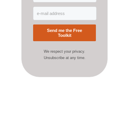
Send me the Free
Toolkit
We respect your privacy.
Unsubscribe at any time.