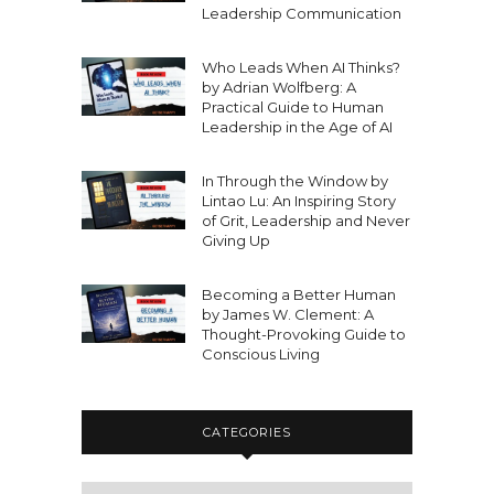
Leadership Communication
Who Leads When AI Thinks?
by Adrian Wolfberg: A
Practical Guide to Human
Leadership in the Age of AI
In Through the Window by
Lintao Lu: An Inspiring Story
of Grit, Leadership and Never
Giving Up
Becoming a Better Human
by James W. Clement: A
Thought-Provoking Guide to
Conscious Living
CATEGORIES