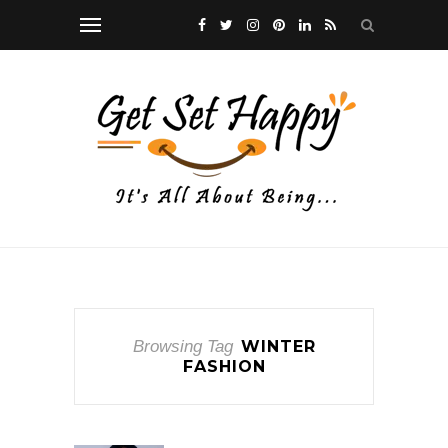
Browsing Tag
WINTER
FASHION