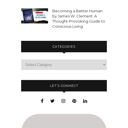
Becoming a Better Human
by James W. Clement: A
Thought-Provoking Guide to
Conscious Living
CATEGORIES
LET’S CONNECT