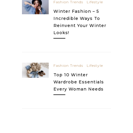
Fashion Trends
Lifestyle
Winter Fashion – 5
Incredible Ways To
Reinvent Your Winter
Looks!
Fashion Trends
Lifestyle
Top 10 Winter
Wardrobe Essentials
Every Woman Needs