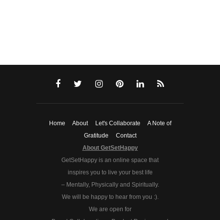
Home
About
Let's Collaborate
A Note of
Gratitude
Contact
About GetSetHappy
GetSetHappy is an online space that
inspires you to live your best life
– Mentally, Physically and Spiritually.
We will be happy to hear from you :).
We are open for