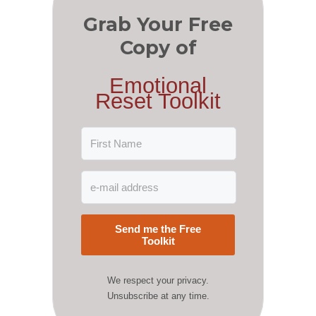
Grab Your Free
Copy of
Emotional
Reset Toolkit
Send me the Free
Toolkit
We respect your privacy.
Unsubscribe at any time.