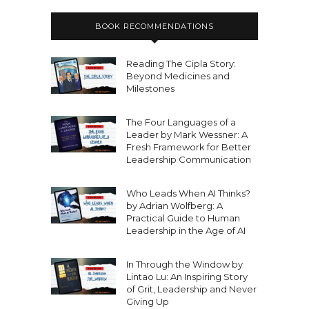
BOOK RECOMMENDATIONS
Reading The Cipla Story:
Beyond Medicines and
Milestones
The Four Languages of a
Leader by Mark Wessner: A
Fresh Framework for Better
Leadership Communication
Who Leads When AI Thinks?
by Adrian Wolfberg: A
Practical Guide to Human
Leadership in the Age of AI
In Through the Window by
Lintao Lu: An Inspiring Story
of Grit, Leadership and Never
Giving Up