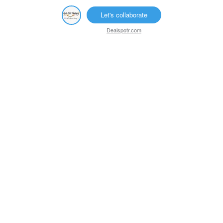
Let's collaborate
Dealspotr.com