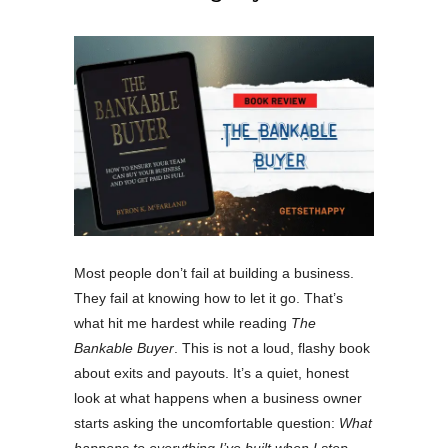
Most people don’t fail at building a business.
They fail at knowing how to let it go. That’s
what hit me hardest while reading
The
Bankable Buyer
. This is not a loud, flashy book
about exits and payouts. It’s a quiet, honest
look at what happens when a business owner
starts asking the uncomfortable question:
What