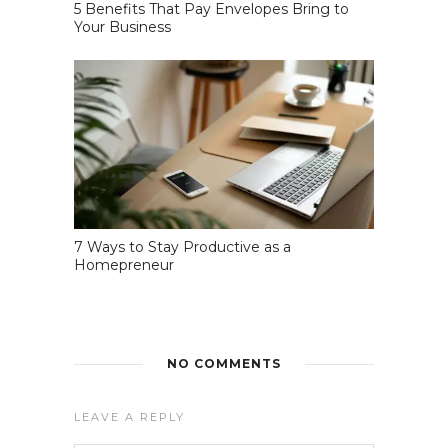
5 Benefits That Pay Envelopes Bring to
Your Business
7 Ways to Stay Productive as a
Homepreneur
NO COMMENTS
LEAVE A REPLY