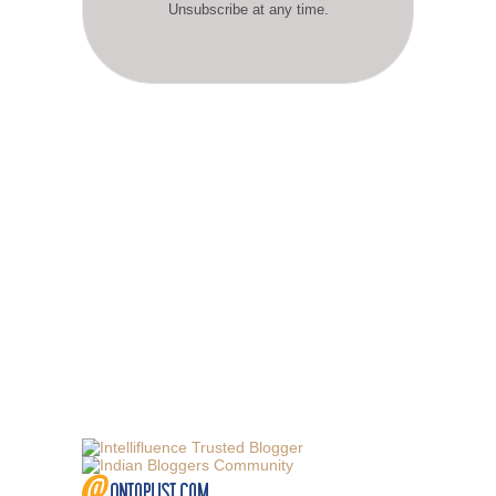
Unsubscribe at any time.