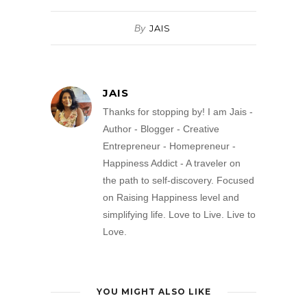
By
JAIS
JAIS
Thanks for stopping by! I am Jais -
Author - Blogger - Creative
Entrepreneur - Homepreneur -
Happiness Addict - A traveler on
the path to self-discovery. Focused
on Raising Happiness level and
simplifying life. Love to Live. Live to
Love.
YOU MIGHT ALSO LIKE