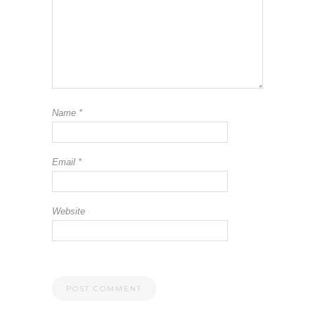
Name
*
Email
*
Website