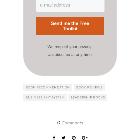
Send me the Free
Toolkit
We respect your privacy.
Unsubscribe at any time.
BOOK RECOMMENDATION
BOOK REVIEWS
BUSINESS EXIT SYSTEM
LEADERSHIP BOOKS
0
Comments