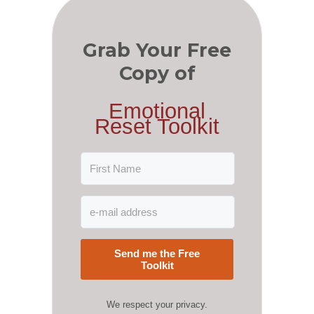
Grab Your Free
Copy of
Emotional
Reset Toolkit
Send me the Free
Toolkit
We respect your privacy.