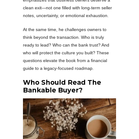
emphasizes that business owners deserve a
clean exit—not one filled with long-term seller
notes, uncertainty, or emotional exhaustion.
At the same time, he challenges owners to
think beyond the transaction. Who is truly
ready to lead? Who can the bank trust? And
who will protect the culture you built? These
questions elevate the book from a financial
guide to a legacy-focused roadmap.
Who Should Read The
Bankable Buyer?