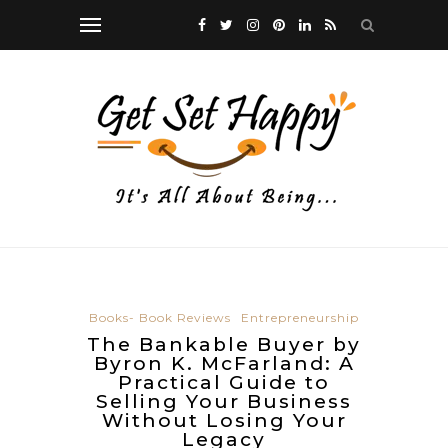
Books- Book Reviews
Entrepreneurship
The Bankable Buyer by
Byron K. McFarland: A
Practical Guide to
Selling Your Business
Without Losing Your
Legacy