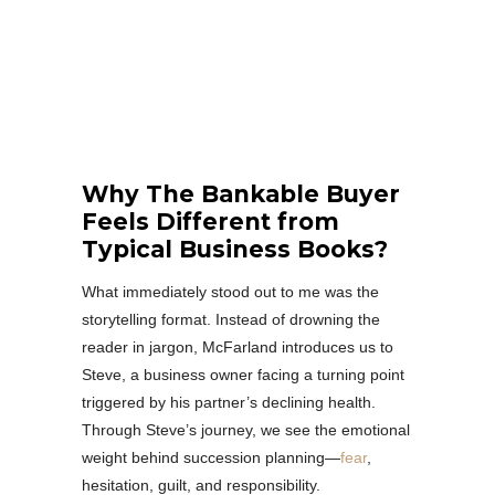
Why The Bankable Buyer
Feels Different from
Typical Business Books?
What immediately stood out to me was the
storytelling format. Instead of drowning the
reader in jargon, McFarland introduces us to
Steve, a business owner facing a turning point
triggered by his partner’s declining health.
Through Steve’s journey, we see the emotional
weight behind succession planning—
fear
,
hesitation, guilt, and responsibility.