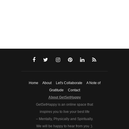
Home
About
Let's Collaborate
A Note of
Gratitude
Contact
About GetSetHappy
GetSetHappy is an online space that
inspires you to live your best life
– Mentally, Physically and Spiritually.
We will be happy to hear from you :).