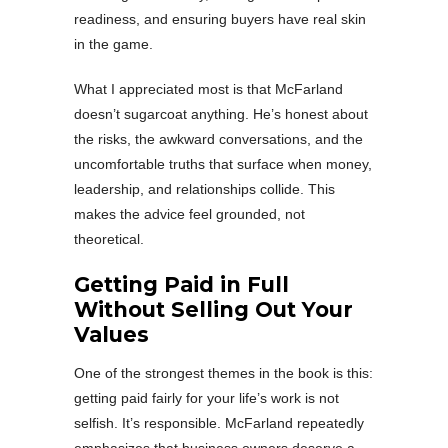
readiness, and ensuring buyers have real skin
in the game.
What I appreciated most is that McFarland
doesn’t sugarcoat anything. He’s honest about
the risks, the awkward conversations, and the
uncomfortable truths that surface when money,
leadership, and relationships collide. This
makes the advice feel grounded, not
theoretical.
Getting Paid in Full
Without Selling Out Your
Values
One of the strongest themes in the book is this:
getting paid fairly for your life’s work is not
selfish. It’s responsible. McFarland repeatedly