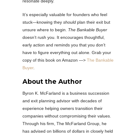
resonate deeply.
It’s especially valuable for founders who feel
stuck—knowing they
should
plan their exit but
unsure where to begin.
The Bankable Buyer
doesn’t rush you. It encourages thoughtful,
early action and reminds you that you don’t
have to figure everything out alone. Grab your
copy of this book on Amazon —>
The Bankable
Buyer
.
About the Author
Byron K. McFarland is a business succession
and exit planning advisor with decades of
experience helping owners transition their
companies without compromising their values.
Through his firm, The McFarland Group, he
has advised on billions of dollars in closely held