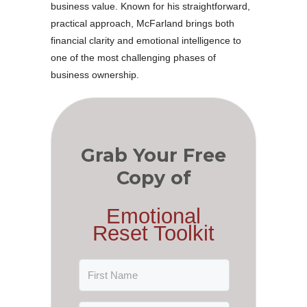
business value. Known for his straightforward,
practical approach, McFarland brings both
financial clarity and emotional intelligence to
one of the most challenging phases of
business ownership.
Grab Your Free
Copy of
Emotional
Reset Toolkit