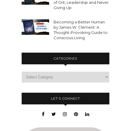
of Grit, Leadership and Never
Giving Up
Becoming a Better Human
by James W. Clement: A
Thought-Provoking Guide to
Conscious Living
CATEGORIES
LET’S CONNECT