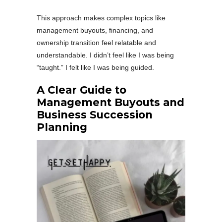
This approach makes complex topics like
management buyouts, financing, and
ownership transition feel relatable and
understandable. I didn’t feel like I was being
“taught.” I felt like I was being guided.
A Clear Guide to
Management Buyouts and
Business Succession
Planning