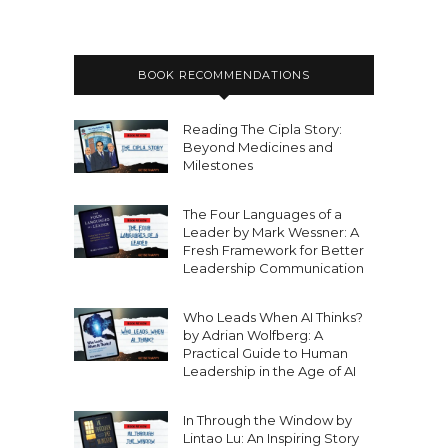
BOOK RECOMMENDATIONS
Reading The Cipla Story:
Beyond Medicines and
Milestones
The Four Languages of a
Leader by Mark Wessner: A
Fresh Framework for Better
Leadership Communication
Who Leads When AI Thinks?
by Adrian Wolfberg: A
Practical Guide to Human
Leadership in the Age of AI
In Through the Window by
Lintao Lu: An Inspiring Story