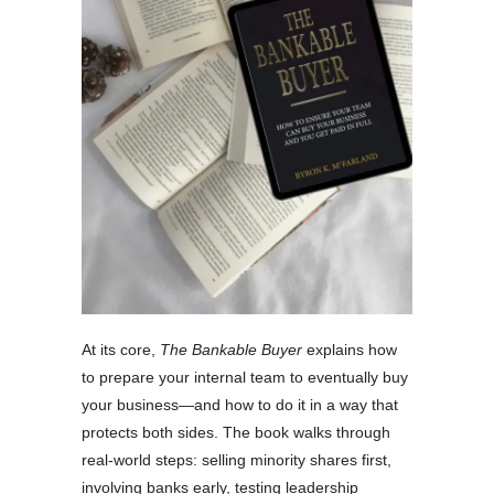
At its core,
The Bankable Buyer
explains how
to prepare your internal team to eventually buy
your business—and how to do it in a way that
protects both sides. The book walks through
real-world steps: selling minority shares first,
involving banks early, testing leadership