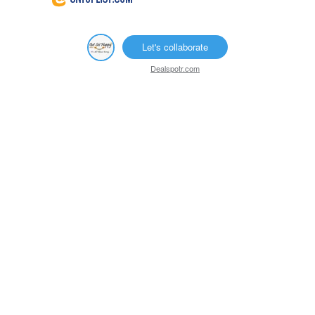
Let's collaborate
Dealspotr.com