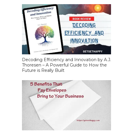
Decoding Efficiency and Innovation by A.J.
Thoresen – A Powerful Guide to How the
Future is Really Built