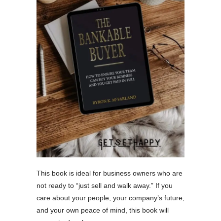
This book is ideal for business owners who are
not ready to “just sell and walk away.” If you
care about your people, your company’s future,
and your own peace of mind, this book will