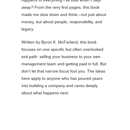
happens to everything I’ve built when I step
away?
From the very first pages, this book
made me slow down and think—not just about
money, but about people, responsibility, and
legacy.
Written by Byron K. McFarland, this book
focuses on one specific but often overlooked
exit path: selling your business to your own
management team and getting paid in full. But
don’t let that narrow focus fool you. The ideas
here apply to anyone who has poured years
into building a company and cares deeply
about what happens next.