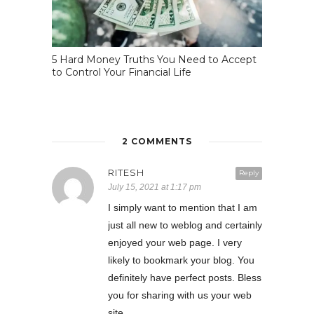
5 Hard Money Truths You Need to Accept
to Control Your Financial Life
2 COMMENTS
RITESH
Reply
July 15, 2021 at 1:17 pm
I simply want to mention that I am
just all new to weblog and certainly
enjoyed your web page. I very
likely to bookmark your blog. You
definitely have perfect posts. Bless
you for sharing with us your web
site.