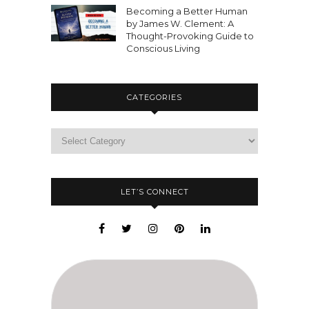
Becoming a Better Human
by James W. Clement: A
Thought-Provoking Guide to
Conscious Living
CATEGORIES
LET’S CONNECT