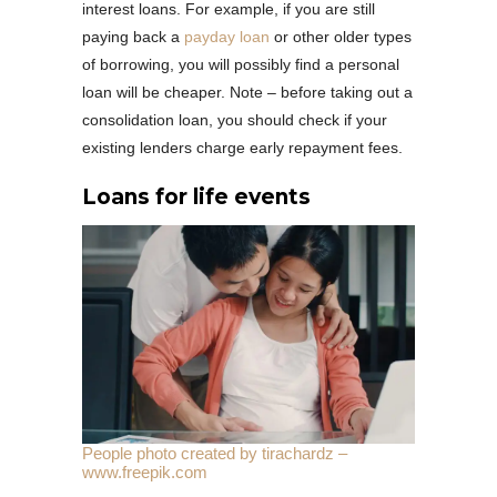
interest loans. For example, if you are still
paying back a
payday loan
or other older types
of borrowing, you will possibly find a personal
loan will be cheaper. Note – before taking out a
consolidation loan, you should check if your
existing lenders charge early repayment fees.
Loans for life events
People photo created by tirachardz –
www.freepik.com