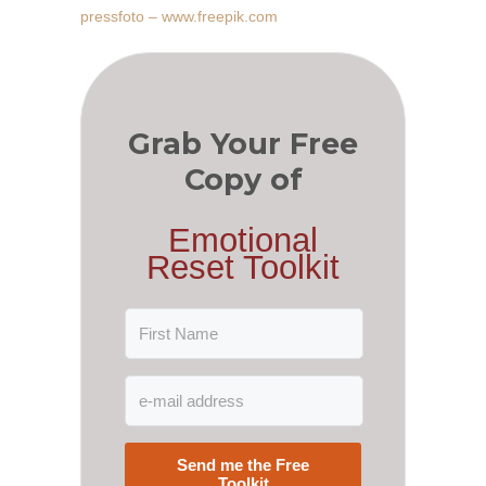
pressfoto – www.freepik.com
Grab Your Free
Copy of
Emotional
Reset Toolkit
Send me the Free
Toolkit