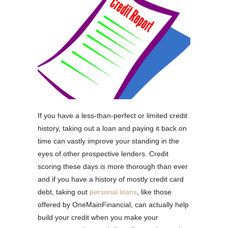
If you have a less-than-perfect or limited credit
history, taking out a loan and paying it back on
time can vastly improve your standing in the
eyes of other prospective lenders. Credit
scoring these days is more thorough than ever
and if you have a history of mostly credit card
debt, taking out
personal loans
, like those
offered by OneMainFinancial, can actually help
build your credit when you make your