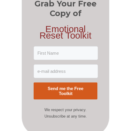
Grab Your Free
Copy of
Emotional
Reset Toolkit
Send me the Free
Toolkit
We respect your privacy.
Unsubscribe at any time.