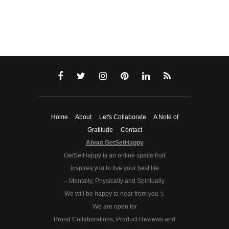
Home
About
Let's Collaborate
A Note of
Gratitude
Contact
About GetSetHappy
GetSetHappy is an online space that
inspires you to live your best life
– Mentally, Physically and Spiritually.
We will be happy to hear from you :).
We are open for
Brand Collaborations, Product Reviews and