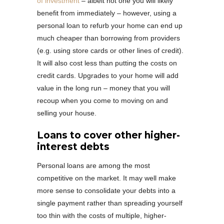
of investment
– albeit not one you will likely
benefit from immediately – however, using a
personal loan to refurb your home can end up
much cheaper than borrowing from providers
(e.g. using store cards or other lines of credit).
It will also cost less than putting the costs on
credit cards. Upgrades to your home will add
value in the long run – money that you will
recoup when you come to moving on and
selling your house.
Loans to cover other higher-
interest debts
Personal loans are among the most
competitive on the market. It may well make
more sense to consolidate your debts into a
single payment rather than spreading yourself
too thin with the costs of multiple, higher-