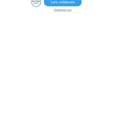
Let's collaborate
Dealspotr.com