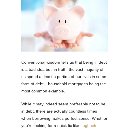
Conventional wisdom tells us that being in debt
is a bad idea but, in truth, the vast majority of
us spend at least a portion of our lives in some
form of debt – household mortgages being the
most common example.
While it may indeed seem preferable not to be
in debt, there are actually countless times
when borrowing makes perfect sense. Whether
you’re looking for a quick fix like
Logbook