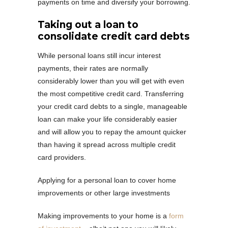
payments on time and diversify your borrowing.
Taking out a loan to
consolidate credit card debts
While personal loans still incur interest
payments, their rates are normally
considerably lower than you will get with even
the most competitive credit card. Transferring
your credit card debts to a single, manageable
loan can make your life considerably easier
and will allow you to repay the amount quicker
than having it spread across multiple credit
card providers.
Applying for a personal loan to cover home
improvements or other large investments
Making improvements to your home is a
form