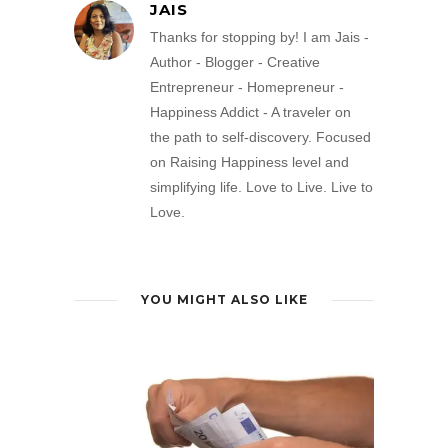
JAIS
Thanks for stopping by! I am Jais -
Author - Blogger - Creative
Entrepreneur - Homepreneur -
Happiness Addict - A traveler on
the path to self-discovery. Focused
on Raising Happiness level and
simplifying life. Love to Live. Live to
Love.
YOU MIGHT ALSO LIKE