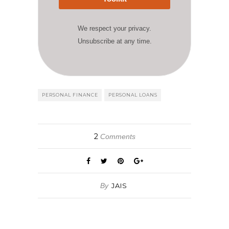
We respect your privacy.
Unsubscribe at any time.
PERSONAL FINANCE
PERSONAL LOANS
2
Comments
By
JAIS