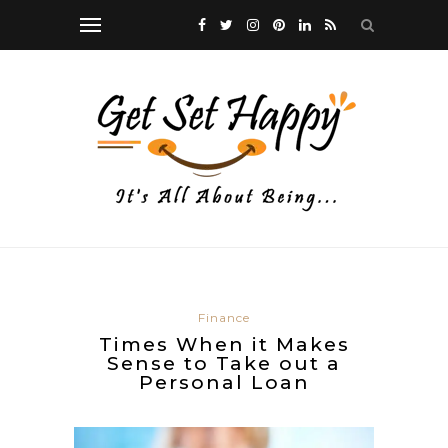
Finance
Times When it Makes
Sense to Take out a
Personal Loan