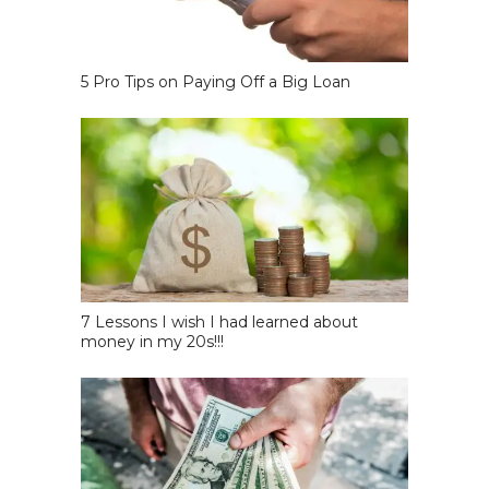
5 Pro Tips on Paying Off a Big Loan
7 Lessons I wish I had learned about
money in my 20s!!!