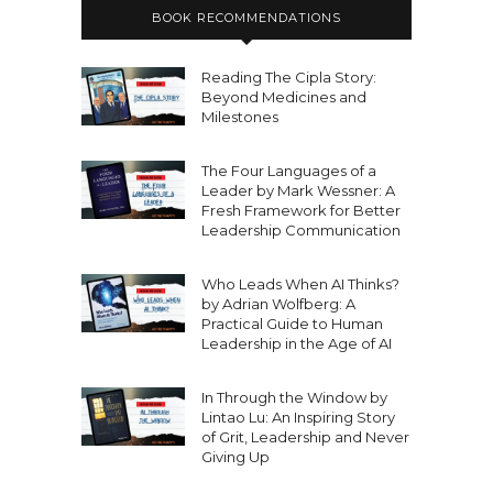
BOOK RECOMMENDATIONS
Reading The Cipla Story:
Beyond Medicines and
Milestones
The Four Languages of a
Leader by Mark Wessner: A
Fresh Framework for Better
Leadership Communication
Who Leads When AI Thinks?
by Adrian Wolfberg: A
Practical Guide to Human
Leadership in the Age of AI
In Through the Window by
Lintao Lu: An Inspiring Story
of Grit, Leadership and Never
Giving Up