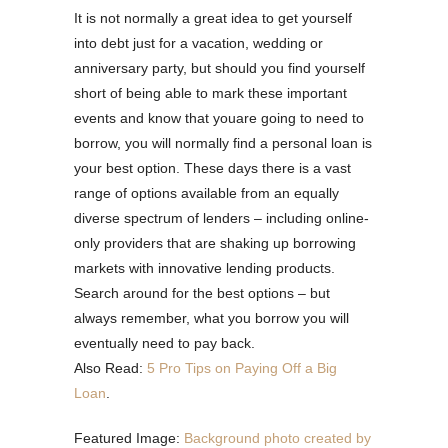
It is not normally a great idea to get yourself
into debt just for a vacation, wedding or
anniversary party, but should you find yourself
short of being able to mark these important
events and know that youare going to need to
borrow, you will normally find a personal loan is
your best option. These days there is a vast
range of options available from an equally
diverse spectrum of lenders – including online-
only providers that are shaking up borrowing
markets with innovative lending products.
Search around for the best options – but
always remember, what you borrow you will
eventually need to pay back.
Also Read:
5 Pro Tips on Paying Off a Big
Loan
.
Featured Image:
Background photo created by