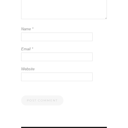
Name
*
Email
*
Website