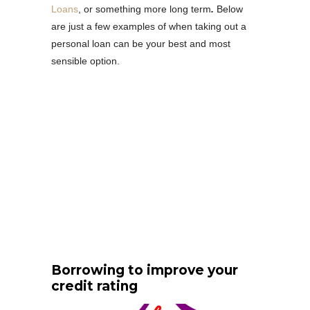
Loans
, or something more long term
.
Below
are just a few examples of when taking out a
personal loan can be your best and most
sensible option.
Borrowing to improve your
credit rating