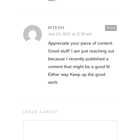
RITESH
Reply
July 24, 2021 at 11:58 am
Appreciate your piece of content.
Good stuff! I am just reaching out
because I recently published a
content that might be a good fit.
Either way Keep up the good
work.
LEAVE A REPLY