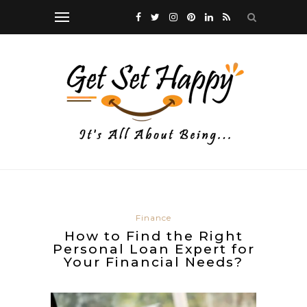
Finance
How to Find the Right
Personal Loan Expert for
Your Financial Needs?