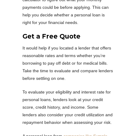
payments could be before applying. This can
help you decide whether a personal loan is
right for your financial needs.
Get a Free Quote
It would help if you located a lender that offers
reasonable rates and terms whether you’re
borrowing to pay off debt or for medical bills.
Take the time to evaluate and compare lenders
before settling on one.
To evaluate your eligibility and interest rate for
personal loans, lenders look at your credit
score, credit history, and income. Some
lenders also consider your credit utilization and
repayment behavior when assessing your risk.