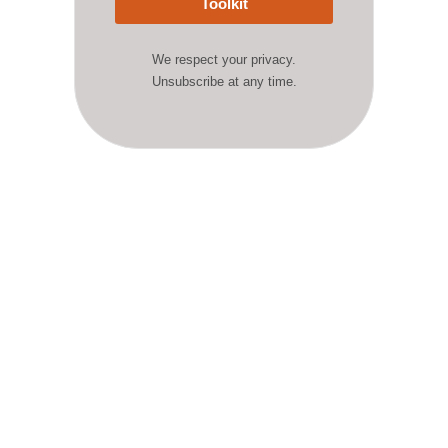
Toolkit
We respect your privacy.
Unsubscribe at any time.