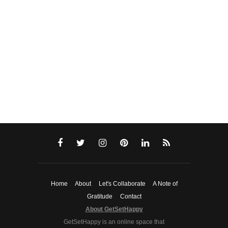
Home
About
Let's Collaborate
A Note of
Gratitude
Contact
About GetSetHappy
GetSetHappy is an online space that