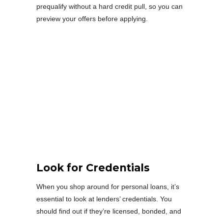
prequalify without a hard credit pull, so you can
preview your offers before applying.
Look for Credentials
When you shop around for personal loans, it’s
essential to look at lenders’ credentials. You
should find out if they’re licensed, bonded, and