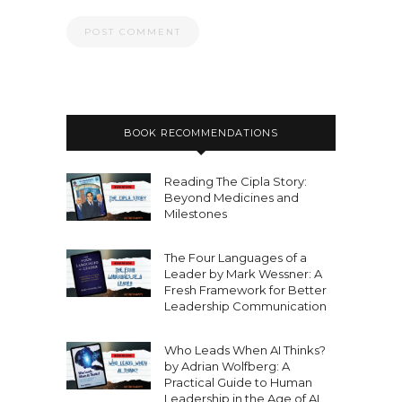
BOOK RECOMMENDATIONS
Reading The Cipla Story:
Beyond Medicines and
Milestones
The Four Languages of a
Leader by Mark Wessner: A
Fresh Framework for Better
Leadership Communication
Who Leads When AI Thinks?
by Adrian Wolfberg: A
Practical Guide to Human
Leadership in the Age of AI