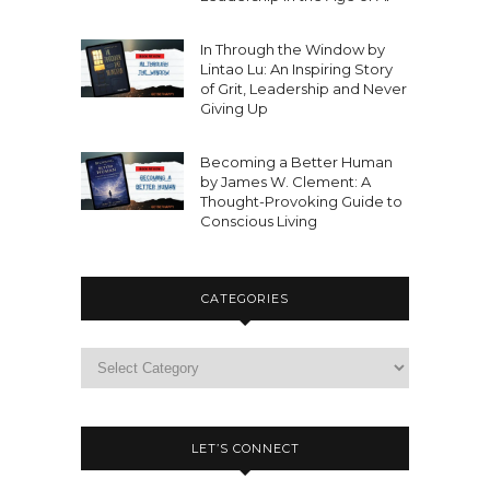
In Through the Window by
Lintao Lu: An Inspiring Story
of Grit, Leadership and Never
Giving Up
Becoming a Better Human
by James W. Clement: A
Thought-Provoking Guide to
Conscious Living
CATEGORIES
LET’S CONNECT