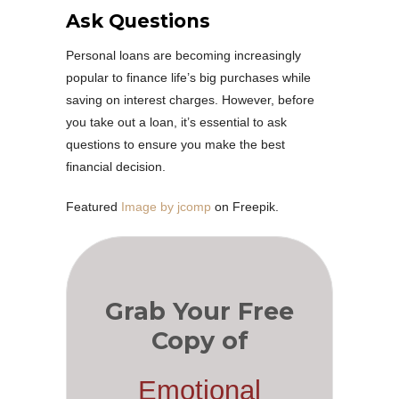
Ask Questions
Personal loans are becoming increasingly
popular to finance life’s big purchases while
saving on interest charges. However, before
you take out a loan, it’s essential to ask
questions to ensure you make the best
financial decision.
Featured
Image by jcomp
on Freepik.
Grab Your Free
Copy of
Emotional