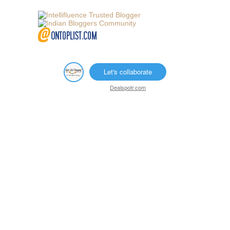
Let's collaborate
Dealspotr.com