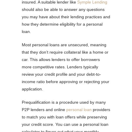
insured. A suitable lender like
Symple Lending
should also be able to answer any questions
you may have about their lending practices and
how they determine eligibility for a personal
loan.
Most personal loans are unsecured, meaning
that they don’t require collateral like a home or
car. This allows lenders to offer borrowers
more competitive rates. Lenders typically
review your credit profile and your debt-to-
income ratio before approving or rejecting your
application.
Prequalification is a procedure used by many
P2P lenders and online
personal loan
providers
to match you with loan offers while preserving
your credit score. You can use a personal loan
calculator to figure out what your monthly