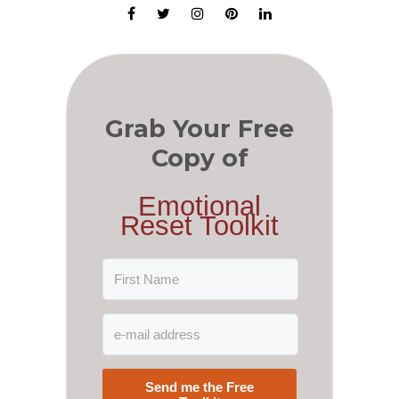
Grab Your Free
Copy of
Emotional
Reset Toolkit
Send me the Free