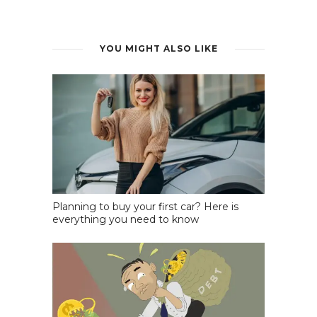
YOU MIGHT ALSO LIKE
Planning to buy your first car? Here is
everything you need to know