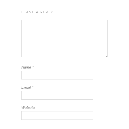
LEAVE A REPLY
Name
*
Email
*
Website