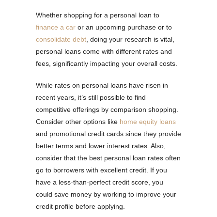
Whether shopping for a personal loan to
finance a car
or an upcoming purchase or to
consolidate debt
, doing your research is vital,
personal loans come with different rates and
fees, significantly impacting your overall costs.
While rates on personal loans have risen in
recent years, it’s still possible to find
competitive offerings by comparison shopping.
Consider other options like
home equity loans
and promotional credit cards since they provide
better terms and lower interest rates. Also,
consider that the best personal loan rates often
go to borrowers with excellent credit. If you
have a less-than-perfect credit score, you
could save money by working to improve your
credit profile before applying.