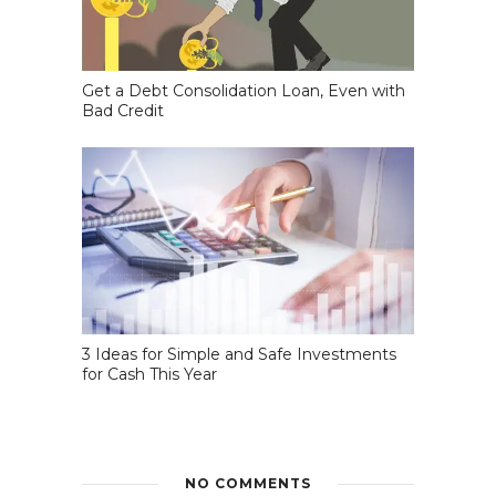
Get a Debt Consolidation Loan, Even with
Bad Credit
3 Ideas for Simple and Safe Investments
for Cash This Year
NO COMMENTS