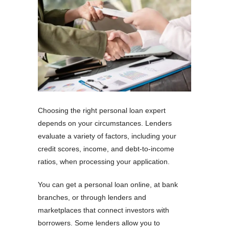
Choosing the right personal loan expert
depends on your circumstances. Lenders
evaluate a variety of factors, including your
credit scores, income, and debt-to-income
ratios, when processing your application.
You can get a personal loan online, at bank
branches, or through lenders and
marketplaces that connect investors with
borrowers. Some lenders allow you to