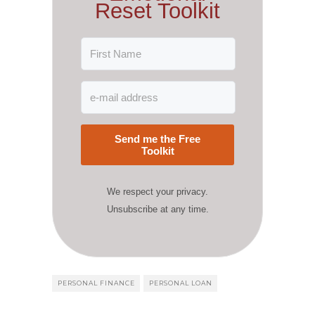
Reset Toolkit
Send me the Free
Toolkit
We respect your privacy.
Unsubscribe at any time.
PERSONAL FINANCE
PERSONAL LOAN