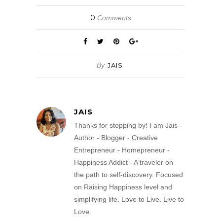
0
Comments
By
JAIS
JAIS
Thanks for stopping by! I am Jais -
Author - Blogger - Creative
Entrepreneur - Homepreneur -
Happiness Addict - A traveler on
the path to self-discovery. Focused
on Raising Happiness level and
simplifying life. Love to Live. Live to
Love.