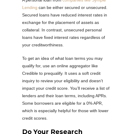
A personal loan from
companies like Symple
Lending
can be either secured or unsecured.
Secured loans have reduced interest rates in
exchange for the placement of assets as
collateral. In contrast, unsecured personal
loans have fixed interest rates regardless of
your creditworthiness.
To get an idea of what loan terms you may
qualify for, use an online aggregator like
Credible to prequalify. It uses a soft credit
inquiry to review your eligibility and doesn’t
impact your credit score. You’ll receive a list of
lenders and their loan terms, including APRs.
Some borrowers are eligible for a 0% APR,
which is especially helpful for those with lower
credit scores.
Do Your Research