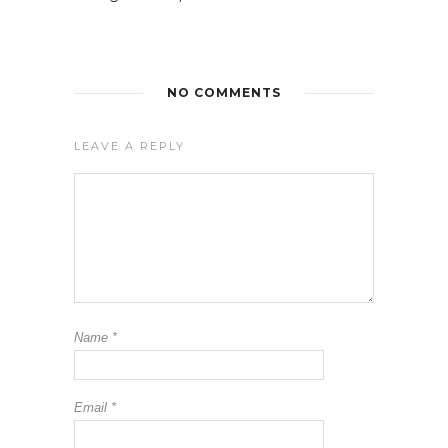
NO COMMENTS
LEAVE A REPLY
Name
*
Email
*