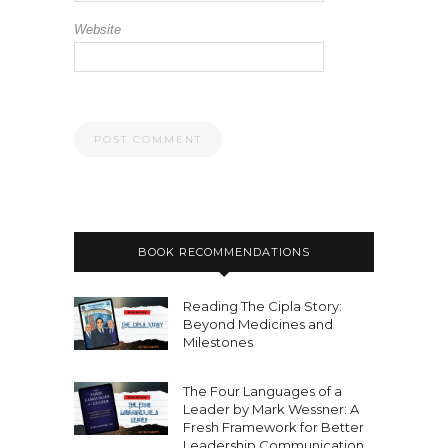
Website
BOOK RECOMMENDATIONS
Reading The Cipla Story:
Beyond Medicines and
Milestones
The Four Languages of a
Leader by Mark Wessner: A
Fresh Framework for Better
Leadership Communication