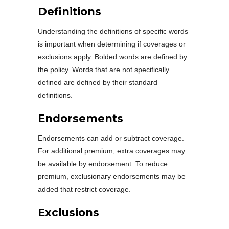
Definitions
Understanding the definitions of specific words
is important when determining if coverages or
exclusions apply. Bolded words are defined by
the policy. Words that are not specifically
defined are defined by their standard
definitions.
Endorsements
Endorsements can add or subtract coverage.
For additional premium, extra coverages may
be available by endorsement. To reduce
premium, exclusionary endorsements may be
added that restrict coverage.
Exclusions