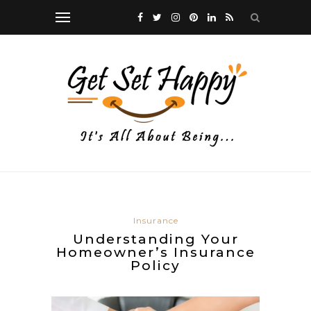
Insurance
Understanding Your
Homeowner’s Insurance
Policy