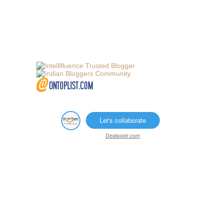
Let's collaborate
Dealspotr.com