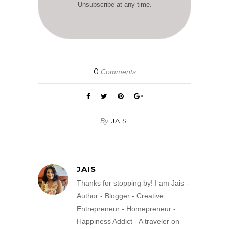
Unsubscribe at any time.
0
Comments
By
JAIS
JAIS
Thanks for stopping by! I am Jais -
Author - Blogger - Creative
Entrepreneur - Homepreneur -
Happiness Addict - A traveler on