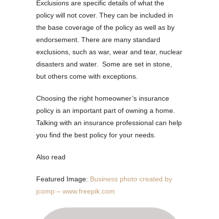
Exclusions are specific details of what the
policy will not cover. They can be included in
the base coverage of the policy as well as by
endorsement. There are many standard
exclusions, such as war, wear and tear, nuclear
disasters and water. Some are set in stone,
but others come with exceptions.
Choosing the right homeowner’s insurance
policy is an important part of owning a home.
Talking with an insurance professional can help
you find the best policy for your needs.
Also read
Featured Image:
Business photo created by
jcomp – www.freepik.com