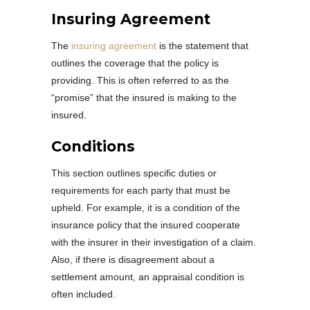
Insuring Agreement
The
insuring agreement
is the statement that
outlines the coverage that the policy is
providing. This is often referred to as the
“promise” that the insured is making to the
insured.
Conditions
This section outlines specific duties or
requirements for each party that must be
upheld. For example, it is a condition of the
insurance policy that the insured cooperate
with the insurer in their investigation of a claim.
Also, if there is disagreement about a
settlement amount, an appraisal condition is
often included.