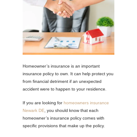
Homeowner’s insurance is an important
insurance policy to own. It can help protect you
from financial detriment if an unexpected
accident were to happen to your residence.
If you are looking for
homeowners insurance
Newark DE
, you should know that each
homeowner’s insurance policy comes with
specific provisions that make up the policy.