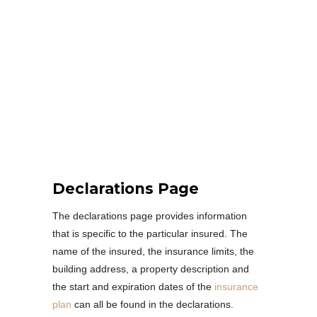
Declarations Page
The declarations page provides information
that is specific to the particular insured. The
name of the insured, the insurance limits, the
building address, a property description and
the start and expiration dates of the
insurance
plan
can all be found in the declarations.