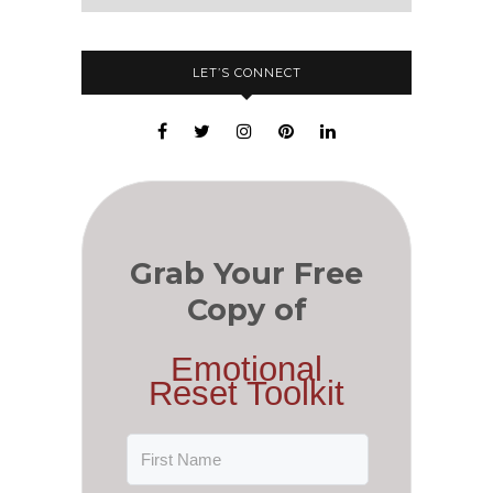
LET’S CONNECT
Grab Your Free
Copy of
Emotional
Reset Toolkit