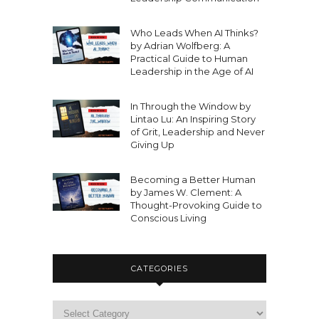
Who Leads When AI Thinks?
by Adrian Wolfberg: A
Practical Guide to Human
Leadership in the Age of AI
In Through the Window by
Lintao Lu: An Inspiring Story
of Grit, Leadership and Never
Giving Up
Becoming a Better Human
by James W. Clement: A
Thought-Provoking Guide to
Conscious Living
CATEGORIES