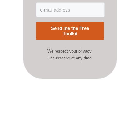
Send me the Free
Toolkit
We respect your privacy.
Unsubscribe at any time.