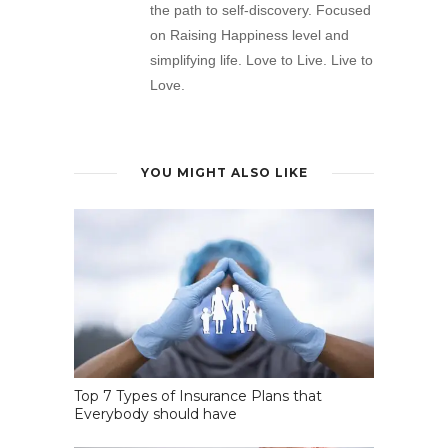
the path to self-discovery. Focused
on Raising Happiness level and
simplifying life. Love to Live. Live to
Love.
YOU MIGHT ALSO LIKE
Top 7 Types of Insurance Plans that
Everybody should have