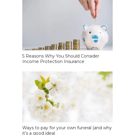
5 Reasons Why You Should Consider
Income Protection Insurance
Ways to pay for your own funeral (and why
it’s a good idea)