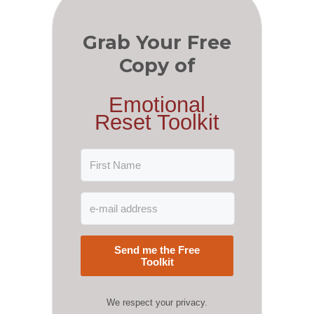
Grab Your Free
Copy of
Emotional
Reset Toolkit
Send me the Free
Toolkit
We respect your privacy.