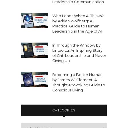
Leadership Communication
Who Leads When AI Thinks?
by Adrian Wolfberg: A
Practical Guide to Human
Leadership in the Age of AI
In Through the Window by
Lintao Lu: An Inspiring Story
of Grit, Leadership and Never
Giving Up
Becoming a Better Human
by James W. Clement: A
Thought-Provoking Guide to
Conscious Living
CATEGORIES