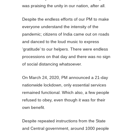
was praising the unity in our nation, after all.
Despite the endless efforts of our PM to make
everyone understand the intensity of the
pandemic; citizens of India came out on roads
and danced to the loud music to express
‘gratitude’ to our helpers. There were endless
processions on that day and there was no sign
of social distancing whatsoever.
On March 24, 2020, PM announced a 21-day
nationwide lockdown, only essential services
remained functional. Which also, a few people
refused to obey, even though it was for their
own benefit.
Despite repeated instructions from the State
and Central government, around 1000 people