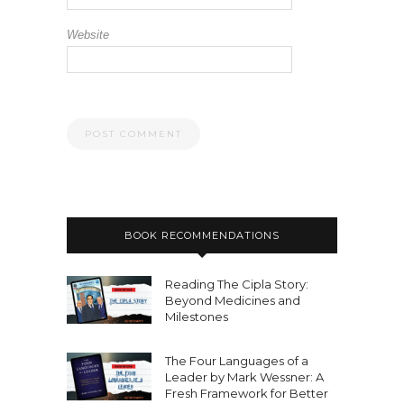
Website
BOOK RECOMMENDATIONS
Reading The Cipla Story:
Beyond Medicines and
Milestones
The Four Languages of a
Leader by Mark Wessner: A
Fresh Framework for Better