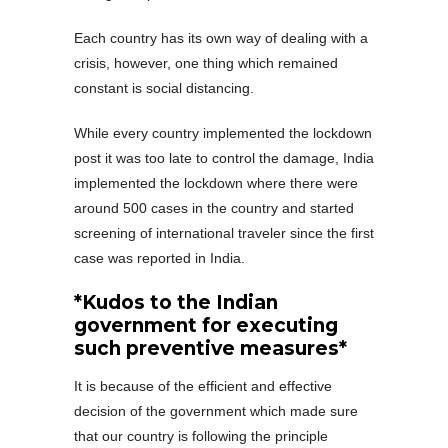
Each country has its own way of dealing with a
crisis, however, one thing which remained
constant is social distancing.
While every country implemented the lockdown
post it was too late to control the damage, India
implemented the lockdown where there were
around 500 cases in the country and started
screening of international traveler since the first
case was reported in India.
*Kudos to the Indian
government for executing
such preventive measures*
It is because of the efficient and effective
decision of the government which made sure
that our country is following the principle