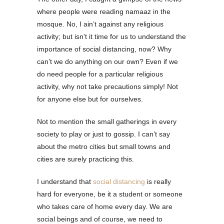
where people were reading namaaz in the
mosque. No, I ain’t against any religious
activity; but isn’t it time for us to understand the
importance of social distancing, now? Why
can’t we do anything on our own? Even if we
do need people for a particular religious
activity, why not take precautions simply! Not
for anyone else but for ourselves.
Not to mention the small gatherings in every
society to play or just to gossip. I can’t say
about the metro cities but small towns and
cities are surely practicing this.
I understand that
social distancing
is really
hard for everyone, be it a student or someone
who takes care of home every day. We are
social beings and of course, we need to