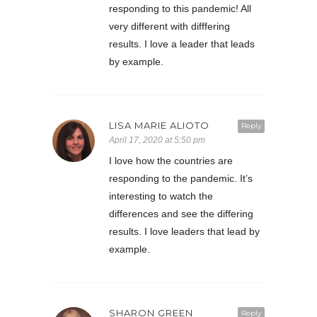
responding to this pandemic! All
very different with difffering
results. I love a leader that leads
by example.
LISA MARIE ALIOTO
Reply
April 17, 2020 at 5:50 pm
I love how the countries are
responding to the pandemic. It’s
interesting to watch the
differences and see the differing
results. I love leaders that lead by
example.
SHARON GREEN
Reply