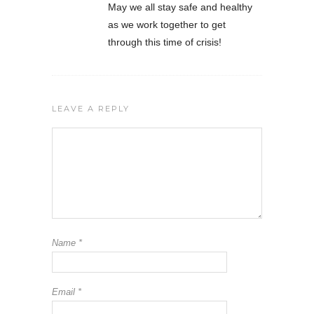
May we all stay safe and healthy
as we work together to get
through this time of crisis!
LEAVE A REPLY
Name
*
Email
*