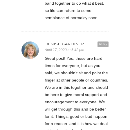
band together to do what it best,
so life can return to some
semblance of normalcy soon.
DENISE GARDINER
Reply
April 17, 2020 at 6:42 pm
Great post! Yes, these are hard
times for everyone, but as you
said, we shouldn’t sit and point the
finger at other people or countries.
We are in this together and should
be here to give moral support and
encouragement to everyone. We
will get through this and be better
for it. Things, good or bad happen
for a reason. and it is how we deal