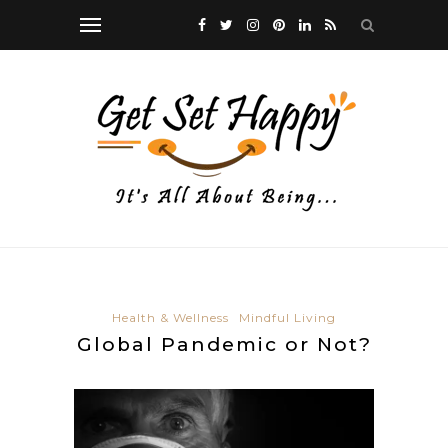
Health & Wellness
Mindful Living
Global Pandemic or Not?