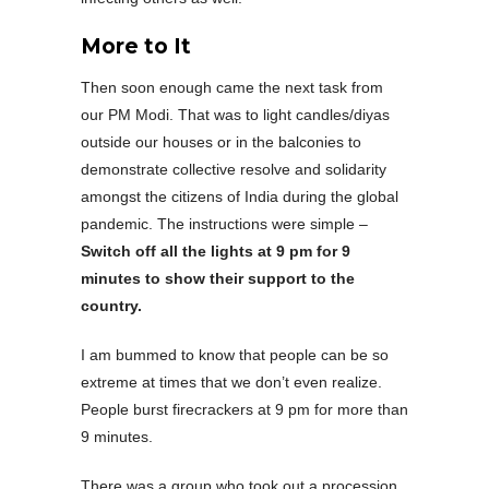
More to It
Then soon enough came the next task from
our PM Modi. That was to light candles/diyas
outside our houses or in the balconies to
demonstrate collective resolve and solidarity
amongst the citizens of India during the global
pandemic. The instructions were simple –
Switch off all the lights at 9 pm for 9
minutes to show their support to the
country.
I am bummed to know that people can be so
extreme at times that we don’t even realize.
People burst firecrackers at 9 pm for more than
9 minutes.
There was a group who took out a procession