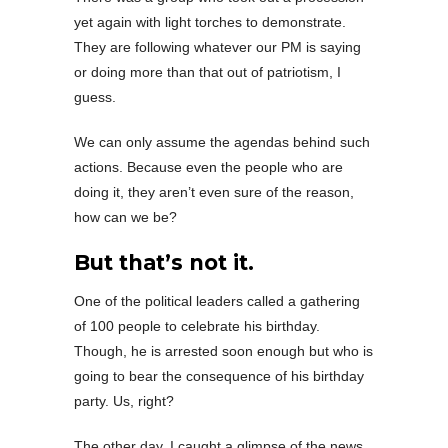
yet again with light torches to demonstrate.
They are following whatever our PM is saying
or doing more than that out of patriotism, I
guess.
We can only assume the agendas behind such
actions. Because even the people who are
doing it, they aren’t even sure of the reason,
how can we be?
But that’s not it.
One of the political leaders called a gathering
of 100 people to celebrate his birthday.
Though, he is arrested soon enough but who is
going to bear the consequence of his birthday
party. Us, right?
The other day, I caught a glimpse of the news