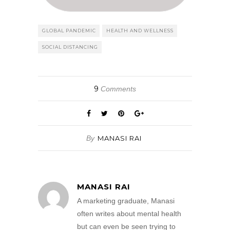
GLOBAL PANDEMIC
HEALTH AND WELLNESS
SOCIAL DISTANCING
9
Comments
By
MANASI RAI
MANASI RAI
A marketing graduate, Manasi
often writes about mental health
but can even be seen trying to