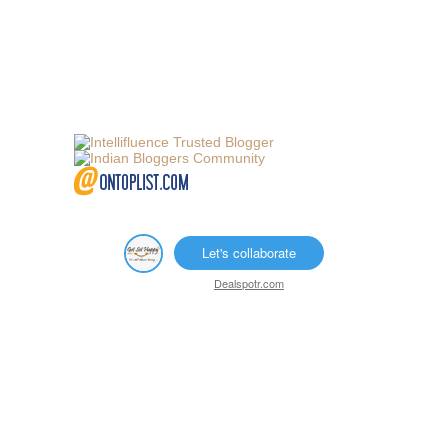
Let's collaborate
Dealspotr.com