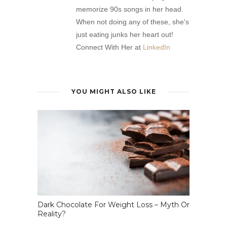
memorize 90s songs in her head.
When not doing any of these, she's
just eating junks her heart out!
Connect With Her at
LinkedIn
YOU MIGHT ALSO LIKE
Dark Chocolate For Weight Loss – Myth Or
Reality?