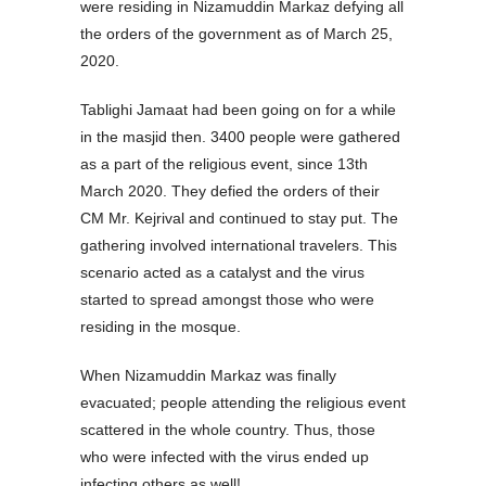
were residing in Nizamuddin Markaz defying all
the orders of the government as of March 25,
2020.
Tablighi Jamaat had been going on for a while
in the masjid then. 3400 people were gathered
as a part of the religious event, since 13th
March 2020. They defied the orders of their
CM Mr. Kejrival and continued to stay put. The
gathering involved international travelers. This
scenario acted as a catalyst and the virus
started to spread amongst those who were
residing in the mosque.
When Nizamuddin Markaz was finally
evacuated; people attending the religious event
scattered in the whole country. Thus, those
who were infected with the virus ended up
infecting others as well!