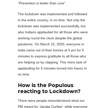
“Prevention is better than cure”.
The lockdown was implemented and followed
in the entire country, in no time. Not only the
lockdown was implemented successfully, but
also Indians applauded for all those who were
working round the clock despite the global
pandemic. On March 22, 2020, everyone in
India came out of their homes at 5 pm for 5
minutes to express gratitude to all those who
are helping us by clapping. This mere task of
applauding for 5 minutes turned into havoc in
no time.
How is the Populous
reacting to Lockdown?
There were people misunderstood what our
PM meant by ‘Janata Curfew’; while everyone