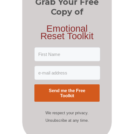
Grab Your Free
Copy of
Emotional
Reset Toolkit
Send me the Free
Toolkit
We respect your privacy.
Unsubscribe at any time.