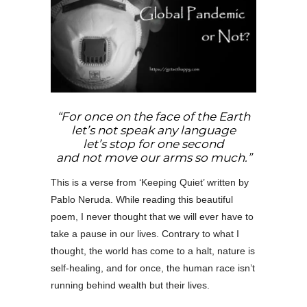
“For once on the face of the Earth
let’s not speak any language
let’s stop for one second
and not move our arms so much.”
This is a verse from ‘Keeping Quiet’ written by
Pablo Neruda. While reading this beautiful
poem, I never thought that we will ever have to
take a pause in our lives. Contrary to what I
thought, the world has come to a halt, nature is
self-healing, and for once, the human race isn’t
running behind wealth but their lives.