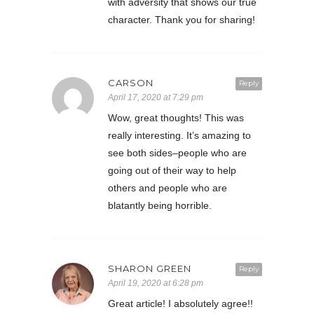
with adversity that shows our true
character. Thank you for sharing!
CARSON
Reply
April 17, 2020 at 7:29 pm
Wow, great thoughts! This was
really interesting. It’s amazing to
see both sides–people who are
going out of their way to help
others and people who are
blatantly being horrible.
SHARON GREEN
Reply
April 19, 2020 at 6:28 pm
Great article! I absolutely agree!!