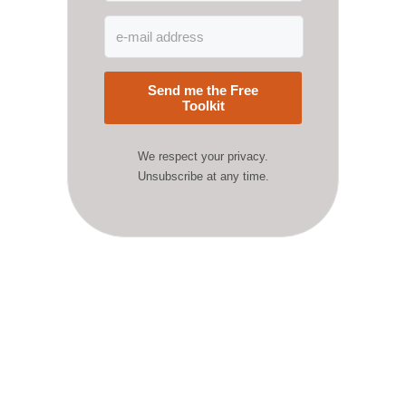
Send me the Free
Toolkit
We respect your privacy.
Unsubscribe at any time.