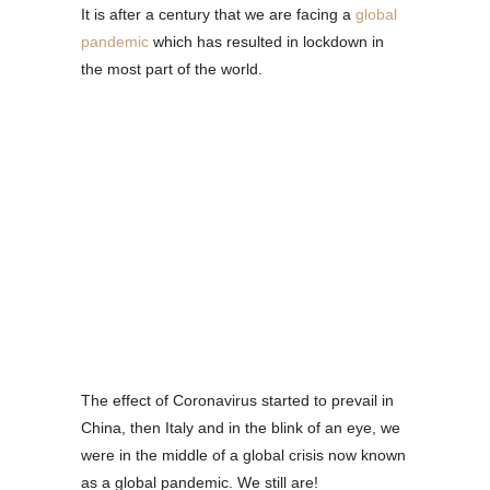
It is after a century that we are facing a
global
pandemic
which has resulted in lockdown in
the most part of the world.
The effect of Coronavirus started to prevail in
China, then Italy and in the blink of an eye, we
were in the middle of a global crisis now known
as a global pandemic. We still are!