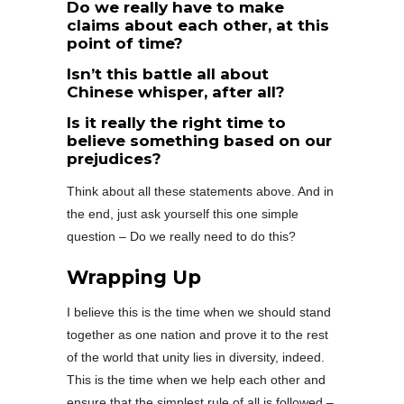
Do we really have to make
claims about each other, at this
point of time?
Isn’t this battle all about
Chinese whisper, after all?
Is it really the right time to
believe something based on our
prejudices?
Think about all these statements above. And in
the end, just ask yourself this one simple
question – Do we really need to do this?
Wrapping Up
I believe this is the time when we should stand
together as one nation and prove it to the rest
of the world that unity lies in diversity, indeed.
This is the time when we help each other and
ensure that the simplest rule of all is followed –