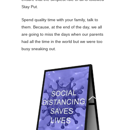
Stay Put.
Spend quality time with your family, talk to
them. Because, at the end of the day, we all
are going to miss the days when our parents
had all the time in the world but we were too
busy sneaking out.