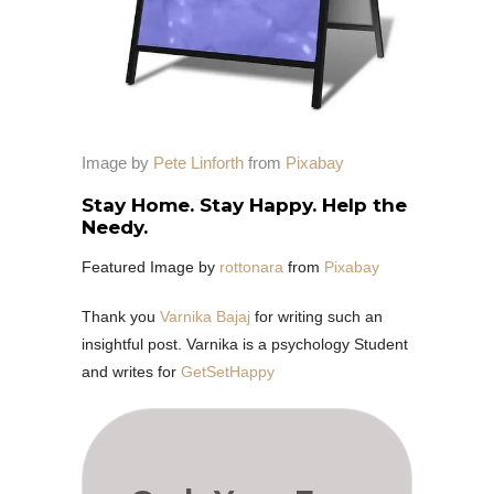
Image by
Pete Linforth
from
Pixabay
Stay Home. Stay Happy. Help the
Needy.
Featured Image by
rottonara
from
Pixabay
Thank you
Varnika Bajaj
for writing such an
insightful post. Varnika is a psychology Student
and writes for
GetSetHappy