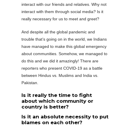
interact with our friends and relatives. Why not
interact with them through social media? Is it
really necessary for us to meet and greet?
And despite all the global pandemic and
trouble that’s going on in the world, we Indians
have managed to make this global emergency
about communities. Somehow, we managed to
do this and we did it amazingly! There are
reporters who present COVID-19 as a battle
between Hindus vs. Muslims and India vs.
Pakistan.
Is it really the time to fight
about which community or
country is better?
Is it an absolute necessity to put
blames on each other?