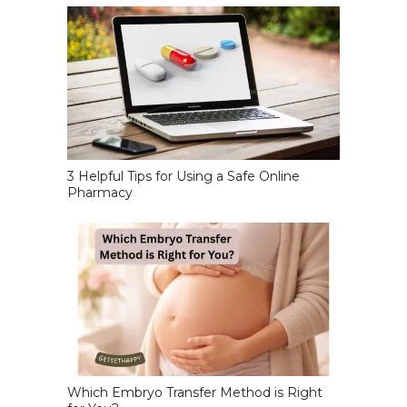
3 Helpful Tips for Using a Safe Online
Pharmacy
Which Embryo Transfer Method is Right