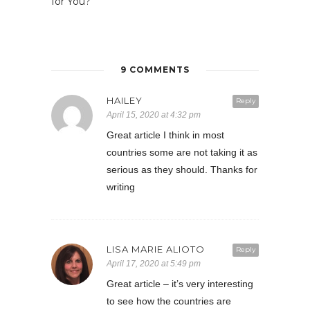
for You?
9 COMMENTS
HAILEY
Reply
April 15, 2020 at 4:32 pm
Great article I think in most
countries some are not taking it as
serious as they should. Thanks for
writing
LISA MARIE ALIOTO
Reply
April 17, 2020 at 5:49 pm
Great article – it’s very interesting
to see how the countries are