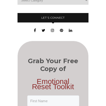
LET’S CONNECT
Grab Your Free
Copy of
Emotional
Reset Toolkit