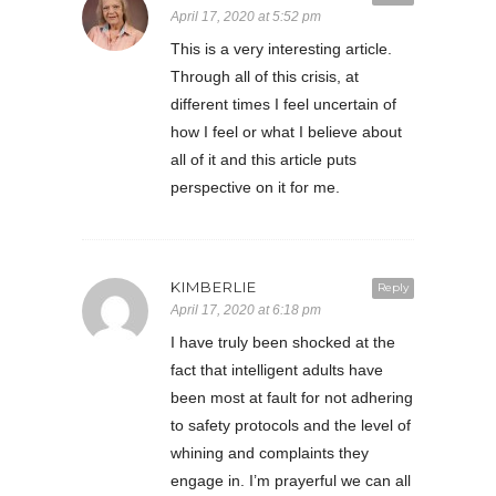
April 17, 2020 at 5:52 pm
This is a very interesting article.
Through all of this crisis, at
different times I feel uncertain of
how I feel or what I believe about
all of it and this article puts
perspective on it for me.
KIMBERLIE
Reply
April 17, 2020 at 6:18 pm
I have truly been shocked at the
fact that intelligent adults have
been most at fault for not adhering
to safety protocols and the level of
whining and complaints they
engage in. I’m prayerful we can all