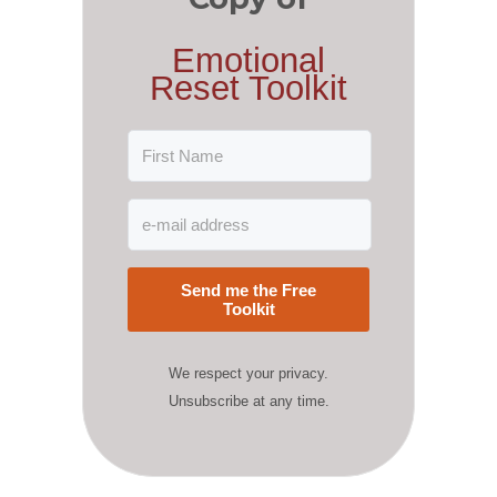
Emotional
Reset Toolkit
Send me the Free
Toolkit
We respect your privacy.
Unsubscribe at any time.