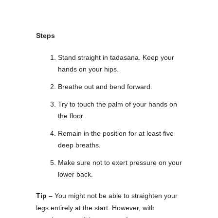
Steps
Stand straight in tadasana. Keep your
hands on your hips.
Breathe out and bend forward.
Try to touch the palm of your hands on
the floor.
Remain in the position for at least five
deep breaths.
Make sure not to exert pressure on your
lower back.
Tip –
You might not be able to straighten your
legs entirely at the start. However, with