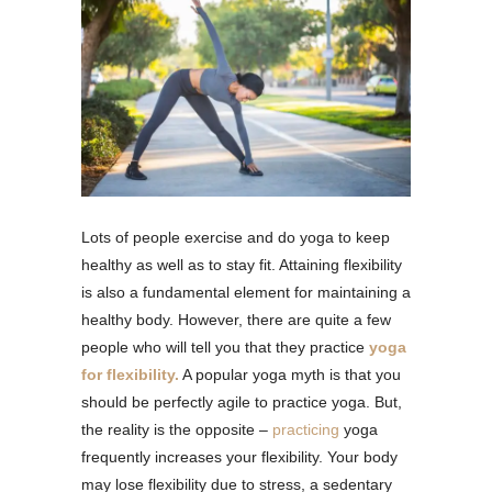
Lots of people exercise and do yoga to keep
healthy as well as to stay fit. Attaining flexibility
is also a fundamental element for maintaining a
healthy body. However, there are quite a few
people who will tell you that they practice
yoga
for flexibility.
A popular yoga myth is that you
should be perfectly agile to practice yoga. But,
the reality is the opposite –
practicing
yoga
frequently increases your flexibility. Your body
may lose flexibility due to stress, a sedentary