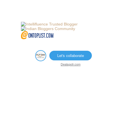
Let's collaborate
Dealspotr.com