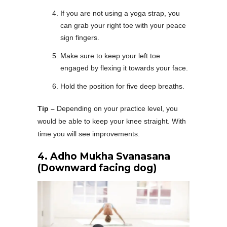
If you are not using a yoga strap, you
can grab your right toe with your peace
sign fingers.
Make sure to keep your left toe
engaged by flexing it towards your face.
Hold the position for five deep breaths.
Tip –
Depending on your practice level, you
would be able to keep your knee straight. With
time you will see improvements.
4.
Adho Mukha Svanasana
(Downward facing dog)