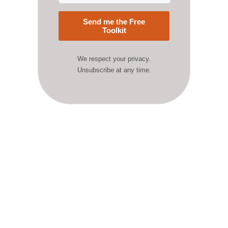
Send me the Free
Toolkit
We respect your privacy.
Unsubscribe at any time.