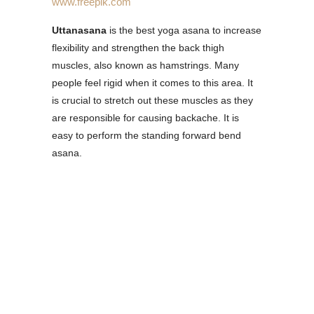
www.freepik.com
Uttanasana
is the best yoga asana to increase
flexibility and strengthen the back thigh
muscles, also known as hamstrings. Many
people feel rigid when it comes to this area. It
is crucial to stretch out these muscles as they
are responsible for causing backache. It is
easy to perform the standing forward bend
asana.