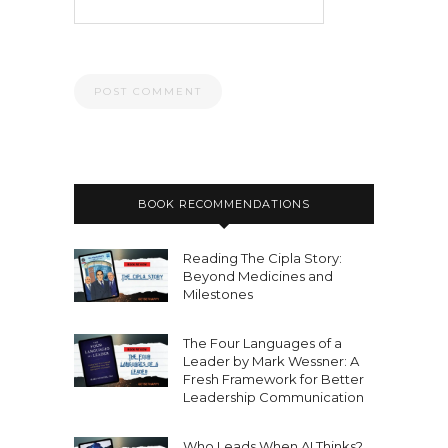
BOOK RECOMMENDATIONS
Reading The Cipla Story:
Beyond Medicines and
Milestones
The Four Languages of a
Leader by Mark Wessner: A
Fresh Framework for Better
Leadership Communication
Who Leads When AI Thinks?