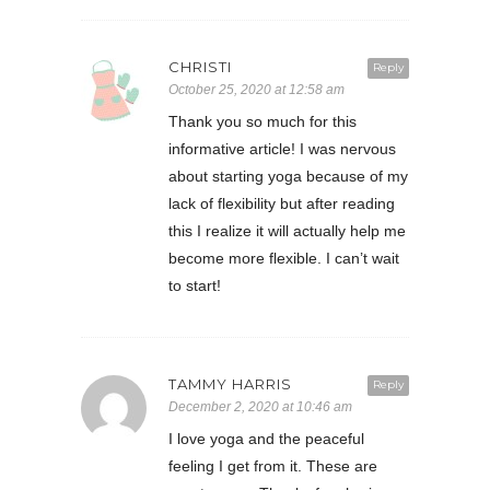
CHRISTI
Reply
October 25, 2020 at 12:58 am
Thank you so much for this
informative article! I was nervous
about starting yoga because of my
lack of flexibility but after reading
this I realize it will actually help me
become more flexible. I can’t wait
to start!
TAMMY HARRIS
Reply
December 2, 2020 at 10:46 am
I love yoga and the peaceful
feeling I get from it. These are