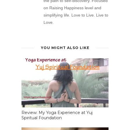
the path to self-discovery. Focused
on Raising Happiness level and
simplifying life. Love to Live. Live to
Love.
YOU MIGHT ALSO LIKE
Review: My Yoga Experience at Yuj
Spiritual Foundation