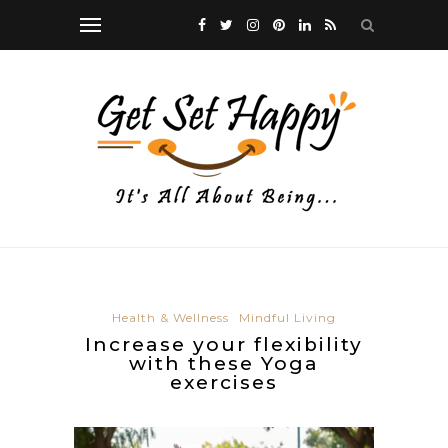
Health & Wellness
Mindful Living
Increase your flexibility
with these Yoga
exercises