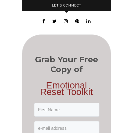
LET’S CONNECT
Grab Your Free
Copy of
Emotional
Reset Toolkit