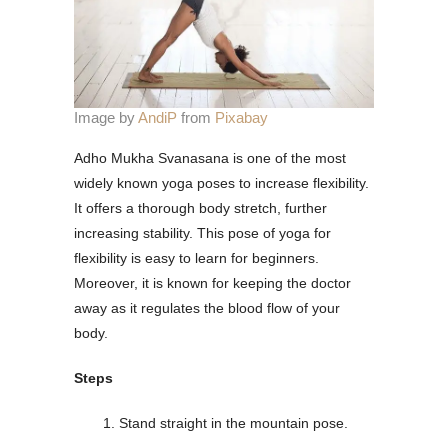
Image by
AndiP
from
Pixabay
Adho Mukha Svanasana is one of the most
widely known yoga poses to increase flexibility.
It offers a thorough body stretch, further
increasing stability. This pose of yoga for
flexibility is easy to learn for beginners.
Moreover, it is known for keeping the doctor
away as it regulates the blood flow of your
body.
Steps
Stand straight in the mountain pose.