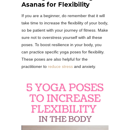
Asanas for Flexibility
If you are a beginner, do remember that it will
take time to increase the flexibility of your body,
so be patient with your journey of fitness. Make
sure not to overstress yourself with all these
poses. To boost resilience in your body, you
can practice specific yoga poses for flexibility.
These poses are also helpful for the
practitioner to
reduce stress
and anxiety.