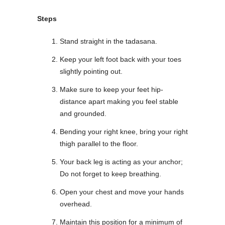
Steps
Stand straight in the tadasana.
Keep your left foot back with your toes
slightly pointing out.
Make sure to keep your feet hip-
distance apart making you feel stable
and grounded.
Bending your right knee, bring your right
thigh parallel to the floor.
Your back leg is acting as your anchor;
Do not forget to keep breathing.
Open your chest and move your hands
overhead.
Maintain this position for a minimum of