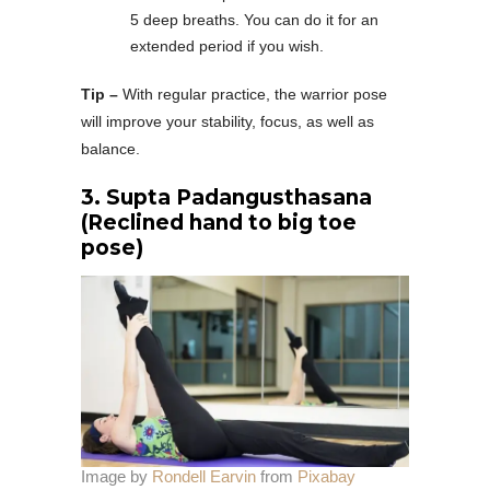
5 deep breaths. You can do it for an
extended period if you wish.
Tip –
With regular practice, the warrior pose
will improve your stability, focus, as well as
balance.
3.
Supta Padangusthasana
(Reclined hand to big toe
pose)
Image by
Rondell Earvin
from
Pixabay