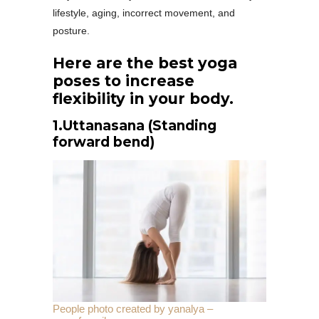
lifestyle, aging, incorrect movement, and
posture.
Here are the best yoga
poses to increase
flexibility in your body.
1.
Uttanasana (Standing
forward bend)
People photo created by yanalya –