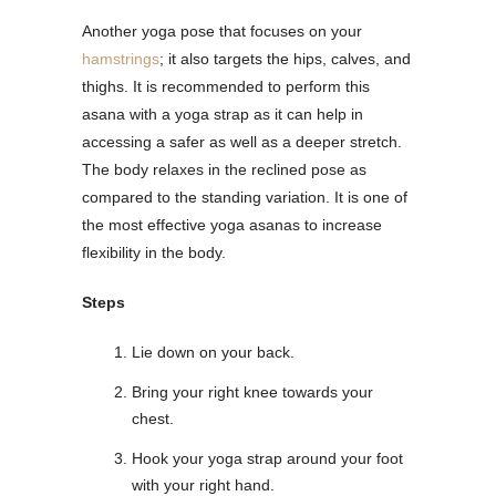
Another yoga pose that focuses on your
hamstrings
; it also targets the hips, calves, and
thighs. It is recommended to perform this
asana with a yoga strap as it can help in
accessing a safer as well as a deeper stretch.
The body relaxes in the reclined pose as
compared to the standing variation. It is one of
the most effective yoga asanas to increase
flexibility in the body.
Steps
Lie down on your back.
Bring your right knee towards your
chest.
Hook your yoga strap around your foot
with your right hand.