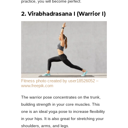
practice, you will become perfect.
2.
Virabhadrasana I (Warrior I)
Fitness photo created by user18526052 –
www.freepik.com
The warrior pose concentrates on the trunk,
building strength in your core muscles. This
one is an ideal yoga pose to increase flexibility
in your hips. It is also great for stretching your
shoulders, arms, and legs.