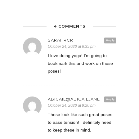
4 COMMENTS
SARAHRCR
Reply
October 24, 2020 at 6:35 pm
I love doing yoga! I’m going to
bookmark this and work on these
poses!
ABIGAIL@ABIGAILJANE
Reply
October 24, 2020 at 9:20 pm
These look like such great poses
to ease tension! I definitely need
to keep these in mind.