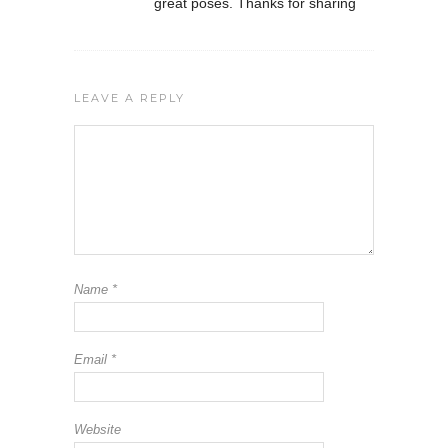
great poses. Thanks for sharing
LEAVE A REPLY
Name
*
Email
*
Website