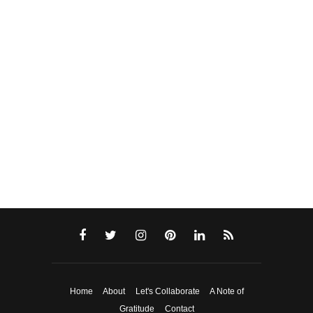
Home
About
Let's Collaborate
A Note of
Gratitude
Contact