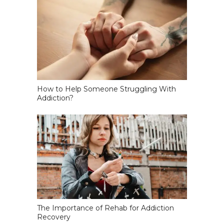
How to Help Someone Struggling With
Addiction?
The Importance of Rehab for Addiction
Recovery