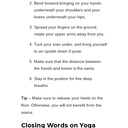
Bend forward bringing on your hands
underneath your shoulders and your
knees underneath your hips.
Spread your fingers on the ground,
rotate your upper arms away from you.
Tuck your toes under, and bring yourself
to an upside-down V pose.
Make sure that the distance between
the hands and knees is the same.
Stay in the position for five deep
breaths.
Tip –
Make sure to release your heels on the
floor. Otherwise, you will not benefit from the
asana.
Closing Words on Yoga