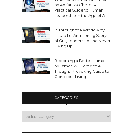
by Adrian Wolfberg: A
Practical Guide to Human
Leadership in the Age of AI
In Through the Window by
Lintao Lu: An Inspiring Story
of Grit, Leadership and Never
Giving Up
Becoming a Better Human
by James W. Clement: A
Thought-Provoking Guide to
Conscious Living
CATEGORIES