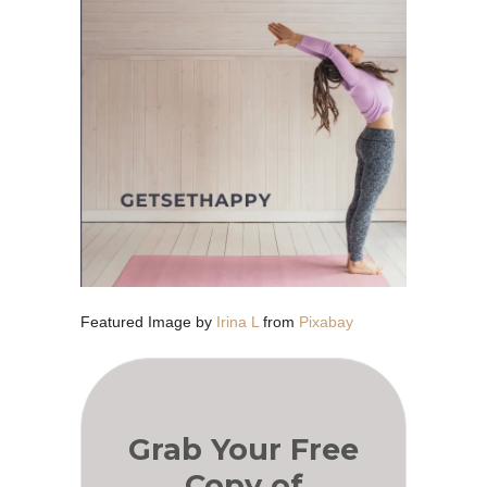
Featured Image by
Irina L
from
Pixabay
Grab Your Free
Copy of