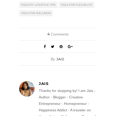
HEALTHY LIFESTYLE TIPS
YOGA FOR FLEXIBILITY
YOGA FOR WELLNESS
4
Comments
By
JAIS
JAIS
Thanks for stopping by! I am Jais -
Author - Blogger - Creative
Entrepreneur - Homepreneur -
Happiness Addict - A traveler on