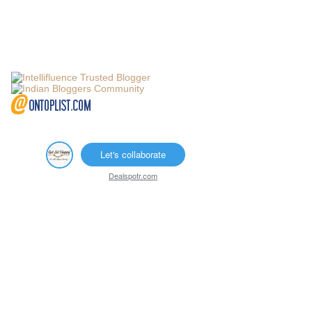
Let's collaborate
Dealspotr.com