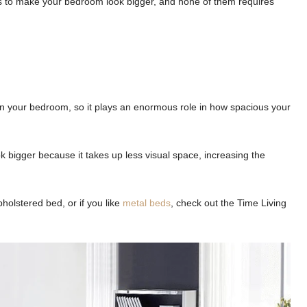
icks to make your bedroom look bigger, and none of them requires
e in your bedroom, so it plays an enormous role in how spacious your
k bigger because it takes up less visual space, increasing the
holstered bed, or if you like
metal beds
, check out the Time Living