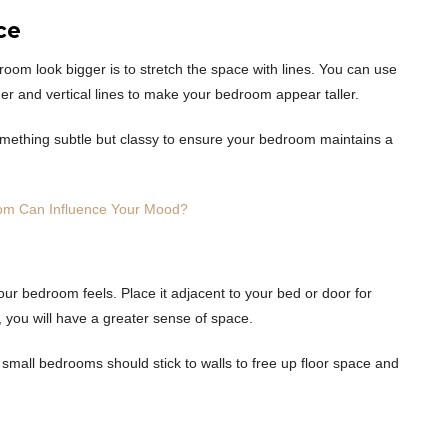
ce
room look bigger is to stretch the space with lines. You can use
r and vertical lines to make your bedroom appear taller.
something subtle but classy to ensure your bedroom maintains a
om Can Influence Your Mood?
 your bedroom feels. Place it adjacent to your bed or door for
, you will have a greater sense of space.
h small bedrooms should stick to walls to free up floor space and