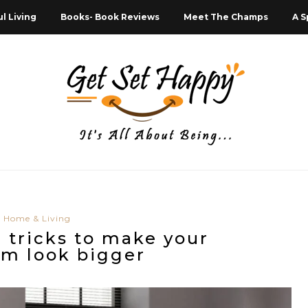
l Living
Books- Book Reviews
Meet The Champs
A S
Home & Living
l tricks to make your
m look bigger