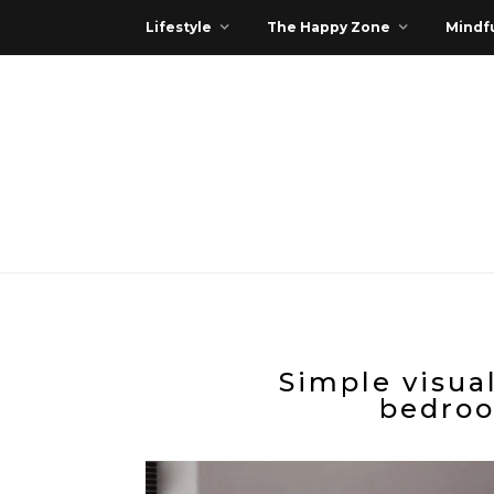
Lifestyle
The Happy Zone
Mindfu
Simple visua
bedroo