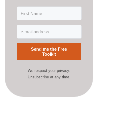
Send me the Free
Toolkit
We respect your privacy.
Unsubscribe at any time.