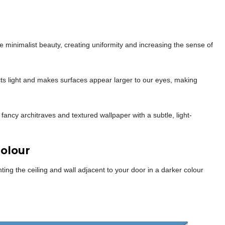
e minimalist beauty, creating uniformity and increasing the sense of
ects light and makes surfaces appear larger to our eyes, making
 fancy architraves and textured wallpaper with a subtle, light-
olour
g the ceiling and wall adjacent to your door in a darker colour