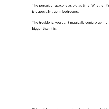
The pursuit of space is as old as time. Whether it
is especially true in bedrooms.
The trouble is, you can’t magically conjure up m
bigger than it is.