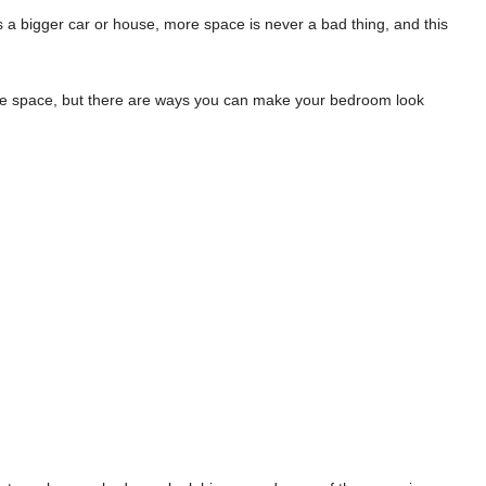
’s a bigger car or house, more space is never a bad thing, and this
ore space, but there are ways you can make your bedroom look