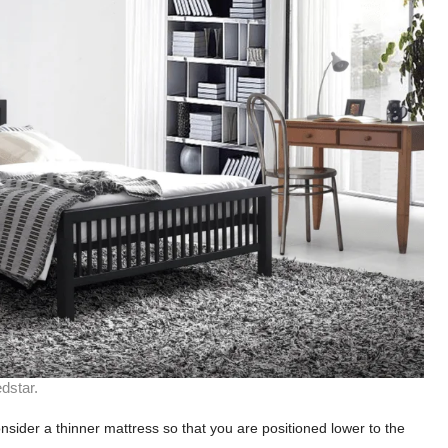
dstar.
onsider a thinner mattress so that you are positioned lower to the