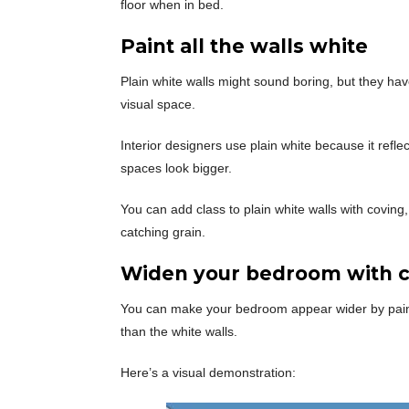
floor when in bed.
Paint all the walls white
Plain white walls might sound boring, but they hav
visual space.
Interior designers use plain white because it refl
spaces look bigger.
You can add class to plain white walls with coving,
catching grain.
Widen your bedroom with c
You can make your bedroom appear wider by paintin
than the white walls.
Here’s a visual demonstration: