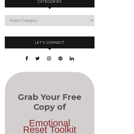
CATEGORIES
LET’S CONNECT
Grab Your Free
Copy of
Emotional
Reset Toolkit