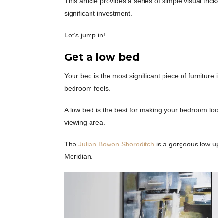
This article provides a series of simple visual tr
significant investment.
Let’s jump in!
Get a low bed
Your bed is the most significant piece of furnitur
bedroom feels.
A low bed is the best for making your bedroom loo
viewing area.
The
Julian Bowen Shoreditch
is a gorgeous low up
Meridian.