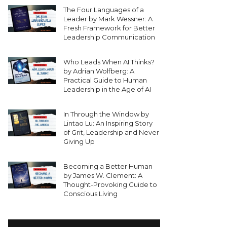
The Four Languages of a
Leader by Mark Wessner: A
Fresh Framework for Better
Leadership Communication
Who Leads When AI Thinks?
by Adrian Wolfberg: A
Practical Guide to Human
Leadership in the Age of AI
In Through the Window by
Lintao Lu: An Inspiring Story
of Grit, Leadership and Never
Giving Up
Becoming a Better Human
by James W. Clement: A
Thought-Provoking Guide to
Conscious Living