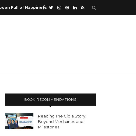
poon Full of Happiness
BOOK RECOMMENDATIONS
Reading The Cipla Story:
Beyond Medicines and
Milestones