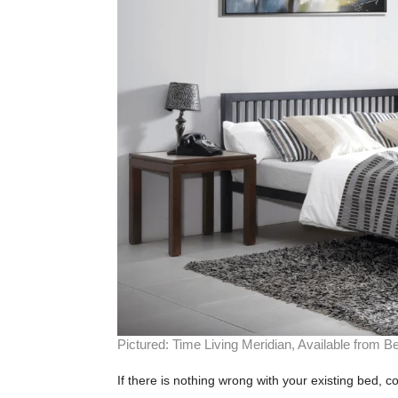
Pictured: Time Living Meridian, Available from Be
If there is nothing wrong with your existing bed, c