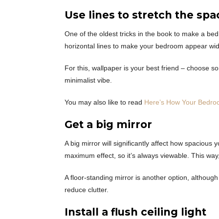
Use lines to stretch the spa
One of the oldest tricks in the book to make a bed
horizontal lines to make your bedroom appear wide
For this, wallpaper is your best friend – choose 
minimalist vibe.
You may also like to read
Here’s How Your Bedro
Get a big mirror
A big mirror will significantly affect how spacious
maximum effect, so it’s always viewable. This way
A floor-standing mirror is another option, althoug
reduce clutter.
Install a flush ceiling light