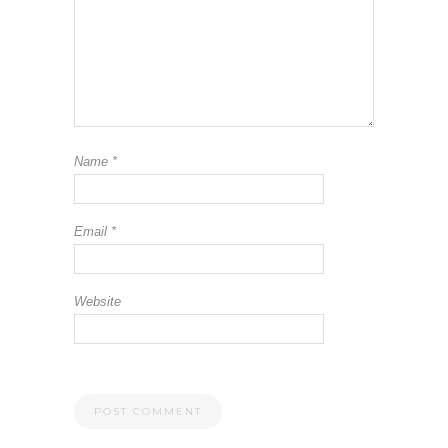
Name
*
Email
*
Website