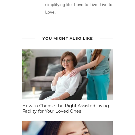
simplifying life. Love to Live. Live to
Love.
YOU MIGHT ALSO LIKE
How to Choose the Right Assisted Living
Facility for Your Loved Ones