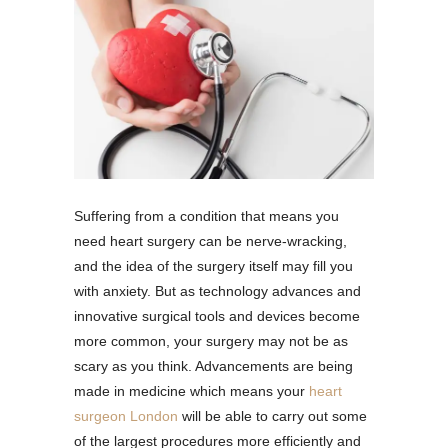
Suffering from a condition that means you
need heart surgery can be nerve-wracking,
and the idea of the surgery itself may fill you
with anxiety. But as technology advances and
innovative surgical tools and devices become
more common, your surgery may not be as
scary as you think. Advancements are being
made in medicine which means your
heart
surgeon London
will be able to carry out some
of the largest procedures more efficiently and