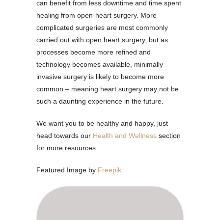
can benefit from less downtime and time spent
healing from open-heart surgery. More
complicated surgeries are most commonly
carried out with open heart surgery, but as
processes become more refined and
technology becomes available, minimally
invasive surgery is likely to become more
common – meaning heart surgery may not be
such a daunting experience in the future.
We want you to be healthy and happy, just
head towards our
Health and Wellness
section
for more resources.
Featured Image by
Freepik