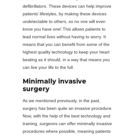
defibrillators. These devices can help improve
patients’ lifestyles, by making these devices
undetectable to others, so no one will even
know you have one! This allows patients to
lead normal lives without having to worry. It
means that you can benefit from some of the
highest quality technology to keep your heart
beating as it should, in a way that means you
can live your life to the full.
Minimally invasive
surgery
As we mentioned previously, in the past,
surgery has been quite an invasive procedure.
Now, with the help of the best technology and
training, surgeons can offer minimally invasive
procedures where possible, meaning patients