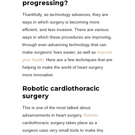
progressing?
Thankfully, as technology advances, they are
ways in which surgery is becoming more
efficient, and less invasive. There are various
ways in which these procedures are improving,
through ever-advancing technology that can
make surgeons’ lives easier, as well as
improve
your health
. Here are a few techniques that are
helping to make the world of heart surgery
more innovative.
Robotic cardiothoracic
surgery
This is one of the most talked about
advancements in heart surgery.
Robotic
cardiothoracic surgery takes place as a
surgeon uses very small tools to make tiny