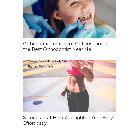
Orthodontic Treatment Options: Finding
the Best Orthodontist Near Me
8 Foods That Help You Tighten Your Belly
Effortlessly