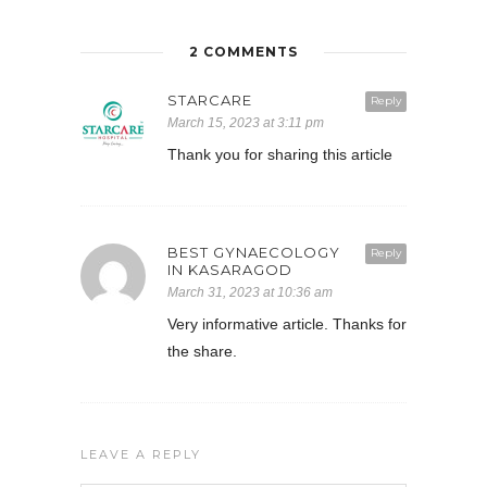
2 COMMENTS
STARCARE
Reply
March 15, 2023 at 3:11 pm
Thank you for sharing this article
BEST GYNAECOLOGY
Reply
IN KASARAGOD
March 31, 2023 at 10:36 am
Very informative article. Thanks for
the share.
LEAVE A REPLY