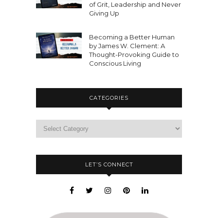
of Grit, Leadership and Never
Giving Up
Becoming a Better Human
by James W. Clement: A
Thought-Provoking Guide to
Conscious Living
CATEGORIES
LET’S CONNECT