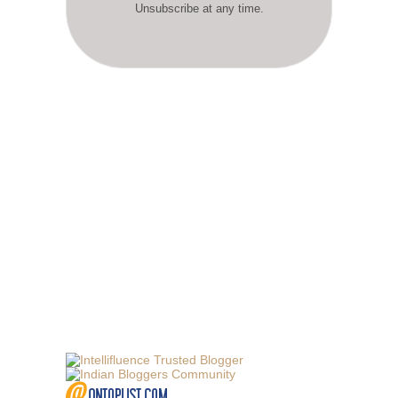
Unsubscribe at any time.