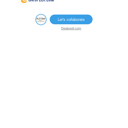
Let's collaborate
Dealspotr.com