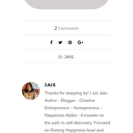
2
Comments
By
JAIS
JAIS
Thanks for stopping by! I am Jais -
Author - Blogger - Creative
Entrepreneur - Homepreneur -
Happiness Addict - A traveler on
the path to self-discovery. Focused
on Raising Happiness level and