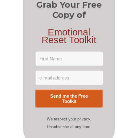
Grab Your Free
Copy of
Emotional
Reset Toolkit
Send me the Free
Toolkit
We respect your privacy.
Unsubscribe at any time.