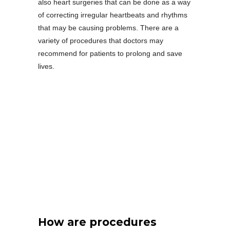
also heart surgeries that can be done as a way
of correcting irregular heartbeats and rhythms
that may be causing problems. There are a
variety of procedures that doctors may
recommend for patients to prolong and save
lives.
How are procedures