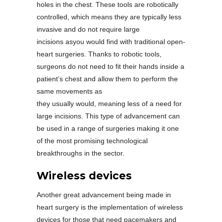
holes in the chest. These tools are robotically
controlled, which means they are typically less
invasive and do not require large
incisions asyou would find with traditional open-
heart surgeries. Thanks to robotic tools,
surgeons do not need to fit their hands inside a
patient’s chest and allow them to perform the
same movements as
they usually would, meaning less of a need for
large incisions. This type of advancement can
be used in a range of surgeries making it one
of the most promising technological
breakthroughs in the sector.
Wireless devices
Another great advancement being made in
heart surgery is the implementation of wireless
devices for those that need pacemakers and