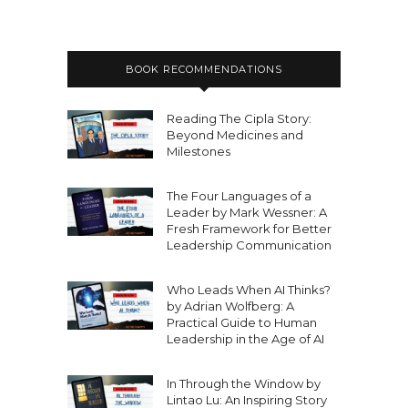
BOOK RECOMMENDATIONS
Reading The Cipla Story:
Beyond Medicines and
Milestones
The Four Languages of a
Leader by Mark Wessner: A
Fresh Framework for Better
Leadership Communication
Who Leads When AI Thinks?
by Adrian Wolfberg: A
Practical Guide to Human
Leadership in the Age of AI
In Through the Window by
Lintao Lu: An Inspiring Story