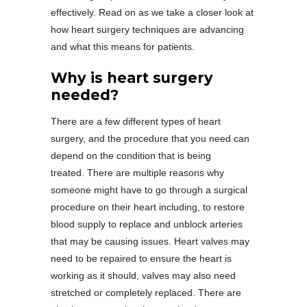
effectively. Read on as we take a closer look at
how heart surgery techniques are advancing
and what this means for patients.
Why is heart surgery
needed?
There are a few different types of heart
surgery, and the procedure that you need can
depend on the condition that is being
treated. There are multiple reasons why
someone might have to go through a surgical
procedure on their heart including, to restore
blood supply to replace and unblock arteries
that may be causing issues. Heart valves may
need to be repaired to ensure the heart is
working as it should, valves may also need
stretched or completely replaced. There are