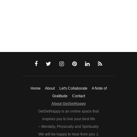
Home
About
Let's Collaborate
A Note of
Gratitude
Contact
About GetSetHappy
GetSetHappy is an online space that
inspires you to live your best life
– Mentally, Physically and Spiritually.
We will be happy to hear from you :).