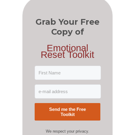
Grab Your Free
Copy of
Emotional
Reset Toolkit
Send me the Free
Toolkit
We respect your privacy.