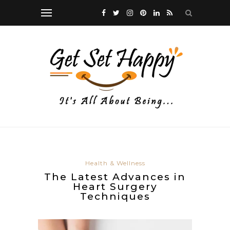
Health & Wellness
The Latest Advances in
Heart Surgery
Techniques