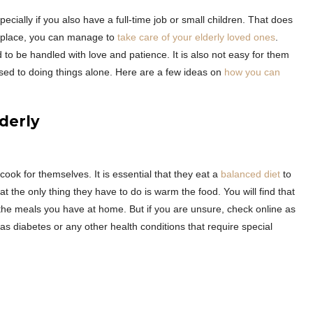
ecially if you also have a full-time job or small children. That does
in place, you can manage to
take care of your elderly loved ones
.
 to be handled with love and patience. It is also not easy for them
used to doing things alone. Here are a few ideas on
how you can
lderly
cook for themselves. It is essential that they eat a
balanced diet
to
t the only thing they have to do is warm the food. You will find that
to the meals you have at home. But if you are unsure, check online as
has diabetes or any other health conditions that require special