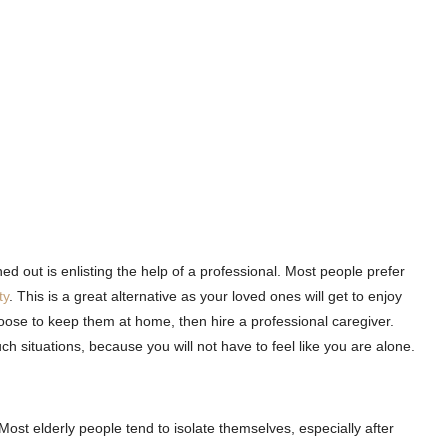
ed out is enlisting the help of a professional. Most people prefer
ty
. This is a great alternative as your loved ones will get to enjoy
oose to keep them at home, then hire a professional caregiver.
ch situations, because you will not have to feel like you are alone.
 Most elderly people tend to isolate themselves, especially after