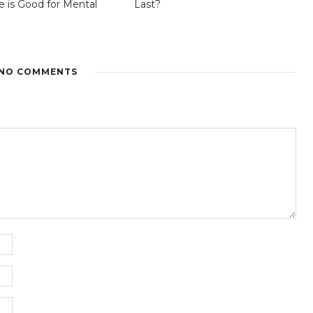
is Good for Mental
Last?
NO COMMENTS