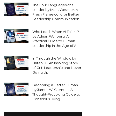
The Four Languages of a
Leader by Mark Wessner: A
Fresh Framework for Better
Leadership Communication
Who Leads When AI Thinks?
by Adrian Wolfberg: A
Practical Guide to Human
Leadership in the Age of AI
In Through the Window by
Lintao Lu: An Inspiring Story
of Grit, Leadership and Never
Giving Up
Becoming a Better Human
by James W. Clement: A
Thought-Provoking Guide to
Conscious Living