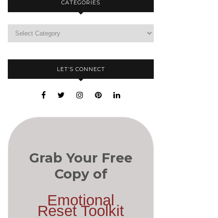
CATEGORIES
LET’S CONNECT
Grab Your Free
Copy of
Emotional
Reset Toolkit