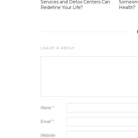
Services and Detox Centers Can
Someone 
Redefine Your Life?
Health?
LEAVE A REPLY
Name
*
Email
*
Website