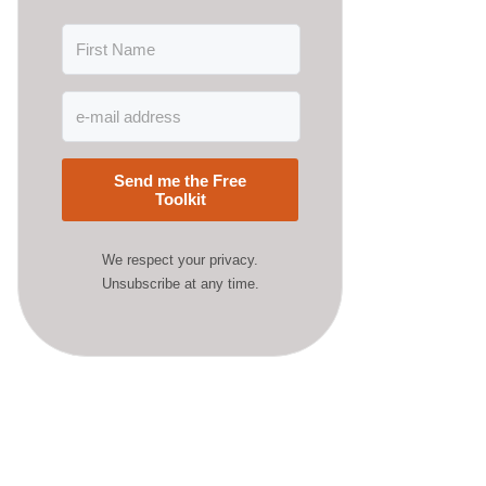
Send me the Free
Toolkit
We respect your privacy.
Unsubscribe at any time.