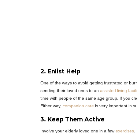
2. Enlist Help
One of the ways to avoid getting frustrated or burn
sending their loved ones to an
assisted living facili
time with people of the same age group. If you ch
Either way,
companion
care
is very important in su
3. Keep Them Active
Involve your elderly loved one in a few
exercises
.