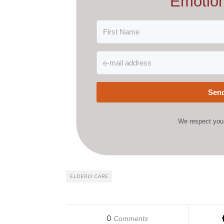
Emotion
Send
We respect your
ELDERLY CARE
0
Comments