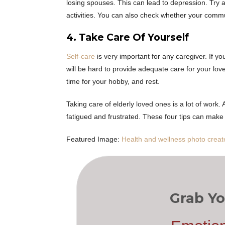
losing spouses. This can lead to depression. Try 
activities. You can also check whether your commun
4. Take Care Of Yourself
Self-care
is very important for any caregiver. If yo
will be hard to provide adequate care for your lov
time for your hobby, and rest.
Taking care of elderly loved ones is a lot of work.
fatigued and frustrated. These four tips can ma
Featured Image:
Health and wellness photo creat
Grab Yo