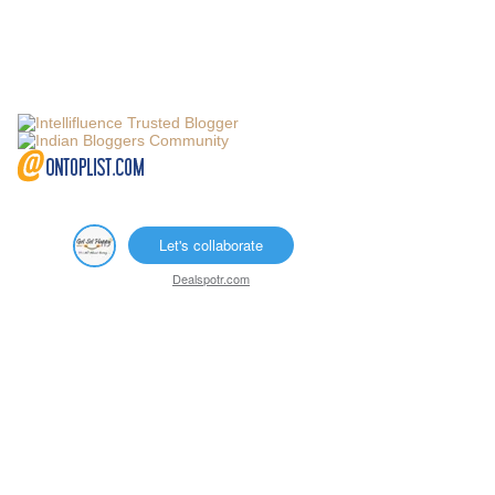
Let's collaborate
Dealspotr.com