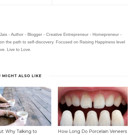
Jais - Author - Blogger - Creative Entrepreneur - Homepreneur -
 on the path to self-discovery. Focused on Raising Happiness level
ive. Live to Love.
 MIGHT ALSO LIKE
ut: Why Talking to
How Long Do Porcelain Veneers