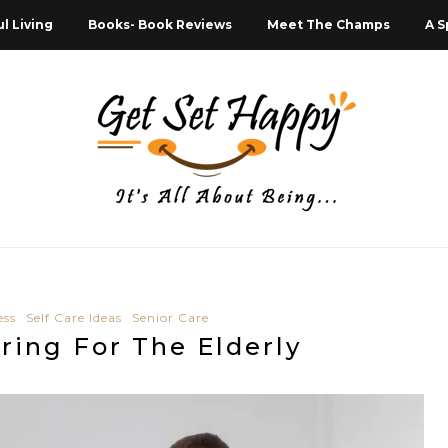
l Living
Books- Book Reviews
Meet The Champs
A S
ess
Self Care Ideas
Senior Care
aring For The Elderly