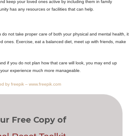
and keep your loved ones active by including them in family
ity has any resources or facilities that can help.
u do not take proper care of both your physical and mental health, it
ed ones. Exercise, eat a balanced diet, meet up with friends, make
 And if you do not plan how that care will look, you may end up
ke your experience much more manageable.
ed by freepik – www.freepik.com
ur Free Copy of