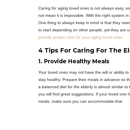
Caring for aging loved ones is not always easy, esp
not mean it is impossible. With the right system 
One thing to always keep in mind is that they need
to start depending on other people, yet they are 
provide proper care for your aging loved ones.
4 Tips For Caring For The E
1. Provide Healthy Meals
Your loved ones may not have the will or ability to 
stay healthy. Prepare their meals in advance so tha
a balanced diet for the elderly is almost similar 
you will find great suggestions. If your loved one 
meals, make sure you can accommodate that.