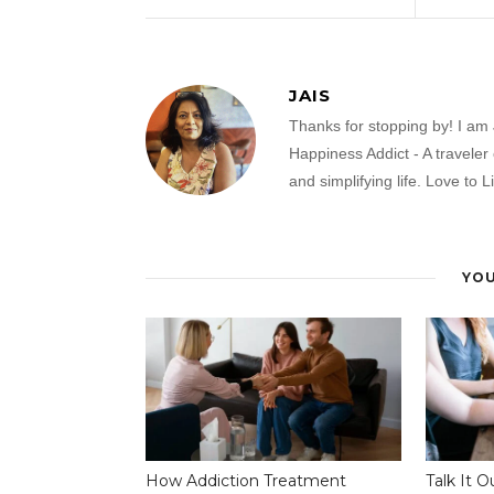
JAIS
Thanks for stopping by! I am 
Happiness Addict - A traveler
and simplifying life. Love to L
YOU
How Addiction Treatment
Talk It O