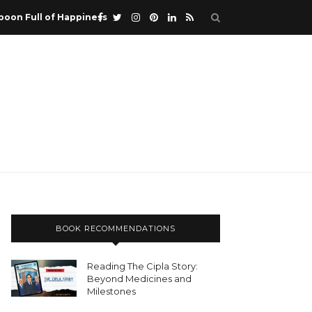
poon Full of Happiness
BOOK RECOMMENDATIONS
Reading The Cipla Story:
Beyond Medicines and
Milestones