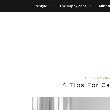
Lifestyle
The Happy Zone
Mindfu
Health & Welln
4 Tips For C