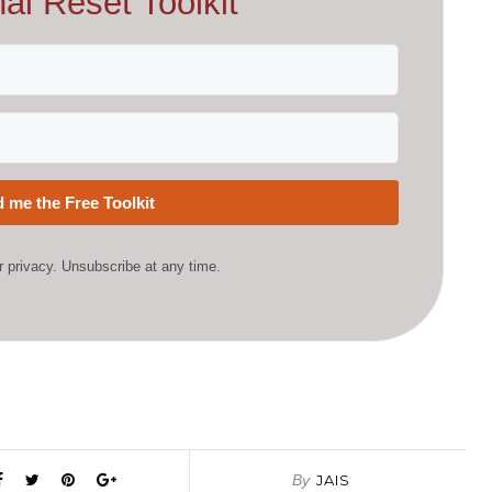
al Reset Toolkit
 me the Free Toolkit
 privacy. Unsubscribe at any time.
By
JAIS