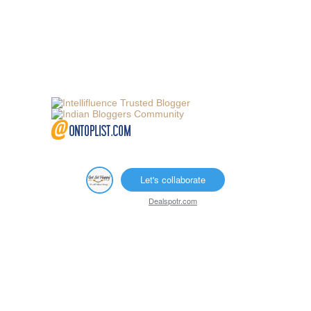
Let's collaborate
Dealspotr.com