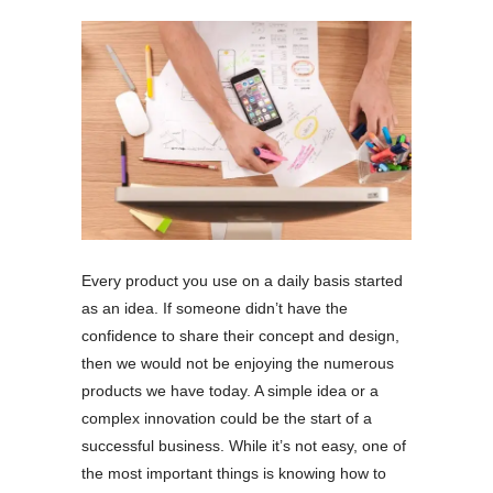
Every product you use on a daily basis started
as an idea. If someone didn’t have the
confidence to share their concept and design,
then we would not be enjoying the numerous
products we have today. A simple idea or a
complex innovation could be the start of a
successful business. While it’s not easy, one of
the most important things is knowing how to