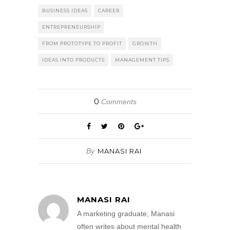
BUSINESS IDEAS
CAREER
ENTREPRENEURSHIP
FROM PROTOTYPE TO PROFIT
GROWTH
IDEAS INTO PRODUCTS
MANAGEMENT TIPS
0
Comments
By
MANASI RAI
MANASI RAI
A marketing graduate, Manasi
often writes about mental health