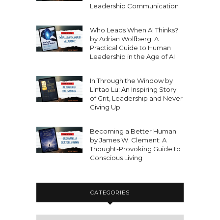
Leadership Communication
Who Leads When AI Thinks?
by Adrian Wolfberg: A
Practical Guide to Human
Leadership in the Age of AI
In Through the Window by
Lintao Lu: An Inspiring Story
of Grit, Leadership and Never
Giving Up
Becoming a Better Human
by James W. Clement: A
Thought-Provoking Guide to
Conscious Living
CATEGORIES