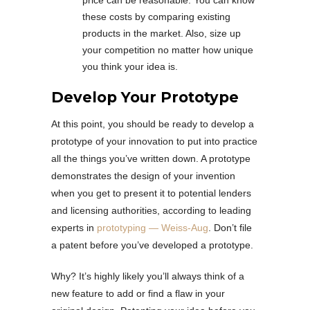
price can be reasonable. You can know
these costs by comparing existing
products in the market. Also, size up
your competition no matter how unique
you think your idea is.
Develop Your Prototype
At this point, you should be ready to develop a
prototype of your innovation to put into practice
all the things you’ve written down. A prototype
demonstrates the design of your invention
when you get to present it to potential lenders
and licensing authorities, according to leading
experts in
prototyping — Weiss-Aug
. Don’t file
a patent before you’ve developed a prototype.
Why? It’s highly likely you’ll always think of a
new feature to add or find a flaw in your