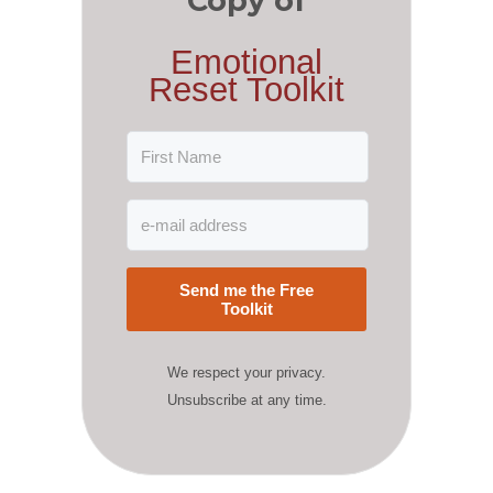
Copy of
Emotional
Reset Toolkit
Send me the Free
Toolkit
We respect your privacy.
Unsubscribe at any time.