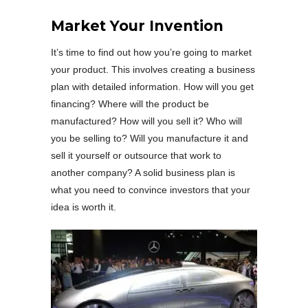
Market Your Invention
It’s time to find out how you’re going to market
your product. This involves creating a business
plan with detailed information. How will you get
financing? Where will the product be
manufactured? How will you sell it? Who will
you be selling to? Will you manufacture it and
sell it yourself or outsource that work to
another company? A solid business plan is
what you need to convince investors that your
idea is worth it.