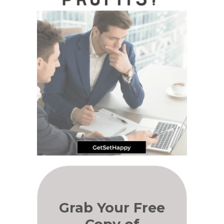
Grab Your Free