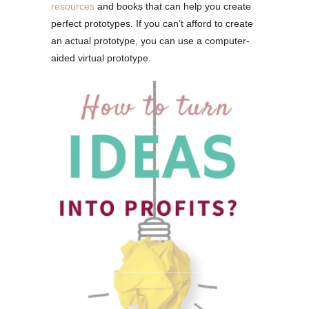
resources
and books that can help you create
perfect prototypes. If you can’t afford to create
an actual prototype, you can use a computer-
aided virtual prototype.