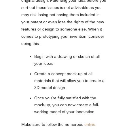
original design. Patenting your idea before you
sort out these issues is not advisable as you
may risk losing not having them included in
your patent or even lose the rights of the new
features or design to someone else. When it
comes to prototyping your invention, consider
doing this:
Begin with a drawing or sketch of all
your ideas
Create a concept mock-up of all
materials that will allow you to create a
3D model design
Once you’re fully satisfied with the
mock-up, you can now create a full-
working model of your innovation
Make sure to follow the numerous
online