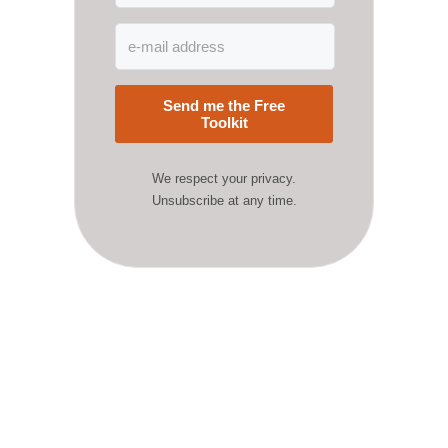
Send me the Free
Toolkit
We respect your privacy.
Unsubscribe at any time.