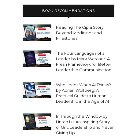
BOOK RECOMMENDATIONS
Reading The Cipla Story:
Beyond Medicines and
Milestones
The Four Languages of a
Leader by Mark Wessner: A
Fresh Framework for Better
Leadership Communication
Who Leads When AI Thinks?
by Adrian Wolfberg: A
Practical Guide to Human
Leadership in the Age of AI
In Through the Window by
Lintao Lu: An Inspiring Story
of Grit, Leadership and Never
Giving Up