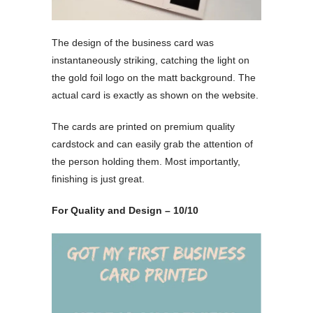
The design of the business card was
instantaneously striking, catching the light on
the gold foil logo on the matt background. The
actual card is exactly as shown on the website.
The cards are printed on premium quality
cardstock and can easily grab the attention of
the person holding them. Most importantly,
finishing is just great.
For Quality and Design – 10/10