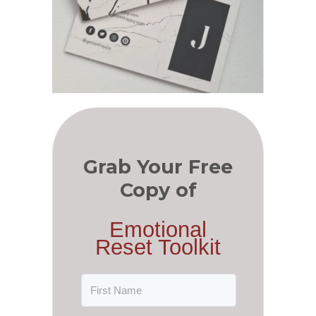
Grab Your Free
Copy of
Emotional
Reset Toolkit