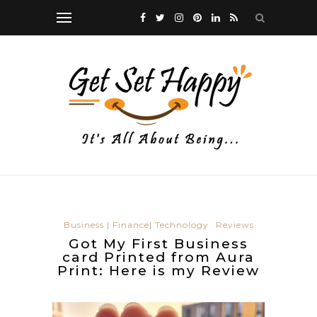
Business | Finance| Technology
Reviews
Got My First Business
card Printed from Aura
Print: Here is my Review