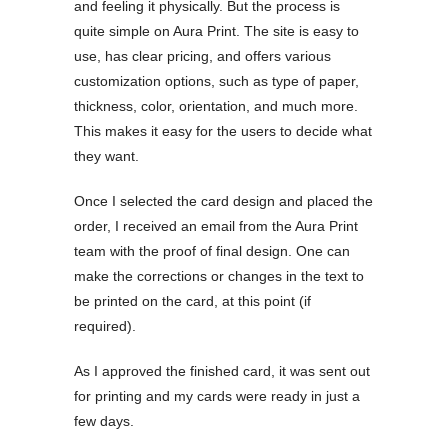
and feeling it physically. But the process is
quite simple on Aura Print. The site is easy to
use, has clear pricing, and offers various
customization options, such as type of paper,
thickness, color, orientation, and much more.
This makes it easy for the users to decide what
they want.
Once I selected the card design and placed the
order, I received an email from the Aura Print
team with the proof of final design. One can
make the corrections or changes in the text to
be printed on the card, at this point (if
required).
As I approved the finished card, it was sent out
for printing and my cards were ready in just a
few days.