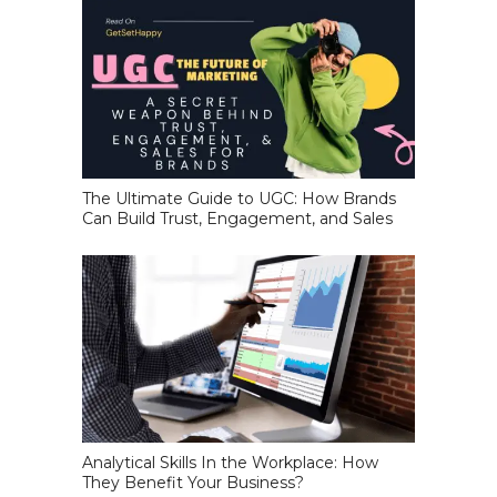
The Ultimate Guide to UGC: How Brands
Can Build Trust, Engagement, and Sales
Analytical Skills In the Workplace: How
They Benefit Your Business?