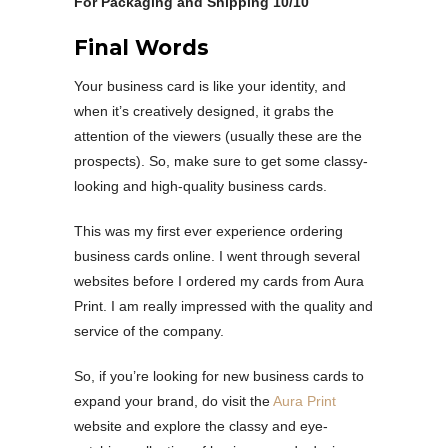
For Packaging and Shipping 10/10
Final Words
Your business card is like your identity, and
when it’s creatively designed, it grabs the
attention of the viewers (usually these are the
prospects). So, make sure to get some classy-
looking and high-quality business cards.
This was my first ever experience ordering
business cards online. I went through several
websites before I ordered my cards from Aura
Print. I am really impressed with the quality and
service of the company.
So, if you’re looking for new business cards to
expand your brand, do visit the
Aura Print
website and explore the classy and eye-