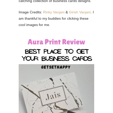
catching collection of business cards designs.
Image Credits:
Rinky Vanjani
&
Girish Vanjani
. I
am thankful to my buddies for clicking these
cool images for me.