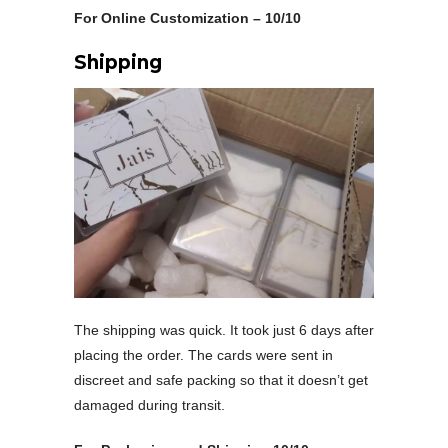
For Online Customization – 10/10
Shipping
The shipping was quick. It took just 6 days after
placing the order. The cards were sent in
discreet and safe packing so that it doesn’t get
damaged during transit.