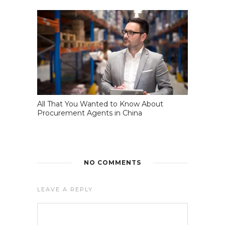
All That You Wanted to Know About
Procurement Agents in China
NO COMMENTS
LEAVE A REPLY