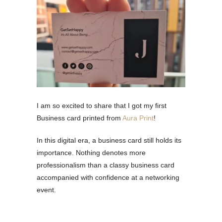
I am so excited to share that I got my first
Business card printed from
Aura Print
!
In this digital era, a business card still holds its
importance. Nothing denotes more
professionalism than a classy business card
accompanied with confidence at a networking
event.