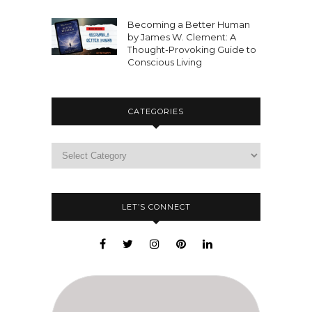
Becoming a Better Human
by James W. Clement: A
Thought-Provoking Guide to
Conscious Living
CATEGORIES
LET’S CONNECT