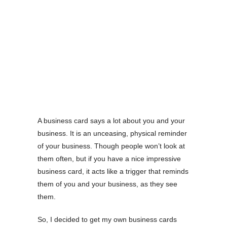
A business card says a lot about you and your
business. It is an unceasing, physical reminder
of your business. Though people won’t look at
them often, but if you have a nice impressive
business card, it acts like a trigger that reminds
them of you and your business, as they see
them.
So, I decided to get my own business cards