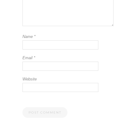
Name
*
Email
*
Website