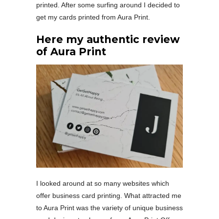
printed. After some surfing around I decided to
get my cards printed from Aura Print.
Here my authentic review
of Aura Print
I looked around at so many websites which
offer business card printing. What attracted me
to Aura Print was the variety of unique business