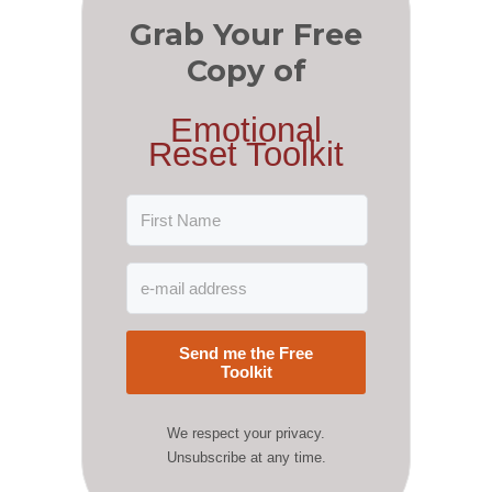
Grab Your Free
Copy of
Emotional
Reset Toolkit
Send me the Free
Toolkit
We respect your privacy.
Unsubscribe at any time.