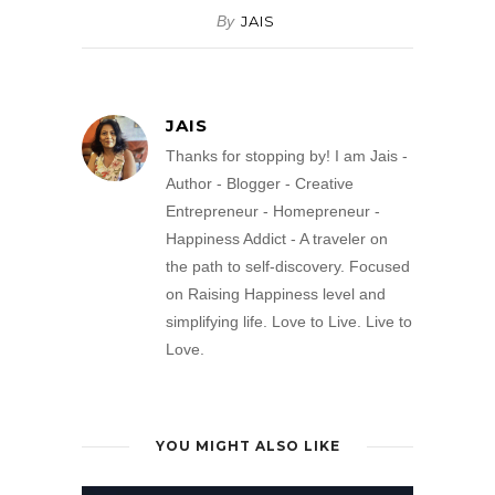
By
JAIS
JAIS
Thanks for stopping by! I am Jais -
Author - Blogger - Creative
Entrepreneur - Homepreneur -
Happiness Addict - A traveler on
the path to self-discovery. Focused
on Raising Happiness level and
simplifying life. Love to Live. Live to
Love.
YOU MIGHT ALSO LIKE