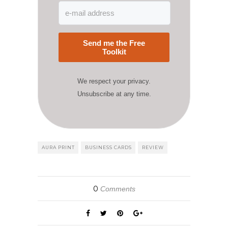
Send me the Free
Toolkit
We respect your privacy.
Unsubscribe at any time.
AURA PRINT
BUSINESS CARDS
REVIEW
0
Comments