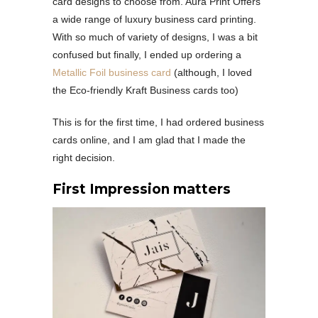
card designs to choose from. Aura Print Offers
a wide range of luxury business card printing.
With so much of variety of designs, I was a bit
confused but finally, I ended up ordering a
Metallic Foil business card
(although, I loved
the Eco-friendly Kraft Business cards too)
This is for the first time, I had ordered business
cards online, and I am glad that I made the
right decision.
First Impression matters