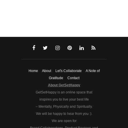
Home
About
Let's Collaborate
A Note of
Gratitude
Contact
About GetSetHappy
GetSetHappy is an online space that
inspires you to live your best life
– Mentally, Physically and Spiritually.
We will be happy to hear from you :).
We are open for
Brand Collaborations, Product Reviews and