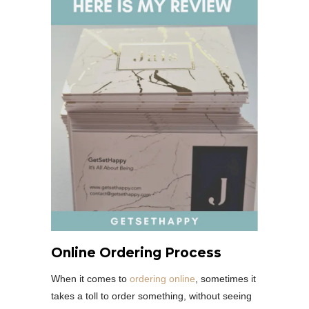
Online Ordering Process
When it comes to
ordering online
, sometimes it
takes a toll to order something, without seeing