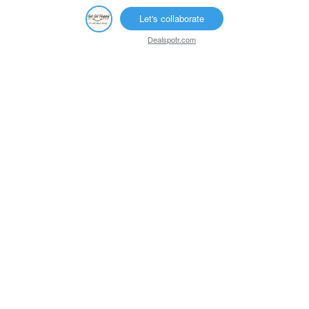
Let's collaborate
Dealspotr.com