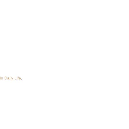
n Daily Life
.