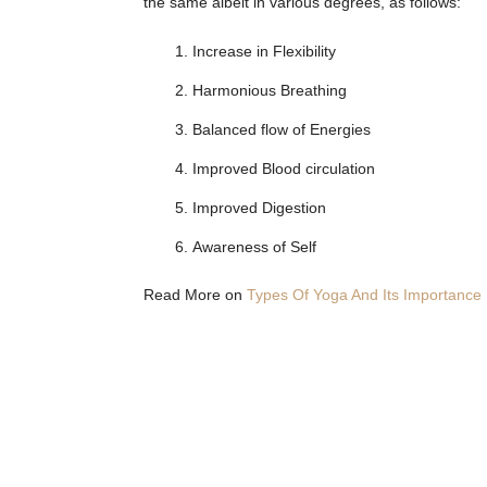
the same albeit in various degrees, as follows:
Increase in Flexibility
Harmonious Breathing
Balanced flow of Energies
Improved Blood circulation
Improved Digestion
Awareness of Self
Read More on
Types Of Yoga And Its Importance I