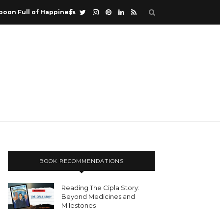
poon Full of Happiness
BOOK RECOMMENDATIONS
Reading The Cipla Story:
Beyond Medicines and
Milestones