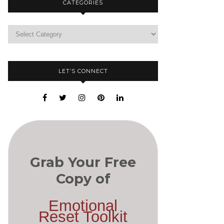
CATEGORIES
LET’S CONNECT
Grab Your Free
Copy of
Emotional
Reset Toolkit