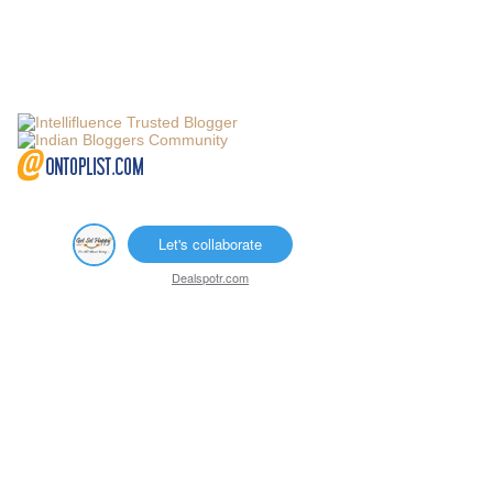
Let's collaborate
Dealspotr.com