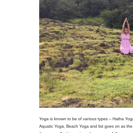
Yoga is known to be of various types – Hatha Yo
Aquatic Yoga, Beach Yoga and list goes on as the 