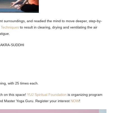
nt surroundings, and readied the mind to move deeper, step-by-
g Techniques
to result in clearing, drying and ventilating the air
atigue.
CAKRA-SUDDHI
hing, with 25 times each.
ch on this space!
YUJ Spiritual Foundation
is organizing program
and Master Yoga Guru. Register your interest
NOW
!