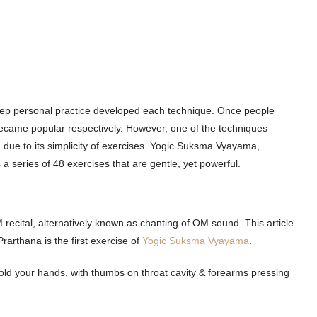
deep personal practice developed each technique. Once people
became popular respectively. However, one of the techniques
due to its simplicity of exercises. Yogic Suksma Vyayama,
 series of 48 exercises that are gentle, yet powerful.
 recital, alternatively known as chanting of OM sound. This article
rarthana is the first exercise of
Yogic Suksma Vyayama
.
 fold your hands, with thumbs on throat cavity & forearms pressing