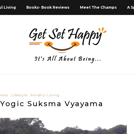
l Living
Books- Book Reviews
Meet The Champs
A S
ness
Lifestyle
Mindful Living
o Yogic Suksma Vyayama