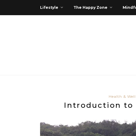
Lifestyle
The Happy Zone
Mindfu
Health & Well
Introduction t