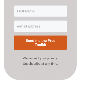
Send me the Free
Toolkit
We respect your privacy.
Unsubscribe at any time.