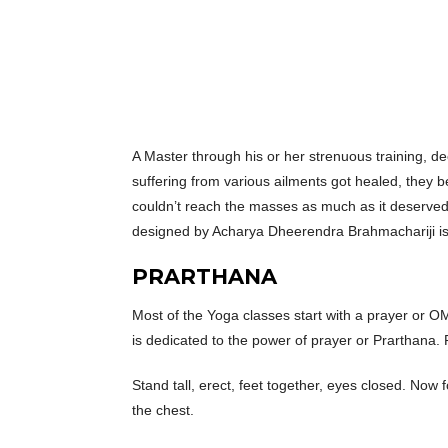
A Master through his or her strenuous training, 
suffering from various ailments got healed, they 
couldn’t reach the masses as much as it deserved 
designed by Acharya Dheerendra Brahmachariji is a
PRARTHANA
Most of the Yoga classes start with a prayer or OM
is dedicated to the power of prayer or Prarthana. P
Stand tall, erect, feet together, eyes closed. Now
the chest.