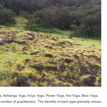
ga, Ashtanga Yoga, Kriya Yoga, Power Yoga, Hot Yoga, Beer Yoga,
number of practitioners. The benefits of each type primarily remain