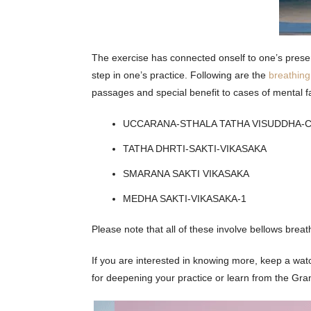
The exercise has connected onself to one’s prese
step in one’s practice. Following are the
breathin
passages and special benefit to cases of mental f
UCCARANA-STHALA TATHA VISUDDHA-
TATHA DHRTI-SAKTI-VIKASAKA
SMARANA SAKTI VIKASAKA
MEDHA SAKTI-VIKASAKA-1
Please note that all of these involve bellows breat
If you are interested in knowing more, keep a wat
for deepening your practice or learn from the Gr