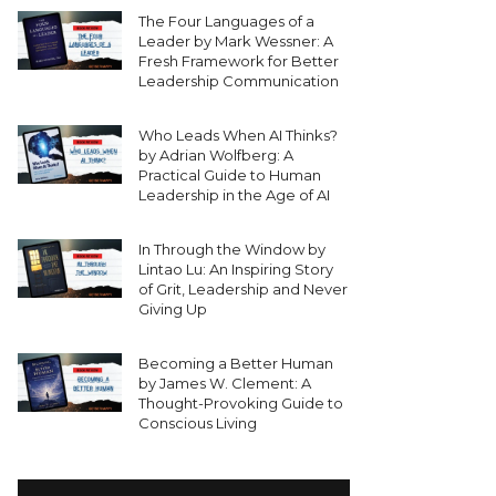
The Four Languages of a
Leader by Mark Wessner: A
Fresh Framework for Better
Leadership Communication
Who Leads When AI Thinks?
by Adrian Wolfberg: A
Practical Guide to Human
Leadership in the Age of AI
In Through the Window by
Lintao Lu: An Inspiring Story
of Grit, Leadership and Never
Giving Up
Becoming a Better Human
by James W. Clement: A
Thought-Provoking Guide to
Conscious Living