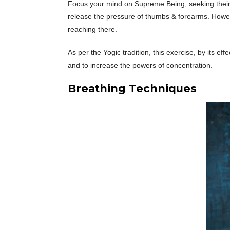
Focus your mind on Supreme Being, seeking their bl
release the pressure of thumbs & forearms. However
reaching there.
As per the Yogic tradition, this exercise, by its e
and to increase the powers of concentration.
Breathing Techniques